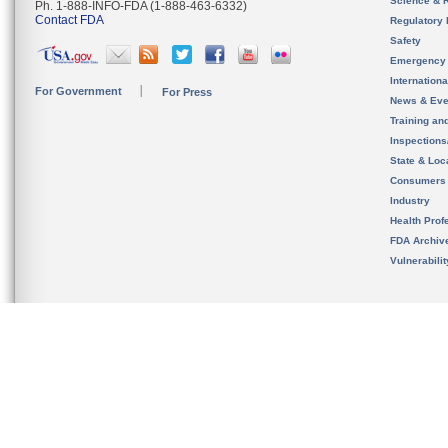
Science & 
Ph. 1-888-INFO-FDA (1-888-463-6332)
Contact FDA
Regulatory 
Safety
Emergency
Internation
For Government
For Press
News & Eve
Training an
Inspection
State & Loca
Consumers
Industry
Health Prof
FDA Archiv
Vulnerabili