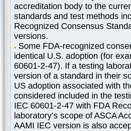
accreditation body to the curre
standards and test methods in
Recognized Consensus Standard
versions.
Some FDA-recognized consen
identical U.S. adoption (for e
60601-2-47). If a testing labora
version of a standard in their 
US adoption associated with t
considered included in the test
IEC 60601-2-47 with FDA Recogn
laboratory's scope of ASCA Accr
AAMI IEC version is also acceptab