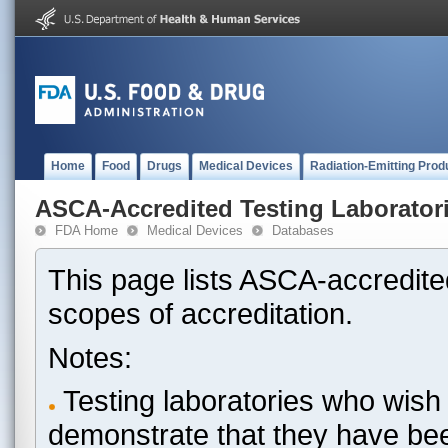
Home
Food
Drugs
Medical Devices
Radiation-Emitting Prod
ASCA-Accredited Testing Laborator
FDA Home
Medical Devices
Databases
This page lists ASCA-accredited
scopes of accreditation.
Notes:
Testing laboratories who wish 
demonstrate that they have be