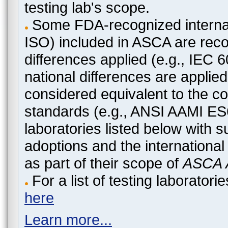
testing lab's scope.
Some FDA-recognized internat
ISO) included in ASCA are recog
differences applied (e.g., IEC
national differences are applied
considered equivalent to the c
standards (e.g., ANSI AAMI ES
laboratories listed below with 
adoptions and the international
as part of their scope of
ASCA A
For a list of testing laborato
here
Learn more...