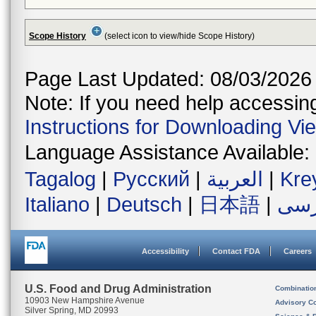
Scope History
(select icon to view/hide Scope History)
Page Last Updated: 08/03/2026
Note: If you need help accessing 
Instructions for Downloading Vi
Language Assistance Available:
Tagalog
|
Русский
|
العربية
|
Kre
Italiano
|
Deutsch
|
日本語
|
فار
Accessibility
Contact FDA
Careers
U.S. Food and Drug Administration
Combinatio
10903 New Hampshire Avenue
Advisory C
Silver Spring, MD 20993