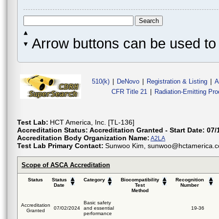
Arrow buttons can be used to 
510(k)
|
DeNovo
|
Registration & Listing
|
A
CFR Title 21
|
Radiation-Emitting Pr
Test Lab:
HCT America, Inc. [TL-136]
Accreditation Status:
Accreditation Granted - Start Date: 07/
Accreditation Body Organization Name:
A2LA
Test Lab Primary Contact:
Sunwoo Kim, sunwoo@hctamerica.co
Scope of ASCA Accreditation
Status
Status
Category
Biocompatibility
Recognition
Date
Test
Number
Method
Basic safety
Accreditation
07/02/2024
and essential
19-36
Granted
performance