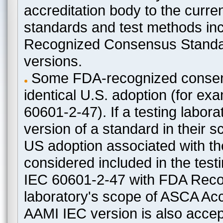
accreditation body to the curre
standards and test methods in
Recognized Consensus Standard
versions.
Some FDA-recognized consen
identical U.S. adoption (for e
60601-2-47). If a testing labora
version of a standard in their 
US adoption associated with t
considered included in the test
IEC 60601-2-47 with FDA Recogn
laboratory's scope of ASCA Accr
AAMI IEC version is also acceptab