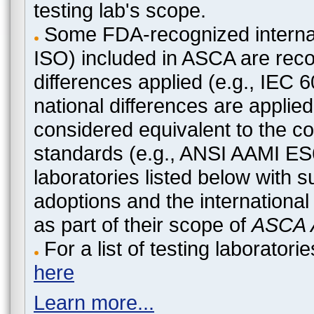
testing lab's scope.
Some FDA-recognized internat
ISO) included in ASCA are recog
differences applied (e.g., IEC
national differences are applied
considered equivalent to the c
standards (e.g., ANSI AAMI ES
laboratories listed below with 
adoptions and the international
as part of their scope of
ASCA A
For a list of testing laborato
here
Learn more...