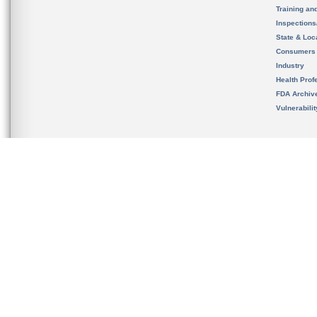
Training an
Inspection
State & Loca
Consumers
Industry
Health Prof
FDA Archiv
Vulnerabili