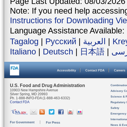
Page Last Updated: 08/03/2026
Note: If you need help accessing 
Instructions for Downloading Vi
Language Assistance Available:
Tagalog
|
Русский
|
العربية
|
Kre
Italiano
|
Deutsch
|
日本語
|
فار
Accessibility
Contact FDA
Careers
U.S. Food and Drug Administration
Combinatio
10903 New Hampshire Avenue
Advisory C
Silver Spring, MD 20993
Science & 
Ph. 1-888-INFO-FDA (1-888-463-6332)
Contact FDA
Regulatory 
Safety
Emergency
Internation
For Government
For Press
News & Eve