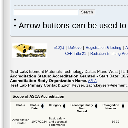
Arrow buttons can be used to 
510(k)
|
DeNovo
|
Registration & Listing
|
A
CFR Title 21
|
Radiation-Emitting Pr
Test Lab:
Element Materials Technology Dallas-Plano West [TL-
Accreditation Status:
Accreditation Granted - Start Date: 10/
Accreditation Body Organization Name:
A2LA
Test Lab Primary Contact:
Zach Keyser, zach.keyser@element.
Scope of ASCA Accreditation
Status
Status
Category
Biocompatibility
Recognition
Date
Test
Number
Method
Basic safety
Accreditation
10/07/2024
and essential
19-36
Granted
performance