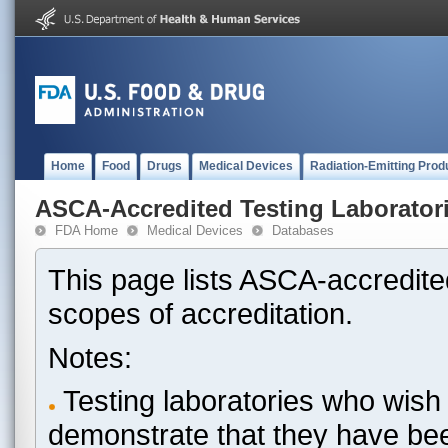
Home
Food
Drugs
Medical Devices
Radiation-Emitting Prod
ASCA-Accredited Testing Laborator
FDA Home
Medical Devices
Databases
This page lists ASCA-accredited
scopes of accreditation.
Notes:
Testing laboratories who wish 
demonstrate that they have be