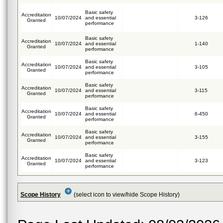
Basic safety
Accreditation
10/07/2024
and essential
3-126
Granted
performance
Basic safety
Accreditation
10/07/2024
and essential
1-140
Granted
performance
Basic safety
Accreditation
10/07/2024
and essential
3-105
Granted
performance
Basic safety
Accreditation
10/07/2024
and essential
3-115
Granted
performance
Basic safety
Accreditation
10/07/2024
and essential
6-450
Granted
performance
Basic safety
Accreditation
10/07/2024
and essential
3-155
Granted
performance
Basic safety
Accreditation
10/07/2024
and essential
3-123
Granted
performance
Scope History
(select icon to view/hide Scope History)