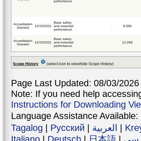
performance
Basic safety
Accreditation
12/15/2021
and essential
6-389
Granted
performance
Basic safety
Accreditation
12/15/2021
and essential
12-268
Granted
performance
Scope History
(select icon to view/hide Scope History)
Page Last Updated: 08/03/2026
Note: If you need help accessing 
Instructions for Downloading Vi
Language Assistance Available:
Tagalog
|
Русский
|
العربية
|
Kre
Italiano
|
Deutsch
|
日本語
|
فار