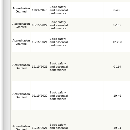
Basic safety
Accreditation
11/21/2025
and essential
6-438
Granted
performance
Basic safety
Accreditation
06/15/2022
and essential
5-132
Granted
performance
Basic safety
Accreditation
12/15/2021
and essential
12-293
Granted
performance
Basic safety
Accreditation
12/15/2021
and essential
9-114
Granted
performance
Basic safety
Accreditation
06/15/2022
and essential
19-46
Granted
performance
Basic safety
Accreditation
12/15/2021
and essential
19-34
Granted