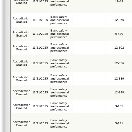
11/21/2025
and essential
19-49
Granted
performance
Basic safety
Accreditation
11/21/2025
and essential
12-356
Granted
performance
Basic safety
Accreditation
11/21/2025
and essential
6-489
Granted
performance
Basic safety
Accreditation
11/21/2025
and essential
12-302
Granted
performance
Basic safety
Accreditation
11/21/2025
and essential
12-336
Granted
performance
Basic safety
Accreditation
11/21/2025
and essential
12-339
Granted
performance
Basic safety
Accreditation
11/21/2025
and essential
12-348
Granted
performance
Basic safety
Accreditation
11/21/2025
and essential
3-155
Granted
performance
Basic safety
Accreditation
11/21/2025
and essential
5-131
Granted
performance