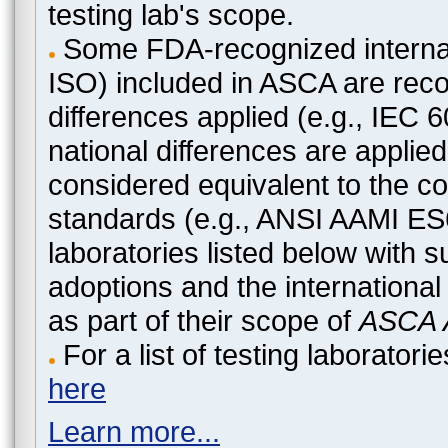
testing lab's scope.
Some FDA-recognized internat
ISO) included in ASCA are recog
differences applied (e.g., IEC
national differences are applied
considered equivalent to the c
standards (e.g., ANSI AAMI ES
laboratories listed below with 
adoptions and the international
as part of their scope of
ASCA A
For a list of testing laborato
here
Learn more...