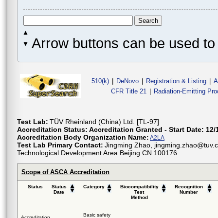
Arrow buttons can be used to 
510(k)
|
DeNovo
|
Registration & Listing
|
A
CFR Title 21
|
Radiation-Emitting Pr
Test Lab:
TÜV Rheinland (China) Ltd. [TL-97]
Accreditation Status:
Accreditation Granted - Start Date: 12/
Accreditation Body Organization Name:
A2LA
Test Lab Primary Contact:
Jingming Zhao, jingming.zhao@tuv.c
Technological Development Area Beijing CN 100176
Scope of ASCA Accreditation
Status
Status
Category
Biocompatibility
Recognition
Date
Test
Number
Method
Basic safety
Accreditation