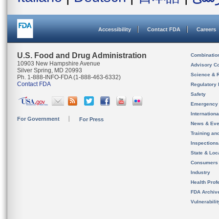
Accessibility
Contact FDA
Careers
U.S. Food and Drug Administration
Combinatio
10903 New Hampshire Avenue
Advisory C
Silver Spring, MD 20993
Science & 
Ph. 1-888-INFO-FDA (1-888-463-6332)
Contact FDA
Regulatory 
Safety
Emergency
Internation
For Government
For Press
News & Eve
Training an
Inspection
State & Loca
Consumers
Industry
Health Prof
FDA Archiv
Vulnerabili