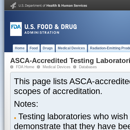
Home
Food
Drugs
Medical Devices
Radiation-Emitting Prod
ASCA-Accredited Testing Laborator
FDA Home
Medical Devices
Databases
This page lists ASCA-accredited
scopes of accreditation.
Notes:
Testing laboratories who wish 
demonstrate that they have be