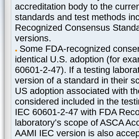
accreditation body to the curre
standards and test methods in
Recognized Consensus Standard
versions.
Some FDA-recognized consen
identical U.S. adoption (for e
60601-2-47). If a testing labora
version of a standard in their 
US adoption associated with t
considered included in the test
IEC 60601-2-47 with FDA Recogn
laboratory's scope of ASCA Accr
AAMI IEC version is also acceptab