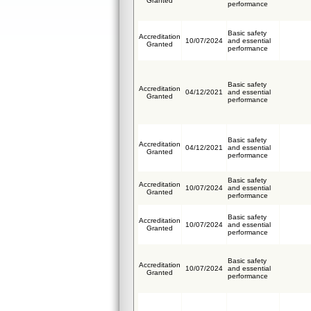
Granted
performance
Basic safety
Accreditation
10/07/2024
and essential
Granted
performance
Basic safety
Accreditation
04/12/2021
and essential
Granted
performance
Basic safety
Accreditation
04/12/2021
and essential
Granted
performance
Basic safety
Accreditation
10/07/2024
and essential
Granted
performance
Basic safety
Accreditation
10/07/2024
and essential
Granted
performance
Basic safety
Accreditation
10/07/2024
and essential
Granted
performance