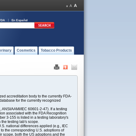
FDA
En Español
erinary
Cosmetics
Tobacco Products
ed accreditation body to the currently FDA-
atabase for the currently recognized
ANSI/AAMI/IEC 60601-2-47). If a testing
ption associated with the FDA Recognition
 3-155 is listed in a testing laboratory's
 the testing lab's scope.
S. national differences applied (e.g., IEC
 to the corresponding U.S. adoptions of
eir scope, both the US adoptions and the