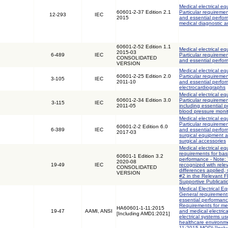
Medical electrical eq
60601-2-37 Edition 2.1
Particular requiremen
12-293
IEC
2015
and essential perfor
medical diagnostic 
60601-2-52 Edition 1.1
Medical electrical eq
2015-03
6-489
IEC
Particular requiremen
CONSOLIDATED
and essential perfo
VERSION
Medical electrical eq
60601-2-25 Edition 2.0
Particular requiremen
3-105
IEC
2011-10
and essential perfo
electrocardiographs
Medical electrical eq
60601-2-34 Edition 3.0
Particular requiremen
3-115
IEC
2011-05
including essential p
blood pressure moni
Medical electrical eq
Particular requiremen
60601-2-2 Edition 6.0
6-389
IEC
and essential perfo
2017-03
surgical equipment 
surgical accessories
Medical electrical eq
requirements for bas
60601-1 Edition 3.2
performance - Note: 
2020-08
19-49
IEC
recognized with rele
CONSOLIDATED
differences applied,
VERSION
#2 in the Relevant 
Supportive Publicati
Medical Electrical Eq
General requirements
essential performanc
Requirements for med
HA60601-1-11:2015
19-47
AAMI, ANSI
and medical electric
[Including AMD1:2021]
electrical systems u
healthcare environm
11:2015 MOD) [Incl