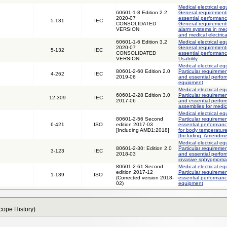
Medical electrical eq
60601-1-8 Edition 2.2
General requirements
2020-07
essential performanc
5-131
IEC
CONSOLIDATED
General requirements
VERSION
alarm systems in med
and medical electric
60601-1-6 Edition 3.2
Medical electrical eq
2020-07
General requirements
5-132
IEC
CONSOLIDATED
essential performance
VERSION
Usability
Medical electrical eq
80601-2-60 Edition 2.0
Particular requiremen
4-262
IEC
2019-06
and essential perfor
equipment
Medical electrical eq
60601-2-28 Edition 3.0
Particular requiremen
12-309
IEC
2017-06
and essential perfor
assemblies for medic
Medical electrical eq
80601-2-56 Second
Particular requiremen
6-421
ISO
edition 2017-03
essential performanc
[Including AMD1:2018]
for body temperatur
[Including: Amendme
Medical electrical eq
80601-2-30: Edition 2.0
Particular requiremen
3-123
IEC
2018-03
and essential perfo
invasive sphygmom
80601-2-61 Second
Medical electrical eq
edition 2017-12
Particular requiremen
1-139
ISO
(Corrected version 2018-
essential performanc
02)
equipment
Scope History)