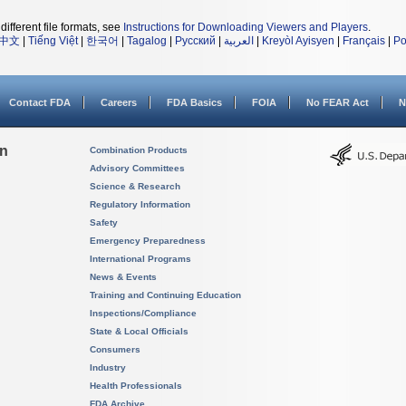
different file formats, see
Instructions for Downloading Viewers and Players
.
中文
|
Tiếng Việt
|
한국어
|
Tagalog
|
Русский
|
العربية
|
Kreyòl Ayisyen
|
Français
|
Po
Contact FDA
Careers
FDA Basics
FOIA
No FEAR Act
N
on
Combination Products
Advisory Committees
Science & Research
Regulatory Information
Safety
Emergency Preparedness
International Programs
News & Events
Training and Continuing Education
Inspections/Compliance
State & Local Officials
Consumers
Industry
Health Professionals
FDA Archive