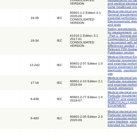
CONSOLIDATED
Requirements for med
VERSION
and medical electric
home healthcare en
Medical electrical eq
60601-1-2 Edition 4.1
General requirements
2020-09
19-36
IEC
essential performanc
CONSOLIDATED
Electromagnetic dis
VERSION
and tests
Safety requirements 
for measurement, con
61010-1 Edition 3.1
- Part 1: General req
2017-01
Corrigendum 1 (2019)
19-34
IEC
CONSOLIDATED
is recognized with r
VERSION
differences applied,
Relevant FDA Guidan
Publication section
Medical Electrical Eq
Particular requiremen
60601-2-57 Edition 1.0
and essential perfor
12-242
IEC
2011-01
source equipment int
diagnostic, monitori
use
Medical electrical eq
60601-2-10 Edition 2.1
Particular requiremen
17-16
IEC
2016-04
and essential perfo
muscle stimulators
Medical electrical eq
Particular requireme
80601-2-77 Edition 1.0
6-438
IEC
SAFETY and essenti
2019-07
ROBOTICALLY ASS
EQUIPMENT
Medical electrical eq
Particular requiremen
60601-2-35 Edition 2.0
6-483
IEC
and essential perfor
2020-09
using blankets, pad
intended for heating