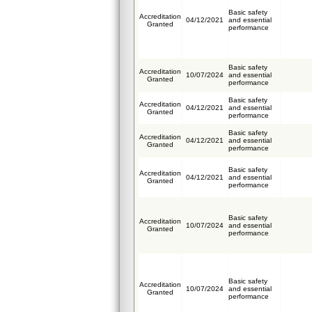
Basic safety
Accreditation
04/12/2021
and essential
Granted
performance
Basic safety
Accreditation
10/07/2024
and essential
Granted
performance
Basic safety
Accreditation
04/12/2021
and essential
Granted
performance
Basic safety
Accreditation
04/12/2021
and essential
Granted
performance
Basic safety
Accreditation
04/12/2021
and essential
Granted
performance
Basic safety
Accreditation
10/07/2024
and essential
Granted
performance
Basic safety
Accreditation
10/07/2024
and essential
Granted
performance