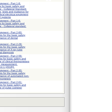
uipment - Part 1-8:
 for basic safety and
e - Collateral Standard:
, tests and guidance for
ical electrical equipment
al systems
uipment - Part 1-6:
 for basic safety and
 - Collateral standard:
uipment - Part 2-60:
ts for the basic safety
mance of dental
uipment - Part 2-28:
ts for the basic safety
mance of X-ray tube
al diagnosis
uipment - Part 2-56:
ts for basic safety and
e of clinical thermometers
e measurement.
nt 1 (2018)].
uipment - Part 2-30:
ts for the basic safety
rmance of automated non-
anometers
uipment - Part 2-61:
ts for basic safety and
e of pulse oximeter