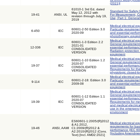
(2021)]
61010-1 3rd Ed, dated
Standard for Safety 
May 12, 2012 with
19-41
ANSI, UL
For Measurement, Co
revision through July 19,
Use; Part 1: Genera
2019
Medical electrical eq
60601-2-50 Edition 3.0
Particular requiremen
6-450
IEC
2020-09
and essential perfor
phototherapy equip
Medical electrical eq
60601-1-3 Edition 2.2
General requirements
2021-01
12-336
IEC
essential performanc
CONSOLIDATED
Radiation protection 
VERSION
equipment
Medical electrical eq
60601-1-10 Edition 1.2
General requirements
2020-07
19-37
IEC
essential performanc
CONSOLIDATED
Requirements for th
VERSION
physiologic closed-lo
Medical electrical eq
60601-2-18: Edition 3.0
Particular requiremen
9-114
IEC
2009-08
and essential perfo
equipment
Medical electrical eq
General requirements
60601-1-12 Edition 1.1
essential performanc
2020-07
19-39
IEC
Requirements for med
CONSOLIDATED
and medical electric
VERSION
use in the emergenc
environment
ES60601-1:2005/(R)2012
Medical electrical eq
& A1:2012,
requirements for bas
19-46
ANSI, AAMI
C1:2009/(R)2012 &
performance (IEC 6
A2:2010/(R)2012 (Cons.
[Including Amendmen
Text) [Incl. AMD2:2021]