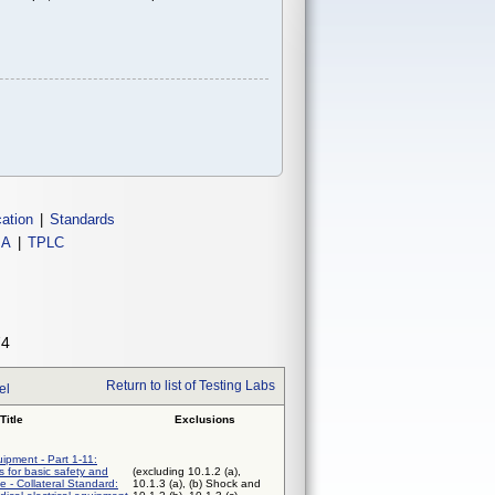
cation
|
Standards
IA
|
TPLC
74
Return to list of Testing Labs
el
Title
Exclusions
uipment - Part 1-11:
 for basic safety and
(excluding 10.1.2 (a),
e - Collateral Standard:
10.1.3 (a), (b) Shock and