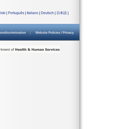
lski
|
Português
|
Italiano
|
Deutsch
|
日本語
|
ondiscrimination
Website Policies / Privacy