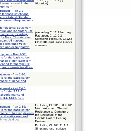
ical electrical equipment
10.1.2 (b), 10.1.3 (c)
al systems used in the
Vibration)
vironment
uipment - Part 1-2:
 for basic safety and
e - Collateral Standard:
turbances - Requirements
for electrical equipment
trol, and laboratory use
(excluding Cl.12.2 Ionizing
uirements [Including:
Radiation, Cl 12.5.2
] - Note: This standard
Ultrasonic Pressure, Cl 12.5
elevant US national
Class IIIb and Class 4 laser
 see reference #1 in
sources)
ce and/or Supportive
uipment - Part 2-57:
ts for the basic safety
mance of non-laser light
ended for therapeutic,
ng and cosmetic/aesthetic
uipment - Part 2-10:
ts for the basic safety
rmance of nerve and
uipment - Part 2-77:
nts for the BASIC
al performance of
ISTED SURGICAL
Excluding Cl. 201.8.8.4.101
uipment - Part 2-35:
Mechanical and Thermal
ts for the basic safety
Resistance to Damage of
mance of heating devices
the Enclosure of the
s and mattresses and
Flexible Part of Heating
 in medical use
Devices
Excluding Cl. 201.11.1.3
Simulated use, surface