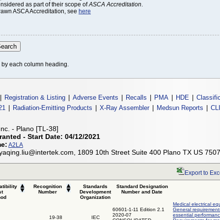
onsidered as part of their scope of
ASCA Accreditation
.
thdrawn ASCA Accreditation, see
here
le by each column heading.
|
Registration & Listing
|
Adverse Events
|
Recalls
|
PMA
|
HDE
|
Classifi
21
|
Radiation-Emitting Products
|
X-Ray Assembler
|
Medsun Reports
|
CL
Inc. - Plano [TL-38]
ranted - Start Date: 04/12/2021
me:
A2LA
 yaqing.liu@intertek.com, 1809 10th Street Suite 400 Plano TX US 750
Export to Exc
tibility
Recognition
Standards
Standard Designation
st
Number
Development
Number and Date
hod
Organization
Medical electrical eq
60601-1-11 Edition 2.1
General requirements
2020-07
essential performanc
19-38
IEC