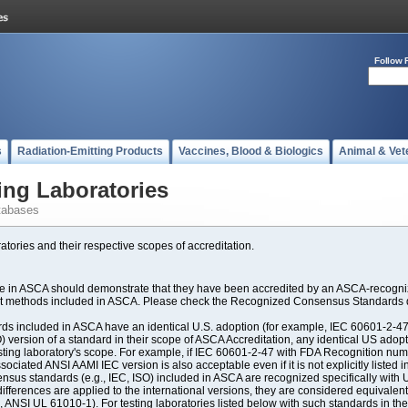
Follow 
s
Radiation-Emitting Products
Vaccines, Blood & Biologics
Animal & Vet
ing Laboratories
tabases
atories and their respective scopes of accreditation.
ate in ASCA should demonstrate that they have been accredited by an ASCA-recogniz
est methods included in ASCA. Please check the Recognized Consensus Standards d
included in ASCA have an identical U.S. adoption (for example, IEC 60601-2-47, 
SO) version of a standard in their scope of ASCA Accreditation, any identical US ado
ting laboratory's scope. For example, if IEC 60601-2-47 with FDA Recognition number
ociated ANSI AAMI IEC version is also acceptable even if it is not explicitly listed in
us standards (e.g., IEC, ISO) included in ASCA are recognized specifically with U.
fferences are applied to the international versions, they are considered equivalent
ANSI UL 61010-1). For testing laboratories listed below with such standards in th