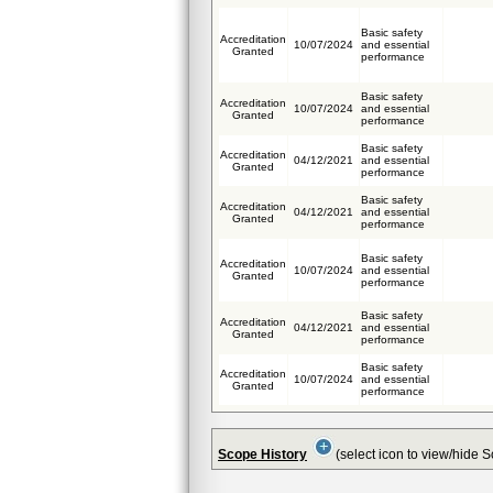
Basic safety
Accreditation
10/07/2024
and essential
Granted
performance
Basic safety
Accreditation
10/07/2024
and essential
Granted
performance
Basic safety
Accreditation
04/12/2021
and essential
Granted
performance
Basic safety
Accreditation
04/12/2021
and essential
Granted
performance
Basic safety
Accreditation
10/07/2024
and essential
Granted
performance
Basic safety
Accreditation
04/12/2021
and essential
Granted
performance
Basic safety
Accreditation
10/07/2024
and essential
Granted
performance
Scope History
(select icon to view/hide 