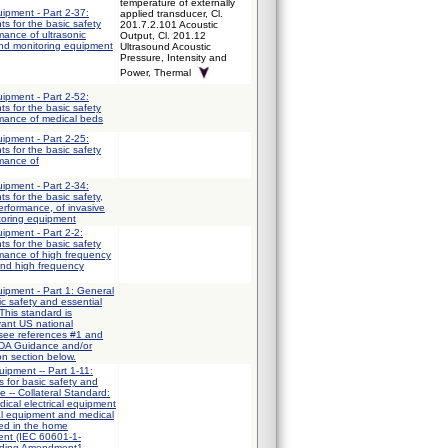
temperature of externally
uipment - Part 2-37:
applied transducer, Cl.
ts for the basic safety
201.7.2.101 Acoustic
mance of ultrasonic
Output, Cl. 201.12
and monitoring equipment
Ultrasound Acoustic
Pressure, Intensity and
Power, Thermal
uipment - Part 2-52:
ts for the basic safety
rmance of medical beds
uipment - Part 2-25:
ts for the basic safety
rmance of
uipment - Part 2-34:
ts for the basic safety,
erformance, of invasive
toring equipment
uipment - Part 2-2:
ts for the basic safety
rmance of high frequency
and high frequency
uipment - Part 1: General
ic safety and essential
This standard is
vant US national
 see references #1 and
FDA Guidance and/or
on section below.
uipment -- Part 1-11:
 for basic safety and
e -- Collateral Standard:
ical electrical equipment
al equipment and medical
sed in the home
ent (IEC 60601-1-
uding Amendment1