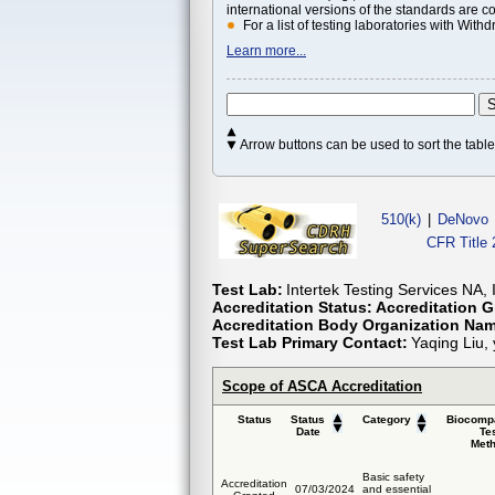
international versions of the standards are c
For a list of testing laboratories with Wi
Learn more...
Arrow buttons can be used to sort the tab
510(k)
|
DeNovo
CFR Title 
Test Lab:
Intertek Testing Services NA, 
Accreditation Status:
Accreditation G
Accreditation Body Organization Na
Test Lab Primary Contact:
Yaqing Liu,
Scope of ASCA Accreditation
Status
Status
Category
Biocompa
Date
Te
Met
Basic safety
Accreditation
07/03/2024
and essential