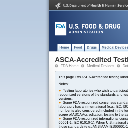
Home
Food
Drugs
Medical Device
ASCA-Accredited Test
FDA Home
Medical Devices
Da
This page lists ASCA-accredited testing labor
Notes:
Testing laboratories who wish to particip
recognized versions of the standards and t
versions.
Some FDA-recognized consensus standards 
laboratory has an international (e.g., IEC, I
number is also considered included in the tes
scope of ASCA Accreditation, testing to the ass
Some FDA-recognized international consens
60601-1, IEC 61010-1). When U.S. national di
those standards (e.g., ANSI AAMI ES60601-1, 