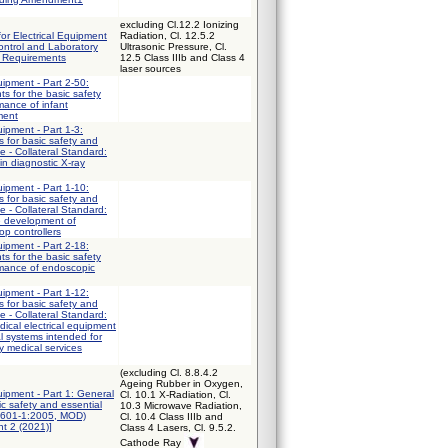
excluding Cl.12.2 Ionizing
for Electrical Equipment
Radiation, Cl. 12.5.2
ntrol and Laboratory
Ultrasonic Pressure, Cl.
l Requirements
12.5 Class IIIb and Class 4
laser sources
uipment - Part 2-50:
ts for the basic safety
mance of infant
ment
uipment - Part 1-3:
 for basic safety and
e - Collateral Standard:
in diagnostic X-ray
uipment - Part 1-10:
 for basic safety and
e - Collateral Standard:
e development of
op controllers
uipment - Part 2-18:
ts for the basic safety
rmance of endoscopic
uipment - Part 1-12:
 for basic safety and
e - Collateral Standard:
ical electrical equipment
al systems intended for
y medical services
(excluding Cl. 8.8.4.2
Ageing Rubber in Oxygen,
uipment - Part 1: General
Cl. 10.1 X-Radiation, Cl.
ic safety and essential
10.3 Microwave Radiation,
0601-1:2005, MOD)
Cl. 10.4 Class IIIb and
t 2 (2021)]
Class 4 Lasers, Cl. 9.5.2.
Cathode Ray