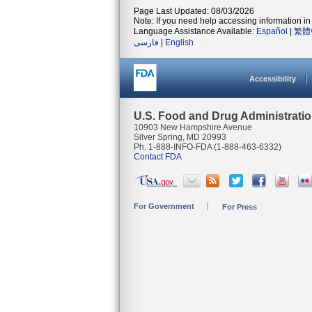
Page Last Updated: 08/03/2026
Note: If you need help accessing information in 
Language Assistance Available:
Español
|
繁體
فارسی
|
English
Accessibility
U.S. Food and Drug Administrati
10903 New Hampshire Avenue
Silver Spring, MD 20993
Ph. 1-888-INFO-FDA (1-888-463-6332)
Contact FDA
For Government
For Press