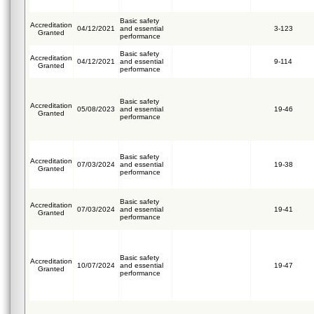
Basic safety
Accreditation
04/12/2021
and essential
3-123
Granted
performance
Basic safety
Accreditation
04/12/2021
and essential
9-114
Granted
performance
Basic safety
Accreditation
05/08/2023
and essential
19-46
Granted
performance
Basic safety
Accreditation
07/03/2024
and essential
19-38
Granted
performance
Basic safety
Accreditation
07/03/2024
and essential
19-41
Granted
performance
Basic safety
Accreditation
10/07/2024
and essential
19-47
Granted
performance