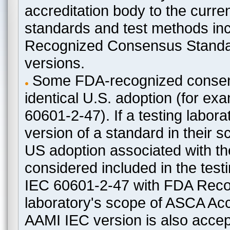
accreditation body to the curre
standards and test methods in
Recognized Consensus Standard
versions.
Some FDA-recognized consen
identical U.S. adoption (for e
60601-2-47). If a testing labora
version of a standard in their 
US adoption associated with t
considered included in the test
IEC 60601-2-47 with FDA Recogn
laboratory's scope of ASCA Accr
AAMI IEC version is also acceptab