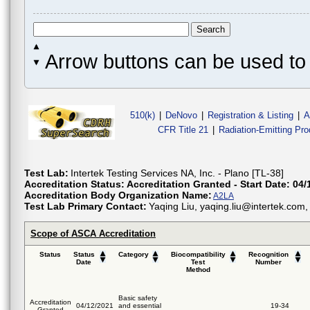
Arrow buttons can be used to 
510(k)
|
DeNovo
|
Registration & Listing
|
A
CFR Title 21
|
Radiation-Emitting Pr
Test Lab:
Intertek Testing Services NA, Inc. - Plano [TL-38]
Accreditation Status:
Accreditation Granted - Start Date: 04/
Accreditation Body Organization Name:
A2LA
Test Lab Primary Contact:
Yaqing Liu, yaqing.liu@intertek.com
Scope of ASCA Accreditation
Status
Status
Category
Biocompatibility
Recognition
Date
Test
Number
Method
Basic safety
Accreditation
04/12/2021
and essential
19-34
Granted