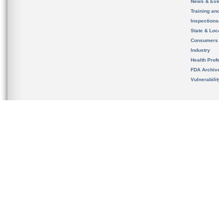
News & Eve
Training an
Inspection
State & Loca
Consumers
Industry
Health Prof
FDA Archiv
Vulnerabili