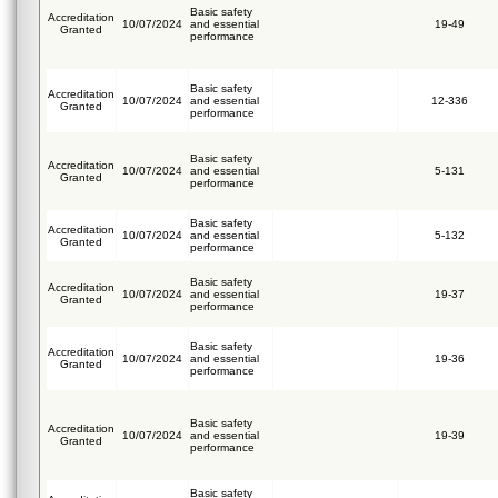
Basic safety
Accreditation
10/07/2024
and essential
19-49
Granted
performance
Basic safety
Accreditation
10/07/2024
and essential
12-336
Granted
performance
Basic safety
Accreditation
10/07/2024
and essential
5-131
Granted
performance
Basic safety
Accreditation
10/07/2024
and essential
5-132
Granted
performance
Basic safety
Accreditation
10/07/2024
and essential
19-37
Granted
performance
Basic safety
Accreditation
10/07/2024
and essential
19-36
Granted
performance
Basic safety
Accreditation
10/07/2024
and essential
19-39
Granted
performance
Basic safety