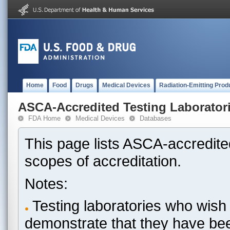
Home
Food
Drugs
Medical Devices
Radiation-Emitting Prod
ASCA-Accredited Testing Laborator
FDA Home
Medical Devices
Databases
This page lists ASCA-accredited
scopes of accreditation.
Notes:
Testing laboratories who wish 
demonstrate that they have be