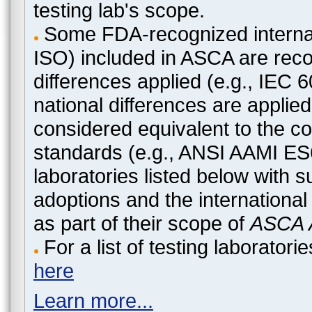
testing lab's scope.
Some FDA-recognized internat
ISO) included in ASCA are recog
differences applied (e.g., IEC
national differences are applied
considered equivalent to the c
standards (e.g., ANSI AAMI ES
laboratories listed below with 
adoptions and the international
as part of their scope of
ASCA A
For a list of testing laborato
here
Learn more...