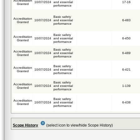
Accreditation
10/07/2024
and essential
17-16
Granted
performance
Basic safety
Accreditation
10/07/2024
and essential
6-483
Granted
performance
Basic safety
Accreditation
10/07/2024
and essential
6-450
Granted
performance
Basic safety
Accreditation
10/07/2024
and essential
6-489
Granted
performance
Basic safety
Accreditation
10/07/2024
and essential
6-421
Granted
performance
Basic safety
Accreditation
10/07/2024
and essential
1-139
Granted
performance
Basic safety
Accreditation
10/07/2024
and essential
6-438
Granted
performance
Scope History
(select icon to view/hide Scope History)