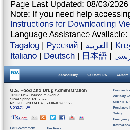
Page Last Updated: 08/03/2026
Note: If you need help accessing 
Instructions for Downloading Vi
Language Assistance Available:
Tagalog
|
Русский
|
العربية
|
Kre
Italiano
|
Deutsch
|
日本語
|
فار
Accessibility
Contact FDA
Careers
U.S. Food and Drug Administration
Combinatio
10903 New Hampshire Avenue
Advisory C
Silver Spring, MD 20993
Science & 
Ph. 1-888-INFO-FDA (1-888-463-6332)
Contact FDA
Regulatory 
Safety
Emergency
Internation
For Government
For Press