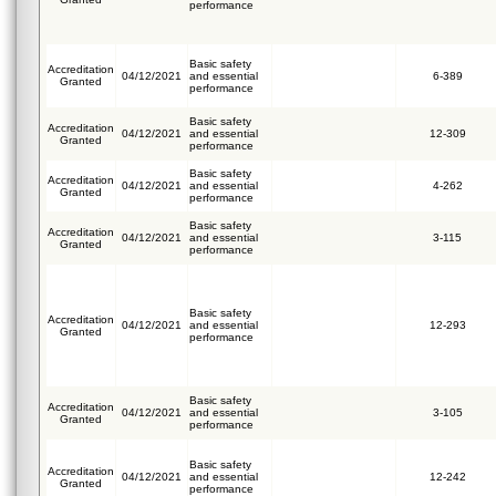
performance
Basic safety
Accreditation
04/12/2021
and essential
6-389
Granted
performance
Basic safety
Accreditation
04/12/2021
and essential
12-309
Granted
performance
Basic safety
Accreditation
04/12/2021
and essential
4-262
Granted
performance
Basic safety
Accreditation
04/12/2021
and essential
3-115
Granted
performance
Basic safety
Accreditation
04/12/2021
and essential
12-293
Granted
performance
Basic safety
Accreditation
04/12/2021
and essential
3-105
Granted
performance
Basic safety
Accreditation
04/12/2021
and essential
12-242
Granted
performance