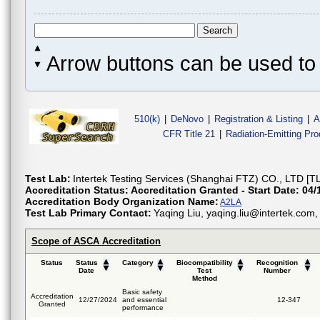
Arrow buttons can be used to 
510(k)
|
DeNovo
|
Registration & Listing
|
A
CFR Title 21
|
Radiation-Emitting Pr
Test Lab:
Intertek Testing Services (Shanghai FTZ) CO., LTD [T
Accreditation Status:
Accreditation Granted - Start Date: 04/
Accreditation Body Organization Name:
A2LA
Test Lab Primary Contact:
Yaqing Liu, yaqing.liu@intertek.co
Scope of ASCA Accreditation
Status
Status
Category
Biocompatibility
Recognition
Date
Test
Number
Method
Basic safety
Accreditation
12/27/2024
and essential
12-347
Granted
performance