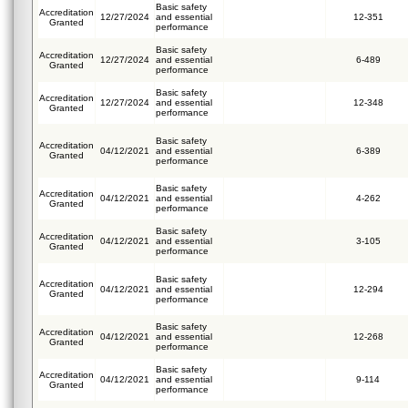
Basic safety
Accreditation
12/27/2024
and essential
12-351
Granted
performance
Basic safety
Accreditation
12/27/2024
and essential
6-489
Granted
performance
Basic safety
Accreditation
12/27/2024
and essential
12-348
Granted
performance
Basic safety
Accreditation
04/12/2021
and essential
6-389
Granted
performance
Basic safety
Accreditation
04/12/2021
and essential
4-262
Granted
performance
Basic safety
Accreditation
04/12/2021
and essential
3-105
Granted
performance
Basic safety
Accreditation
04/12/2021
and essential
12-294
Granted
performance
Basic safety
Accreditation
04/12/2021
and essential
12-268
Granted
performance
Basic safety
Accreditation
04/12/2021
and essential
9-114
Granted
performance