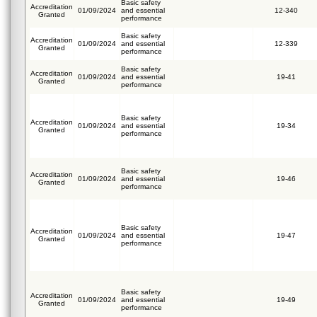
Basic safety
Accreditation
01/09/2024
and essential
12-340
Granted
performance
Basic safety
Accreditation
01/09/2024
and essential
12-339
Granted
performance
Basic safety
Accreditation
01/09/2024
and essential
19-41
Granted
performance
Basic safety
Accreditation
01/09/2024
and essential
19-34
Granted
performance
Basic safety
Accreditation
01/09/2024
and essential
19-46
Granted
performance
Basic safety
Accreditation
01/09/2024
and essential
19-47
Granted
performance
Basic safety
Accreditation
01/09/2024
and essential
19-49
Granted
performance