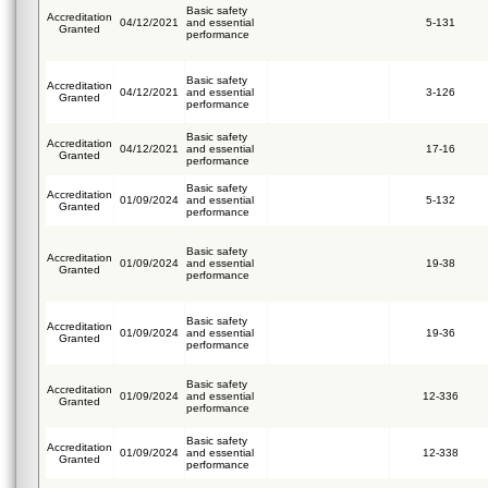
Basic safety
Accreditation
04/12/2021
and essential
5-131
Granted
performance
Basic safety
Accreditation
04/12/2021
and essential
3-126
Granted
performance
Basic safety
Accreditation
04/12/2021
and essential
17-16
Granted
performance
Basic safety
Accreditation
01/09/2024
and essential
5-132
Granted
performance
Basic safety
Accreditation
01/09/2024
and essential
19-38
Granted
performance
Basic safety
Accreditation
01/09/2024
and essential
19-36
Granted
performance
Basic safety
Accreditation
01/09/2024
and essential
12-336
Granted
performance
Basic safety
Accreditation
01/09/2024
and essential
12-338
Granted
performance