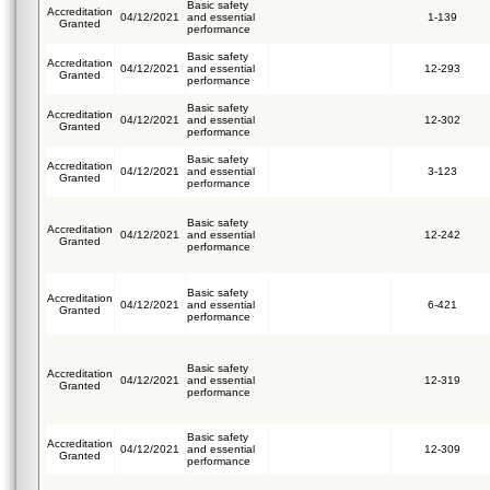
Basic safety
Accreditation
04/12/2021
and essential
1-139
Granted
performance
Basic safety
Accreditation
04/12/2021
and essential
12-293
Granted
performance
Basic safety
Accreditation
04/12/2021
and essential
12-302
Granted
performance
Basic safety
Accreditation
04/12/2021
and essential
3-123
Granted
performance
Basic safety
Accreditation
04/12/2021
and essential
12-242
Granted
performance
Basic safety
Accreditation
04/12/2021
and essential
6-421
Granted
performance
Basic safety
Accreditation
04/12/2021
and essential
12-319
Granted
performance
Basic safety
Accreditation
04/12/2021
and essential
12-309
Granted
performance