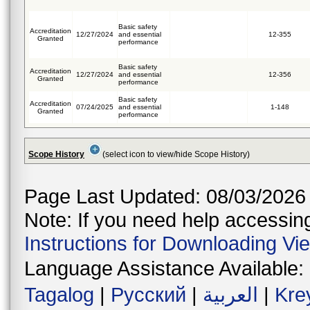
Basic safety
Accreditation
12/27/2024
and essential
12-355
Granted
performance
Basic safety
Accreditation
12/27/2024
and essential
12-356
Granted
performance
Basic safety
Accreditation
07/24/2025
and essential
1-148
Granted
performance
Scope History
(select icon to view/hide Scope History)
Page Last Updated: 08/03/2026
Note: If you need help accessing 
Instructions for Downloading Vi
Language Assistance Available:
Tagalog
|
Русский
|
العربية
|
Kre