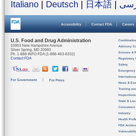
Italiano
|
Deutsch
|
日本語
|
فار
Accessibility
Contact FDA
Careers
U.S. Food and Drug Administration
Combinatio
10903 New Hampshire Avenue
Advisory C
Silver Spring, MD 20993
Science & 
Ph. 1-888-INFO-FDA (1-888-463-6332)
Contact FDA
Regulatory 
Safety
Emergency
Internation
For Government
For Press
News & Eve
Training an
Inspection
State & Loca
Consumers
Industry
Health Prof
FDA Archiv
Vulnerabili