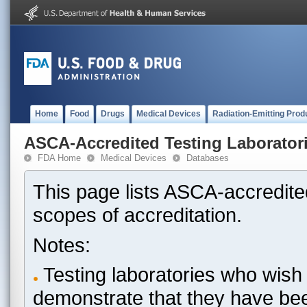
Home
Food
Drugs
Medical Devices
Radiation-Emitting Prod
ASCA-Accredited Testing Laborator
FDA Home
Medical Devices
Databases
This page lists ASCA-accredited
scopes of accreditation.
Notes:
Testing laboratories who wish 
demonstrate that they have be