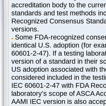
accreditation body to the curre
standards and test methods in
Recognized Consensus Standard
versions.
Some FDA-recognized consen
identical U.S. adoption (for e
60601-2-47). If a testing labora
version of a standard in their 
US adoption associated with t
considered included in the test
IEC 60601-2-47 with FDA Recogn
laboratory's scope of ASCA Accr
AAMI IEC version is also acceptab