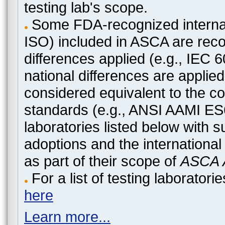
testing lab's scope.
Some FDA-recognized internat
ISO) included in ASCA are recog
differences applied (e.g., IEC
national differences are applied
considered equivalent to the c
standards (e.g., ANSI AAMI ES
laboratories listed below with 
adoptions and the international
as part of their scope of
ASCA A
For a list of testing laborato
here
Learn more...