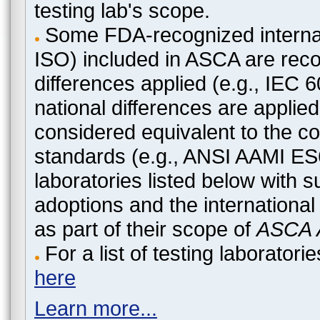
testing lab's scope.
Some FDA-recognized internat
ISO) included in ASCA are recog
differences applied (e.g., IEC
national differences are applied
considered equivalent to the c
standards (e.g., ANSI AAMI ES
laboratories listed below with 
adoptions and the international
as part of their scope of
ASCA A
For a list of testing laborato
here
Learn more...