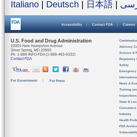
Italiano
|
Deutsch
|
日本語
|
فار
Accessibility
Contact FDA
Careers
U.S. Food and Drug Administration
Combinatio
10903 New Hampshire Avenue
Advisory C
Silver Spring, MD 20993
Science & 
Ph. 1-888-INFO-FDA (1-888-463-6332)
Contact FDA
Regulatory 
Safety
Emergency
Internation
For Government
For Press
News & Eve
Training an
Inspection
State & Loca
Consumers
Industry
Health Prof
FDA Archiv
Vulnerabili