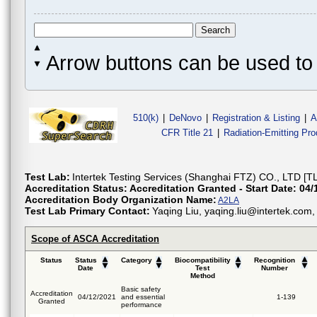
Arrow buttons can be used to 
510(k)
|
DeNovo
|
Registration & Listing
|
A
CFR Title 21
|
Radiation-Emitting Pr
Test Lab:
Intertek Testing Services (Shanghai FTZ) CO., LTD [T
Accreditation Status:
Accreditation Granted - Start Date: 04/
Accreditation Body Organization Name:
A2LA
Test Lab Primary Contact:
Yaqing Liu, yaqing.liu@intertek.co
Scope of ASCA Accreditation
Status
Status
Category
Biocompatibility
Recognition
Date
Test
Number
Method
Basic safety
Accreditation
04/12/2021
and essential
1-139
Granted
performance