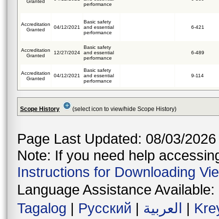
Granted
performance
Basic safety
Accreditation
04/12/2021
and essential
6-421
Granted
performance
Basic safety
Accreditation
12/27/2024
and essential
6-489
Granted
performance
Basic safety
Accreditation
04/12/2021
and essential
9-114
Granted
performance
Scope History
(select icon to view/hide Scope History)
Page Last Updated: 08/03/2026
Note: If you need help accessing 
Instructions for Downloading Vi
Language Assistance Available:
Tagalog
|
Русский
|
العربية
|
Kre