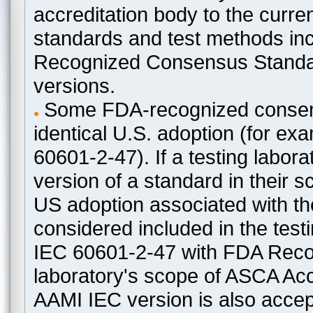
accreditation body to the curre
standards and test methods in
Recognized Consensus Standard
versions.
Some FDA-recognized consen
identical U.S. adoption (for e
60601-2-47). If a testing labora
version of a standard in their 
US adoption associated with t
considered included in the test
IEC 60601-2-47 with FDA Recogn
laboratory's scope of ASCA Accr
AAMI IEC version is also acceptab