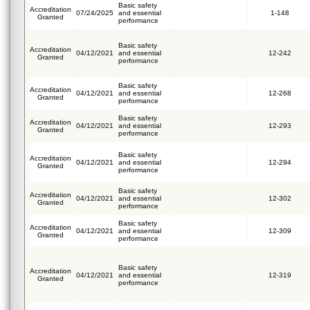
Basic safety
Accreditation
07/24/2025
and essential
1-148
Granted
performance
Basic safety
Accreditation
04/12/2021
and essential
12-242
Granted
performance
Basic safety
Accreditation
04/12/2021
and essential
12-268
Granted
performance
Basic safety
Accreditation
04/12/2021
and essential
12-293
Granted
performance
Basic safety
Accreditation
04/12/2021
and essential
12-294
Granted
performance
Basic safety
Accreditation
04/12/2021
and essential
12-302
Granted
performance
Basic safety
Accreditation
04/12/2021
and essential
12-309
Granted
performance
Basic safety
Accreditation
04/12/2021
and essential
12-319
Granted
performance