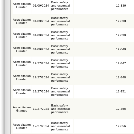
Basic safety
Accreditation
01/09/2024
and essential
12-336
Granted
performance
Basic safety
Accreditation
01/09/2024
and essential
12-338
Granted
performance
Basic safety
Accreditation
01/09/2024
and essential
12-339
Granted
performance
Basic safety
Accreditation
01/09/2024
and essential
12-340
Granted
performance
Basic safety
Accreditation
12/27/2024
and essential
12-347
Granted
performance
Basic safety
Accreditation
12/27/2024
and essential
12-348
Granted
performance
Basic safety
Accreditation
12/27/2024
and essential
12-351
Granted
performance
Basic safety
Accreditation
12/27/2024
and essential
12-355
Granted
performance
Basic safety
Accreditation
12/27/2024
and essential
12-356
Granted
performance