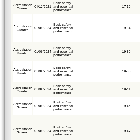
Basic safety
Accreditation
04/12/2021
and essential
17-16
Granted
performance
Basic safety
Accreditation
01/09/2024
and essential
19-34
Granted
performance
Basic safety
Accreditation
01/09/2024
and essential
19-36
Granted
performance
Basic safety
Accreditation
01/09/2024
and essential
19-38
Granted
performance
Basic safety
Accreditation
01/09/2024
and essential
19-41
Granted
performance
Basic safety
Accreditation
01/09/2024
and essential
19-46
Granted
performance
Basic safety
Accreditation
01/09/2024
and essential
19-47
Granted
performance