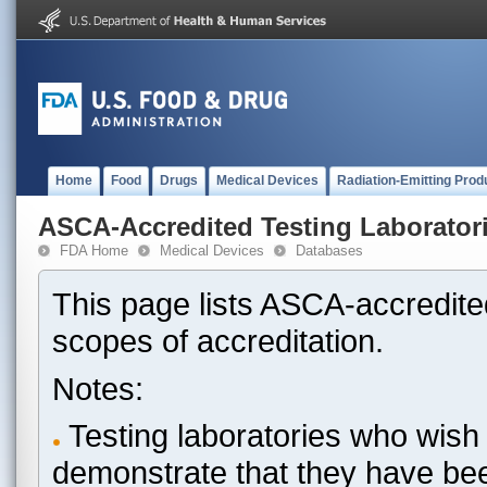
Home
Food
Drugs
Medical Devices
Radiation-Emitting Prod
ASCA-Accredited Testing Laborator
FDA Home
Medical Devices
Databases
This page lists ASCA-accredited
scopes of accreditation.
Notes:
Testing laboratories who wish 
demonstrate that they have be