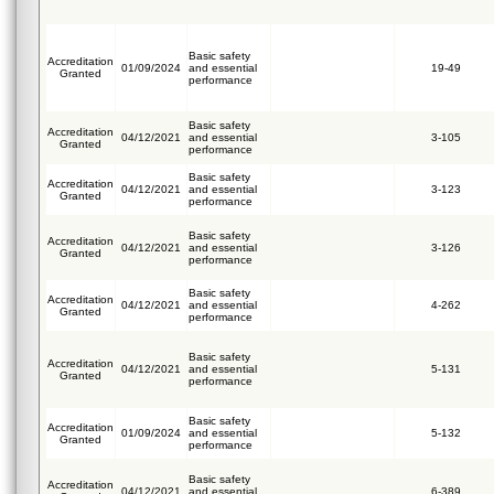
Basic safety
Accreditation
01/09/2024
and essential
19-49
Granted
performance
Basic safety
Accreditation
04/12/2021
and essential
3-105
Granted
performance
Basic safety
Accreditation
04/12/2021
and essential
3-123
Granted
performance
Basic safety
Accreditation
04/12/2021
and essential
3-126
Granted
performance
Basic safety
Accreditation
04/12/2021
and essential
4-262
Granted
performance
Basic safety
Accreditation
04/12/2021
and essential
5-131
Granted
performance
Basic safety
Accreditation
01/09/2024
and essential
5-132
Granted
performance
Basic safety
Accreditation
04/12/2021
and essential
6-389