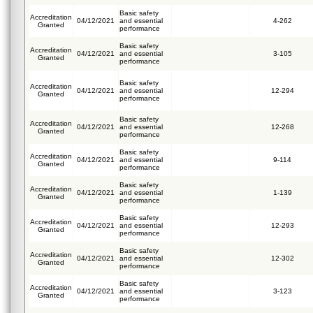
Basic safety
Accreditation
04/12/2021
and essential
4-262
Granted
performance
Basic safety
Accreditation
04/12/2021
and essential
3-105
Granted
performance
Basic safety
Accreditation
04/12/2021
and essential
12-294
Granted
performance
Basic safety
Accreditation
04/12/2021
and essential
12-268
Granted
performance
Basic safety
Accreditation
04/12/2021
and essential
9-114
Granted
performance
Basic safety
Accreditation
04/12/2021
and essential
1-139
Granted
performance
Basic safety
Accreditation
04/12/2021
and essential
12-293
Granted
performance
Basic safety
Accreditation
04/12/2021
and essential
12-302
Granted
performance
Basic safety
Accreditation
04/12/2021
and essential
3-123
Granted
performance