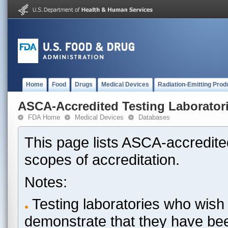
Home
Food
Drugs
Medical Devices
Radiation-Emitting Prod
ASCA-Accredited Testing Laborator
FDA Home
Medical Devices
Databases
This page lists ASCA-accredited
scopes of accreditation.
Notes:
Testing laboratories who wish 
demonstrate that they have be