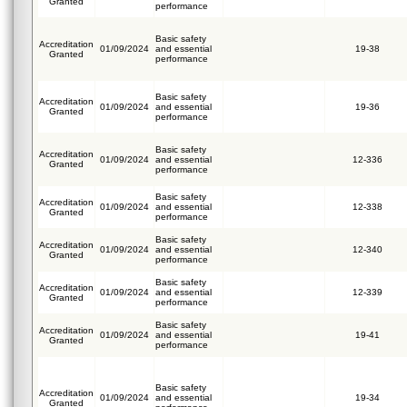
Granted
performance
Basic safety
Accreditation
01/09/2024
and essential
19-38
Granted
performance
Basic safety
Accreditation
01/09/2024
and essential
19-36
Granted
performance
Basic safety
Accreditation
01/09/2024
and essential
12-336
Granted
performance
Basic safety
Accreditation
01/09/2024
and essential
12-338
Granted
performance
Basic safety
Accreditation
01/09/2024
and essential
12-340
Granted
performance
Basic safety
Accreditation
01/09/2024
and essential
12-339
Granted
performance
Basic safety
Accreditation
01/09/2024
and essential
19-41
Granted
performance
Basic safety
Accreditation
01/09/2024
and essential
19-34
Granted