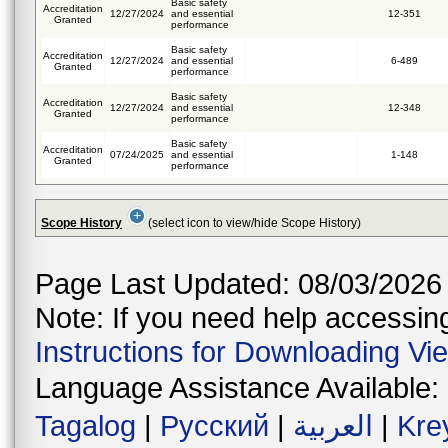
Basic safety
Accreditation
12/27/2024
and essential
12-351
Granted
performance
Basic safety
Accreditation
12/27/2024
and essential
6-489
Granted
performance
Basic safety
Accreditation
12/27/2024
and essential
12-348
Granted
performance
Basic safety
Accreditation
07/24/2025
and essential
1-148
Granted
performance
Scope History
(select icon to view/hide Scope History)
Page Last Updated: 08/03/2026
Note: If you need help accessing 
Instructions for Downloading Vi
Language Assistance Available:
Tagalog
|
Русский
|
العربية
|
Kre