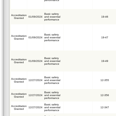
performance
Basic safety
Accreditation
01/09/2024
and essential
19-46
Granted
performance
Basic safety
Accreditation
01/09/2024
and essential
19-47
Granted
performance
Basic safety
Accreditation
01/09/2024
and essential
19-49
Granted
performance
Basic safety
Accreditation
12/27/2024
and essential
12-355
Granted
performance
Basic safety
Accreditation
12/27/2024
and essential
12-356
Granted
performance
Basic safety
Accreditation
12/27/2024
and essential
12-347
Granted
performance