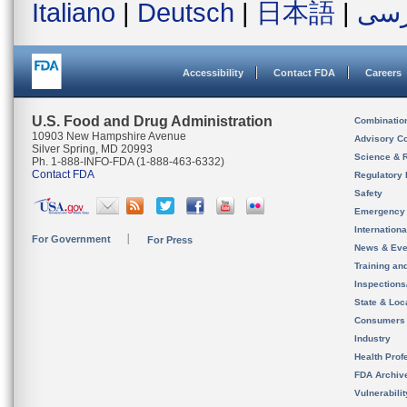
Italiano
|
Deutsch
|
日本語
|
فار
Accessibility
Contact FDA
Careers
U.S. Food and Drug Administration
Combinatio
10903 New Hampshire Avenue
Advisory C
Silver Spring, MD 20993
Science & 
Ph. 1-888-INFO-FDA (1-888-463-6332)
Contact FDA
Regulatory 
Safety
Emergency
Internation
For Government
For Press
News & Eve
Training an
Inspection
State & Loca
Consumers
Industry
Health Prof
FDA Archiv
Vulnerabili