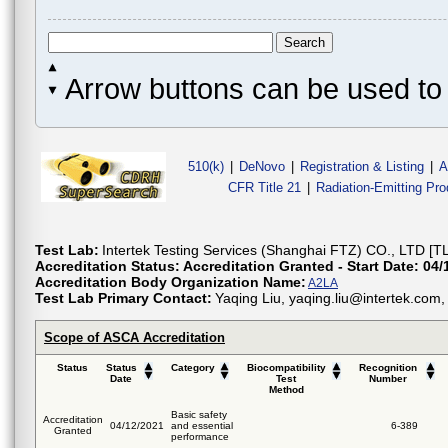
Arrow buttons can be used to 
510(k)
|
DeNovo
|
Registration & Listing
|
A
CFR Title 21
|
Radiation-Emitting Pr
Test Lab:
Intertek Testing Services (Shanghai FTZ) CO., LTD [T
Accreditation Status:
Accreditation Granted - Start Date: 04/
Accreditation Body Organization Name:
A2LA
Test Lab Primary Contact:
Yaqing Liu, yaqing.liu@intertek.co
Scope of ASCA Accreditation
Status
Status
Category
Biocompatibility
Recognition
Date
Test
Number
Method
Basic safety
Accreditation
04/12/2021
and essential
6-389
Granted
performance