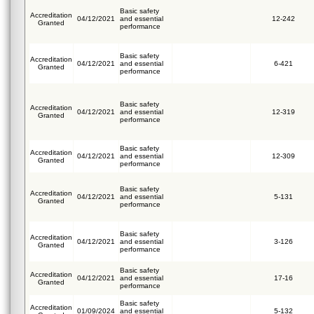
Basic safety
Accreditation
04/12/2021
and essential
12-242
Granted
performance
Basic safety
Accreditation
04/12/2021
and essential
6-421
Granted
performance
Basic safety
Accreditation
04/12/2021
and essential
12-319
Granted
performance
Basic safety
Accreditation
04/12/2021
and essential
12-309
Granted
performance
Basic safety
Accreditation
04/12/2021
and essential
5-131
Granted
performance
Basic safety
Accreditation
04/12/2021
and essential
3-126
Granted
performance
Basic safety
Accreditation
04/12/2021
and essential
17-16
Granted
performance
Basic safety
Accreditation
01/09/2024
and essential
5-132