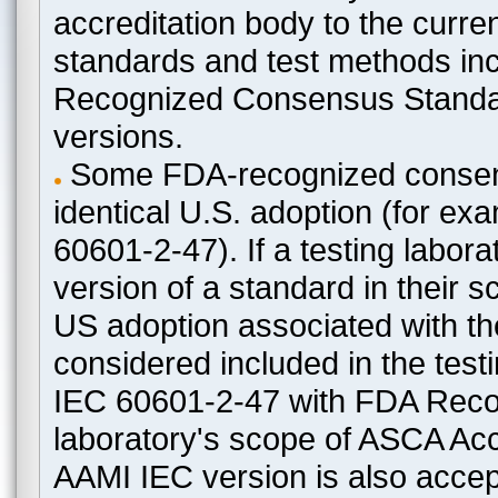
accreditation body to the curre
standards and test methods in
Recognized Consensus Standard
versions.
Some FDA-recognized consen
identical U.S. adoption (for e
60601-2-47). If a testing labora
version of a standard in their 
US adoption associated with t
considered included in the test
IEC 60601-2-47 with FDA Recogn
laboratory's scope of ASCA Accr
AAMI IEC version is also acceptab