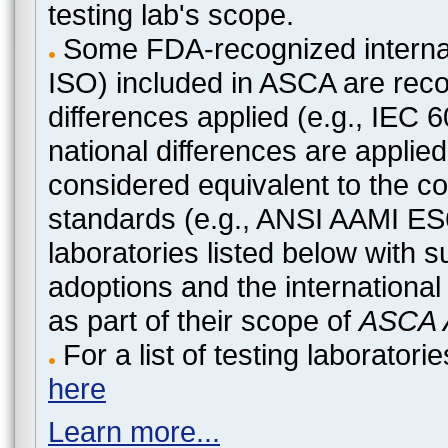
testing lab's scope.
Some FDA-recognized internat
ISO) included in ASCA are recog
differences applied (e.g., IEC
national differences are applied
considered equivalent to the c
standards (e.g., ANSI AAMI ES
laboratories listed below with 
adoptions and the international
as part of their scope of
ASCA A
For a list of testing laborato
here
Learn more...