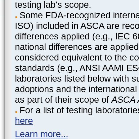
testing lab's scope.
Some FDA-recognized internat
ISO) included in ASCA are recog
differences applied (e.g., IEC
national differences are applied
considered equivalent to the c
standards (e.g., ANSI AAMI ES
laboratories listed below with 
adoptions and the international
as part of their scope of
ASCA A
For a list of testing laborato
here
Learn more...