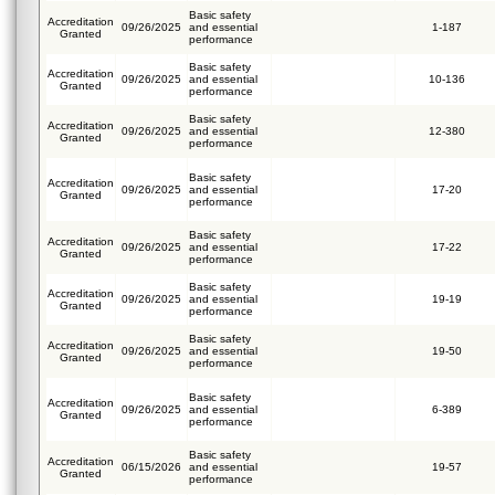
Basic safety
Accreditation
09/26/2025
and essential
1-187
Granted
performance
Basic safety
Accreditation
09/26/2025
and essential
10-136
Granted
performance
Basic safety
Accreditation
09/26/2025
and essential
12-380
Granted
performance
Basic safety
Accreditation
09/26/2025
and essential
17-20
Granted
performance
Basic safety
Accreditation
09/26/2025
and essential
17-22
Granted
performance
Basic safety
Accreditation
09/26/2025
and essential
19-19
Granted
performance
Basic safety
Accreditation
09/26/2025
and essential
19-50
Granted
performance
Basic safety
Accreditation
09/26/2025
and essential
6-389
Granted
performance
Basic safety
Accreditation
06/15/2026
and essential
19-57
Granted
performance