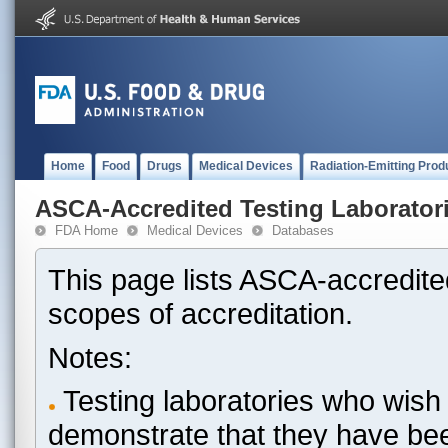
Home
Food
Drugs
Medical Devices
Radiation-Emitting Prod
ASCA-Accredited Testing Laborator
FDA Home
Medical Devices
Databases
This page lists ASCA-accredited
scopes of accreditation.
Notes:
Testing laboratories who wish 
demonstrate that they have be