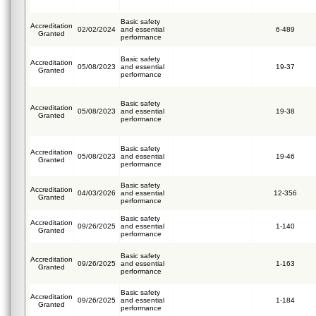
Basic safety
Accreditation
02/02/2024
and essential
6-489
Granted
performance
Basic safety
Accreditation
05/08/2023
and essential
19-37
Granted
performance
Basic safety
Accreditation
05/08/2023
and essential
19-38
Granted
performance
Basic safety
Accreditation
05/08/2023
and essential
19-46
Granted
performance
Basic safety
Accreditation
04/03/2026
and essential
12-356
Granted
performance
Basic safety
Accreditation
09/26/2025
and essential
1-140
Granted
performance
Basic safety
Accreditation
09/26/2025
and essential
1-163
Granted
performance
Basic safety
Accreditation
09/26/2025
and essential
1-184
Granted
performance