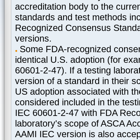
accreditation body to the curre
standards and test methods in
Recognized Consensus Standard
versions.
Some FDA-recognized consen
identical U.S. adoption (for e
60601-2-47). If a testing labora
version of a standard in their 
US adoption associated with t
considered included in the test
IEC 60601-2-47 with FDA Recogn
laboratory's scope of ASCA Accr
AAMI IEC version is also acceptab