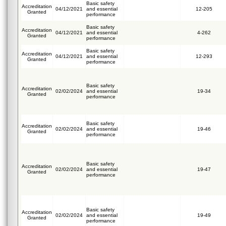
Basic safety
Accreditation
04/12/2021
and essential
12-205
Granted
performance
Basic safety
Accreditation
04/12/2021
and essential
4-262
Granted
performance
Basic safety
Accreditation
04/12/2021
and essential
12-293
Granted
performance
Basic safety
Accreditation
02/02/2024
and essential
19-34
Granted
performance
Basic safety
Accreditation
02/02/2024
and essential
19-46
Granted
performance
Basic safety
Accreditation
02/02/2024
and essential
19-47
Granted
performance
Basic safety
Accreditation
02/02/2024
and essential
19-49
Granted
performance