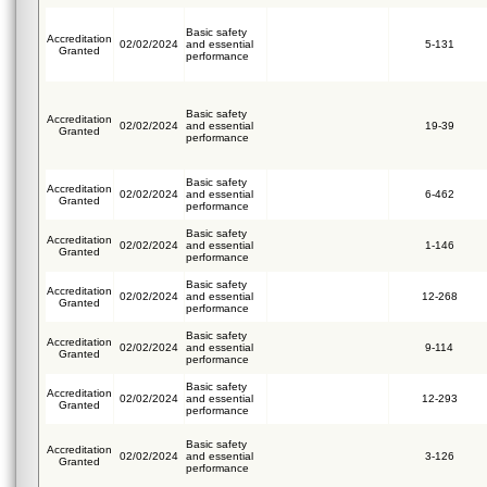
Basic safety
Accreditation
02/02/2024
and essential
5-131
Granted
performance
Basic safety
Accreditation
02/02/2024
and essential
19-39
Granted
performance
Basic safety
Accreditation
02/02/2024
and essential
6-462
Granted
performance
Basic safety
Accreditation
02/02/2024
and essential
1-146
Granted
performance
Basic safety
Accreditation
02/02/2024
and essential
12-268
Granted
performance
Basic safety
Accreditation
02/02/2024
and essential
9-114
Granted
performance
Basic safety
Accreditation
02/02/2024
and essential
12-293
Granted
performance
Basic safety
Accreditation
02/02/2024
and essential
3-126
Granted
performance