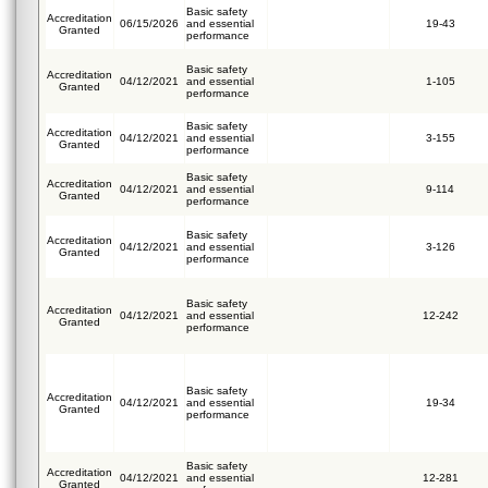
Basic safety
Accreditation
06/15/2026
and essential
19-43
Granted
performance
Basic safety
Accreditation
04/12/2021
and essential
1-105
Granted
performance
Basic safety
Accreditation
04/12/2021
and essential
3-155
Granted
performance
Basic safety
Accreditation
04/12/2021
and essential
9-114
Granted
performance
Basic safety
Accreditation
04/12/2021
and essential
3-126
Granted
performance
Basic safety
Accreditation
04/12/2021
and essential
12-242
Granted
performance
Basic safety
Accreditation
04/12/2021
and essential
19-34
Granted
performance
Basic safety
Accreditation
04/12/2021
and essential
12-281
Granted