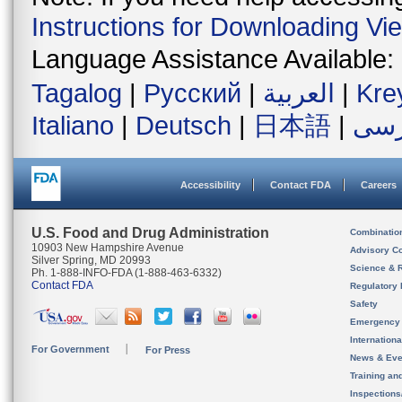
Instructions for Downloading Vi
Language Assistance Available:
Tagalog
|
Русский
|
العربية
|
Kre
Italiano
|
Deutsch
|
日本語
|
فار
Accessibility
Contact FDA
Careers
U.S. Food and Drug Administration
Combinatio
10903 New Hampshire Avenue
Advisory C
Silver Spring, MD 20993
Science & 
Ph. 1-888-INFO-FDA (1-888-463-6332)
Contact FDA
Regulatory 
Safety
Emergency
Internation
For Government
For Press
News & Eve
Training an
Inspection