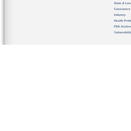
State & Loca
Consumers
Industry
Health Prof
FDA Archiv
Vulnerabili