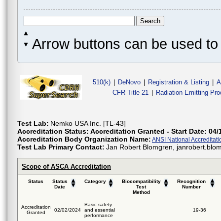
Arrow buttons can be used to 
510(k)
|
DeNovo
|
Registration & Listing
|
A
CFR Title 21
|
Radiation-Emitting Pr
Test Lab:
Nemko USA Inc. [TL-43]
Accreditation Status:
Accreditation Granted - Start Date: 04/
Accreditation Body Organization Name:
ANSI National Accreditat
Test Lab Primary Contact:
Jan Robert Blomgren, janrobert.bl
Scope of ASCA Accreditation
Status
Status
Category
Biocompatibility
Recognition
Date
Test
Number
Method
Basic safety
Accreditation
02/02/2024
and essential
19-36
Granted
performance