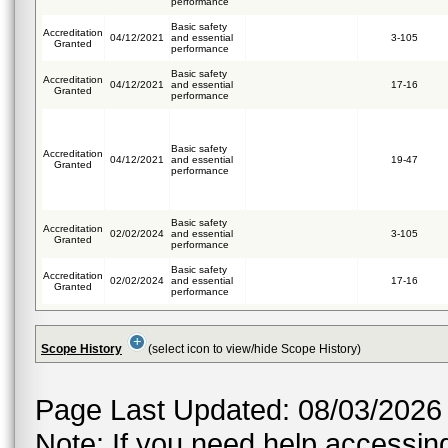
performance
Basic safety
Accreditation
04/12/2021
and essential
3-105
Granted
performance
Basic safety
Accreditation
04/12/2021
and essential
17-16
Granted
performance
Basic safety
Accreditation
04/12/2021
and essential
19-47
Granted
performance
Basic safety
Accreditation
02/02/2024
and essential
3-105
Granted
performance
Basic safety
Accreditation
02/02/2024
and essential
17-16
Granted
performance
Scope History
(select icon to view/hide Scope History)
Page Last Updated: 08/03/2026
Note: If you need help accessing 