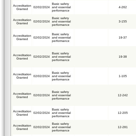
Basic safety
Accreditation
02/02/2024
and essential
4-262
Granted
performance
Basic safety
Accreditation
02/02/2024
and essential
3-155
Granted
performance
Basic safety
Accreditation
02/02/2024
and essential
19-37
Granted
performance
Basic safety
Accreditation
02/02/2024
and essential
19-38
Granted
performance
Basic safety
Accreditation
02/02/2024
and essential
1-105
Granted
performance
Basic safety
Accreditation
02/02/2024
and essential
12-242
Granted
performance
Basic safety
Accreditation
02/02/2024
and essential
12-205
Granted
performance
Basic safety
Accreditation
02/02/2024
and essential
12-281
Granted
performance