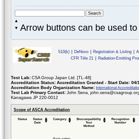
Arrow buttons can be used to 
510(k)
|
DeNovo
|
Registration & Listing
|
A
CFR Title 21
|
Radiation-Emitting Pr
Test Lab:
CSA Group Japan Ltd. [TL-48]
Accreditation Status:
Accreditation Granted - Start Date: 04/
Accreditation Body Organization Name:
International Acccreditatio
Test Lab Primary Contact:
John Sena, john.sena@csagroup.org
Kanagawa JP 220-0012
Scope of ASCA Accreditation
Status
Status
Category
Biocompatibility
Recognition
Date
Test
Number
Method
Basic safety