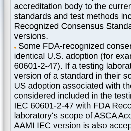
accreditation body to the curre
standards and test methods in
Recognized Consensus Standard
versions.
Some FDA-recognized consen
identical U.S. adoption (for e
60601-2-47). If a testing labora
version of a standard in their 
US adoption associated with t
considered included in the test
IEC 60601-2-47 with FDA Recogn
laboratory's scope of ASCA Accr
AAMI IEC version is also acceptab