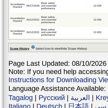
Basic safety
Accreditation
06/17/2026
and essential
12-336
Granted
performance
Basic safety
Accreditation
04/12/2021
and essential
12-294
Granted
performance
Basic safety
Accreditation
04/12/2021
and essential
12-302
Granted
performance
Scope History
(select icon to view/hide Scope History)
Page Last Updated: 08/10/2026
Note: If you need help accessing 
Instructions for Downloading Vi
Language Assistance Available:
Tagalog
|
Русский
|
العربية
|
Kre
Italiano
|
Deutsch
|
日本語
|
فار