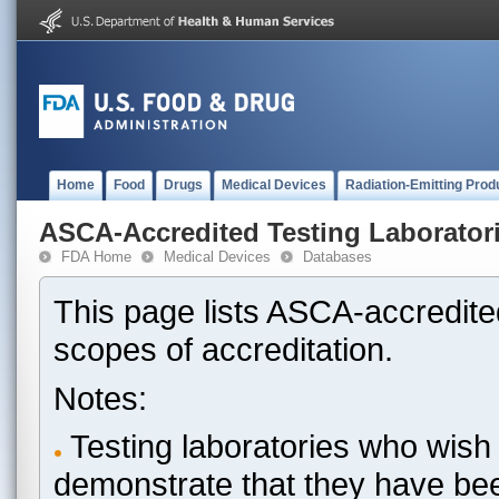
Home
Food
Drugs
Medical Devices
Radiation-Emitting Prod
ASCA-Accredited Testing Laborator
FDA Home
Medical Devices
Databases
This page lists ASCA-accredited
scopes of accreditation.
Notes:
Testing laboratories who wish 
demonstrate that they have be