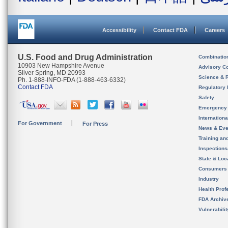
Accessibility
Contact FDA
Careers
U.S. Food and Drug Administration
Combinatio
10903 New Hampshire Avenue
Advisory C
Silver Spring, MD 20993
Science & 
Ph. 1-888-INFO-FDA (1-888-463-6332)
Contact FDA
Regulatory 
Safety
Emergency
Internation
For Government
For Press
News & Eve
Training an
Inspection
State & Loca
Consumers
Industry
Health Prof
FDA Archiv
Vulnerabili