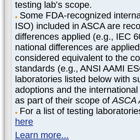
testing lab's scope.
Some FDA-recognized internat
ISO) included in ASCA are recog
differences applied (e.g., IEC
national differences are applied
considered equivalent to the c
standards (e.g., ANSI AAMI ES
laboratories listed below with 
adoptions and the international
as part of their scope of
ASCA A
For a list of testing laborato
here
Learn more...