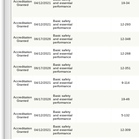
Accreditation
04/12/2021
and essential
19-34
Granted
performance
Basic safety
Accreditation
04/12/2021
and essential
12-293
Granted
performance
Basic safety
Accreditation
06/17/2026
and essential
12-348
Granted
performance
Basic safety
Accreditation
04/12/2021
and essential
12-268
Granted
performance
Basic safety
Accreditation
06/17/2026
and essential
12-351
Granted
performance
Basic safety
Accreditation
04/12/2021
and essential
9-114
Granted
performance
Basic safety
Accreditation
06/17/2026
and essential
19-46
Granted
performance
Basic safety
Accreditation
04/12/2021
and essential
5-132
Granted
performance
Basic safety
Accreditation
04/12/2021
and essential
12-309
Granted
performance