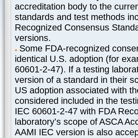
accreditation body to the curre
standards and test methods in
Recognized Consensus Standard
versions.
Some FDA-recognized consen
identical U.S. adoption (for e
60601-2-47). If a testing labora
version of a standard in their 
US adoption associated with t
considered included in the test
IEC 60601-2-47 with FDA Recogn
laboratory's scope of ASCA Accr
AAMI IEC version is also acceptab