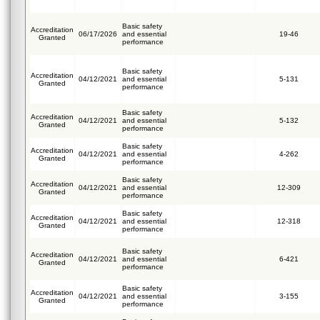
Basic safety
Accreditation
06/17/2026
and essential
19-46
Granted
performance
Basic safety
Accreditation
04/12/2021
and essential
5-131
Granted
performance
Basic safety
Accreditation
04/12/2021
and essential
5-132
Granted
performance
Basic safety
Accreditation
04/12/2021
and essential
4-262
Granted
performance
Basic safety
Accreditation
04/12/2021
and essential
12-309
Granted
performance
Basic safety
Accreditation
04/12/2021
and essential
12-318
Granted
performance
Basic safety
Accreditation
04/12/2021
and essential
6-421
Granted
performance
Basic safety
Accreditation
04/12/2021
and essential
3-155
Granted
performance