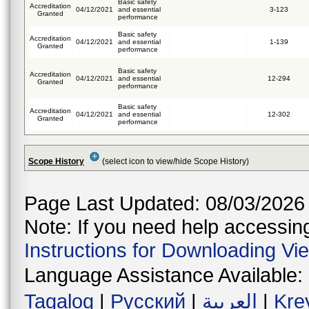
Basic safety
Accreditation
04/12/2021
and essential
3-123
Granted
performance
Basic safety
Accreditation
04/12/2021
and essential
1-139
Granted
performance
Basic safety
Accreditation
04/12/2021
and essential
12-294
Granted
performance
Basic safety
Accreditation
04/12/2021
and essential
12-302
Granted
performance
Scope History
(select icon to view/hide Scope History)
Page Last Updated: 08/03/2026
Note: If you need help accessing 
Instructions for Downloading Vi
Language Assistance Available:
Tagalog
|
Русский
|
العربية
|
Kre