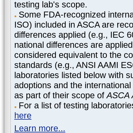
testing lab's scope.
Some FDA-recognized internat
ISO) included in ASCA are recog
differences applied (e.g., IEC
national differences are applied
considered equivalent to the c
standards (e.g., ANSI AAMI ES
laboratories listed below with 
adoptions and the international
as part of their scope of
ASCA A
For a list of testing laborato
here
Learn more...