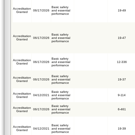
Basic safety
Accreditation
06/17/2026
and essential
19-49
Granted
performance
Basic safety
Accreditation
06/17/2026
and essential
19-47
Granted
performance
Basic safety
Accreditation
06/17/2026
and essential
12-336
Granted
performance
Basic safety
Accreditation
06/17/2026
and essential
19-37
Granted
performance
Basic safety
Accreditation
04/12/2021
and essential
9-114
Granted
performance
Basic safety
Accreditation
06/17/2026
and essential
6-461
Granted
performance
Basic safety
Accreditation
04/12/2021
and essential
19-39
Granted
performance