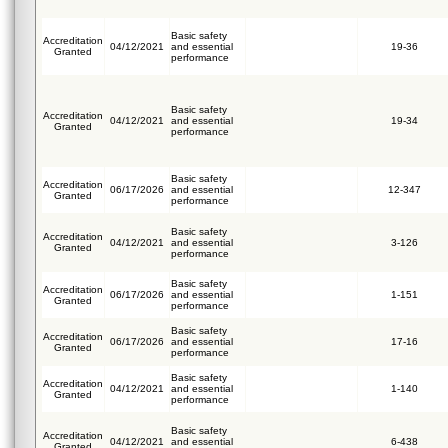
Basic safety
Accreditation
04/12/2021
and essential
19-36
Granted
performance
Basic safety
Accreditation
04/12/2021
and essential
19-34
Granted
performance
Basic safety
Accreditation
06/17/2026
and essential
12-347
Granted
performance
Basic safety
Accreditation
04/12/2021
and essential
3-126
Granted
performance
Basic safety
Accreditation
06/17/2026
and essential
1-151
Granted
performance
Basic safety
Accreditation
06/17/2026
and essential
17-16
Granted
performance
Basic safety
Accreditation
04/12/2021
and essential
1-140
Granted
performance
Basic safety
Accreditation
04/12/2021
and essential
6-438
Granted