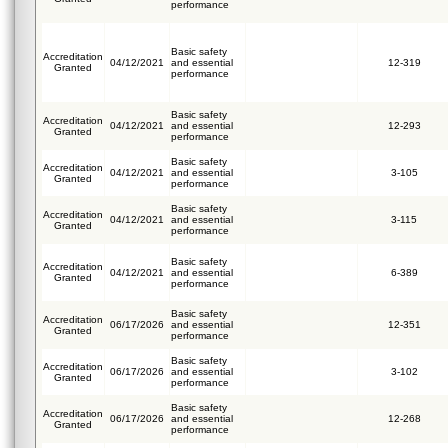
performance
Basic safety
Accreditation
04/12/2021
and essential
12-319
Granted
performance
Basic safety
Accreditation
04/12/2021
and essential
12-293
Granted
performance
Basic safety
Accreditation
04/12/2021
and essential
3-105
Granted
performance
Basic safety
Accreditation
04/12/2021
and essential
3-115
Granted
performance
Basic safety
Accreditation
04/12/2021
and essential
6-389
Granted
performance
Basic safety
Accreditation
06/17/2026
and essential
12-351
Granted
performance
Basic safety
Accreditation
06/17/2026
and essential
3-102
Granted
performance
Basic safety
Accreditation
06/17/2026
and essential
12-268
Granted
performance