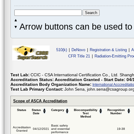
Arrow buttons can be used to 
510(k)
|
DeNovo
|
Registration & Listing
|
A
CFR Title 21
|
Radiation-Emitting Pr
Test Lab:
CCIC - CSA International Certification Co., Ltd. Shang
Accreditation Status:
Accreditation Granted - Start Date: 04/
Accreditation Body Organization Name:
International Acccreditatio
Test Lab Primary Contact:
John Sena, john.sena@csagroup.org, 
Scope of ASCA Accreditation
Status
Status
Category
Biocompatibility
Recognition
Date
Test
Number
Method
Basic safety
Accreditation
04/12/2021
and essential
19-38
Granted
performance