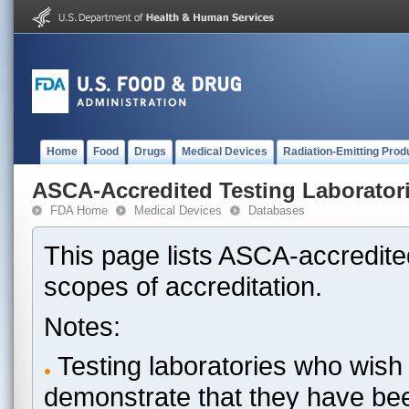
Home
Food
Drugs
Medical Devices
Radiation-Emitting Prod
ASCA-Accredited Testing Laborator
FDA Home
Medical Devices
Databases
This page lists ASCA-accredited
scopes of accreditation.
Notes:
Testing laboratories who wish 
demonstrate that they have be