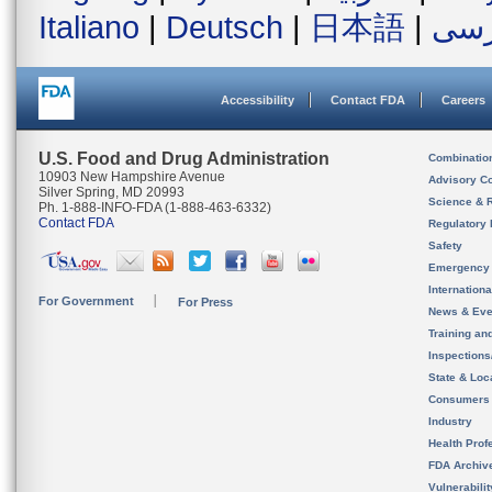
Italiano
|
Deutsch
|
日本語
|
فار
Accessibility
Contact FDA
Careers
U.S. Food and Drug Administration
Combinatio
10903 New Hampshire Avenue
Advisory C
Silver Spring, MD 20993
Science & 
Ph. 1-888-INFO-FDA (1-888-463-6332)
Contact FDA
Regulatory 
Safety
Emergency
Internation
For Government
For Press
News & Eve
Training an
Inspection
State & Loca
Consumers
Industry
Health Prof
FDA Archiv
Vulnerabili