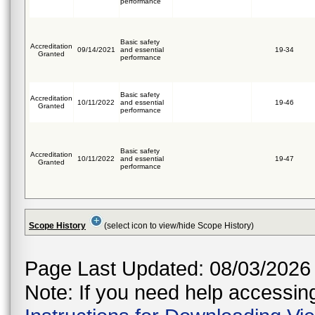
performance
Basic safety
Accreditation
09/14/2021
and essential
19-34
Granted
performance
Basic safety
Accreditation
10/11/2022
and essential
19-46
Granted
performance
Basic safety
Accreditation
10/11/2022
and essential
19-47
Granted
performance
Scope History
(select icon to view/hide Scope History)
Page Last Updated: 08/03/2026
Note: If you need help accessing 