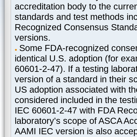
accreditation body to the curre
standards and test methods in
Recognized Consensus Standard
versions.
Some FDA-recognized consen
identical U.S. adoption (for e
60601-2-47). If a testing labora
version of a standard in their 
US adoption associated with t
considered included in the test
IEC 60601-2-47 with FDA Recogn
laboratory's scope of ASCA Accr
AAMI IEC version is also acceptab