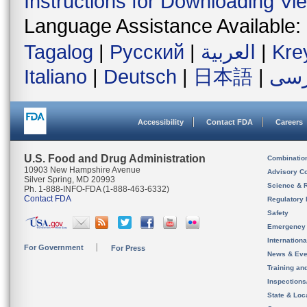
Instructions for Downloading Vi
Language Assistance Available:
Tagalog
|
Русский
|
العربية
|
Kre
Italiano
|
Deutsch
|
日本語
|
فار
Accessibility
Contact FDA
Careers
U.S. Food and Drug Administration
Combinatio
10903 New Hampshire Avenue
Advisory C
Silver Spring, MD 20993
Science & 
Ph. 1-888-INFO-FDA (1-888-463-6332)
Contact FDA
Regulatory 
Safety
Emergency
Internation
For Government
For Press
News & Eve
Training an
Inspection
State & Loca