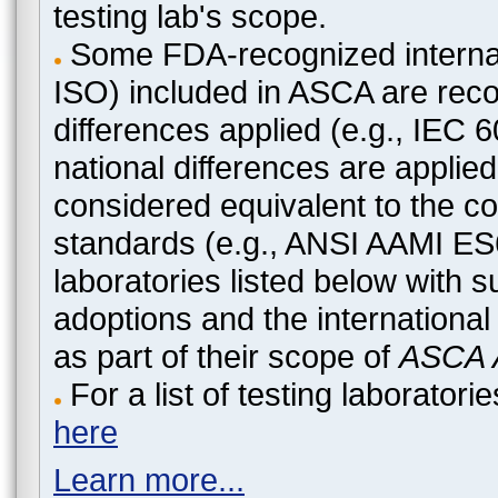
testing lab's scope.
Some FDA-recognized internat
ISO) included in ASCA are recog
differences applied (e.g., IEC
national differences are applied
considered equivalent to the c
standards (e.g., ANSI AAMI ES
laboratories listed below with 
adoptions and the international
as part of their scope of
ASCA A
For a list of testing laborato
here
Learn more...