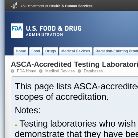
Home
Food
Drugs
Medical Devices
Radiation-Emitting Prod
ASCA-Accredited Testing Laborator
FDA Home
Medical Devices
Databases
This page lists ASCA-accredited
scopes of accreditation.
Notes:
Testing laboratories who wish 
demonstrate that they have be