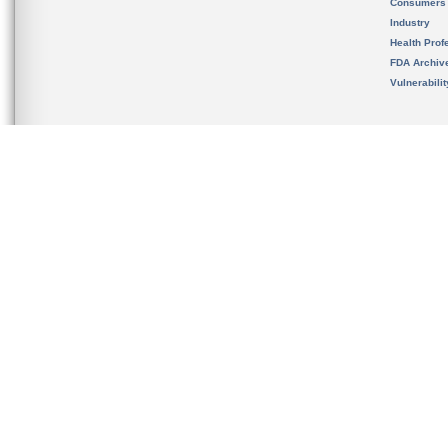
Consumers
Industry
Health Prof
FDA Archiv
Vulnerabili