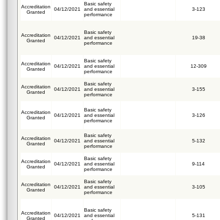
Basic safety
Accreditation
04/12/2021
and essential
3-123
Granted
performance
Basic safety
Accreditation
04/12/2021
and essential
19-38
Granted
performance
Basic safety
Accreditation
04/12/2021
and essential
12-309
Granted
performance
Basic safety
Accreditation
04/12/2021
and essential
3-155
Granted
performance
Basic safety
Accreditation
04/12/2021
and essential
3-126
Granted
performance
Basic safety
Accreditation
04/12/2021
and essential
5-132
Granted
performance
Basic safety
Accreditation
04/12/2021
and essential
9-114
Granted
performance
Basic safety
Accreditation
04/12/2021
and essential
3-105
Granted
performance
Basic safety
Accreditation
04/12/2021
and essential
5-131
Granted