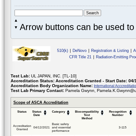
Arrow buttons can be used to 
510(k)
|
DeNovo
|
Registration & Listing
|
A
CFR Title 21
|
Radiation-Emitting Pr
Test Lab:
UL JAPAN, INC. [TL-10]
Accreditation Status:
Accreditation Granted - Start Date: 04/
Accreditation Body Organization Name:
International Acccreditatio
Test Lab Primary Contact:
Pamela Gwynn, Pamela.K.Gwynn@u
Scope of ASCA Accreditation
Status
Status
Category
Biocompatibility
Recognition
Date
Test
Number
Method
Basic safety
Accreditation
04/12/2021
and essential
3-115
Granted
performance