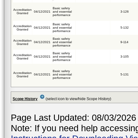
Basic safety
Accreditation
04/12/2021
and essential
3-126
Granted
performance
Basic safety
Accreditation
04/12/2021
and essential
5-132
Granted
performance
Basic safety
Accreditation
04/12/2021
and essential
9-114
Granted
performance
Basic safety
Accreditation
04/12/2021
and essential
3-105
Granted
performance
Basic safety
Accreditation
04/12/2021
and essential
5-131
Granted
performance
Scope History
(select icon to view/hide Scope History)
Page Last Updated: 08/03/2026
Note: If you need help accessing 