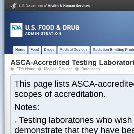
Home
Food
Drugs
Medical Devices
Radiation-Emitting Prod
ASCA-Accredited Testing Laborator
FDA Home
Medical Devices
Databases
This page lists ASCA-accredited
scopes of accreditation.
Notes:
Testing laboratories who wish 
demonstrate that they have be