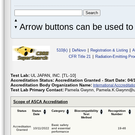
Arrow buttons can be used to 
510(k)
|
DeNovo
|
Registration & Listing
|
A
CFR Title 21
|
Radiation-Emitting Pr
Test Lab:
UL JAPAN, INC. [TL-10]
Accreditation Status:
Accreditation Granted - Start Date: 04/
Accreditation Body Organization Name:
International Acccreditatio
Test Lab Primary Contact:
Pamela Gwynn, Pamela.K.Gwynn@u
Scope of ASCA Accreditation
Status
Status
Category
Biocompatibility
Recognition
Date
Test
Number
Method
Basic safety
Accreditation
10/11/2022
and essential
19-46
Granted
performance