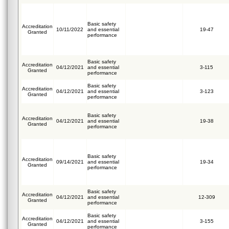
Basic safety
Accreditation
10/11/2022
and essential
19-47
Granted
performance
Basic safety
Accreditation
04/12/2021
and essential
3-115
Granted
performance
Basic safety
Accreditation
04/12/2021
and essential
3-123
Granted
performance
Basic safety
Accreditation
04/12/2021
and essential
19-38
Granted
performance
Basic safety
Accreditation
09/14/2021
and essential
19-34
Granted
performance
Basic safety
Accreditation
04/12/2021
and essential
12-309
Granted
performance
Basic safety
Accreditation
04/12/2021
and essential
3-155
Granted
performance