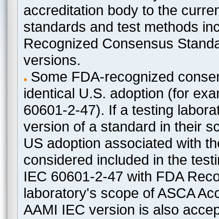
accreditation body to the curre
standards and test methods in
Recognized Consensus Standard
versions.
Some FDA-recognized consen
identical U.S. adoption (for e
60601-2-47). If a testing labora
version of a standard in their 
US adoption associated with t
considered included in the test
IEC 60601-2-47 with FDA Recogn
laboratory's scope of ASCA Accr
AAMI IEC version is also acceptab