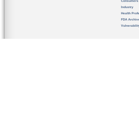
Consumers
Industry
Health Prof
FDA Archiv
Vulnerabili