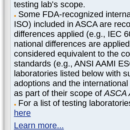
testing lab's scope.
Some FDA-recognized internat
ISO) included in ASCA are recog
differences applied (e.g., IEC
national differences are applied
considered equivalent to the c
standards (e.g., ANSI AAMI ES
laboratories listed below with 
adoptions and the international
as part of their scope of
ASCA A
For a list of testing laborato
here
Learn more...