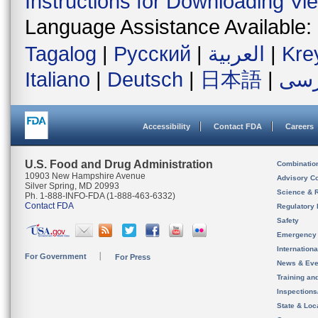
Instructions for Downloading Vi
Language Assistance Available:
Tagalog
|
Русский
|
العربية
|
Kre
Italiano
|
Deutsch
|
日本語
|
فار
Accessibility
Contact FDA
Careers
U.S. Food and Drug Administration
Combinatio
10903 New Hampshire Avenue
Advisory C
Silver Spring, MD 20993
Science & 
Ph. 1-888-INFO-FDA (1-888-463-6332)
Contact FDA
Regulatory 
Safety
Emergency
Internation
For Government
For Press
News & Eve
Training an
Inspection
State & Loca