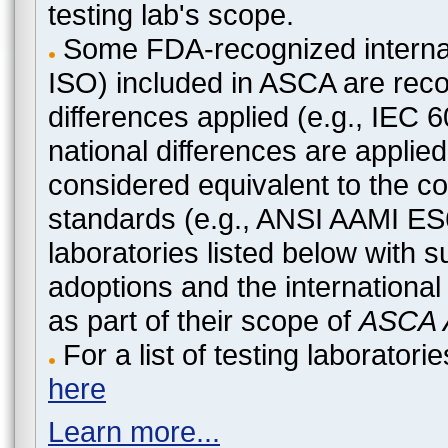
testing lab's scope.
Some FDA-recognized internat
ISO) included in ASCA are recog
differences applied (e.g., IEC
national differences are applied
considered equivalent to the c
standards (e.g., ANSI AAMI ES
laboratories listed below with 
adoptions and the international
as part of their scope of
ASCA A
For a list of testing laborato
here
Learn more...