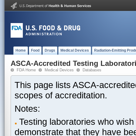
Home
Food
Drugs
Medical Devices
Radiation-Emitting Prod
ASCA-Accredited Testing Laborator
FDA Home
Medical Devices
Databases
This page lists ASCA-accredited
scopes of accreditation.
Notes:
Testing laboratories who wish 
demonstrate that they have be