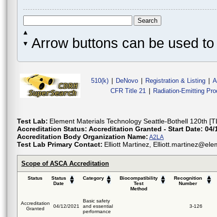
Arrow buttons can be used to 
510(k)
|
DeNovo
|
Registration & Listing
|
A
CFR Title 21
|
Radiation-Emitting Pr
Test Lab:
Element Materials Technology Seattle-Bothell 120th [T
Accreditation Status:
Accreditation Granted - Start Date: 04/
Accreditation Body Organization Name:
A2LA
Test Lab Primary Contact:
Elliott Martinez, Elliott.martinez@
Scope of ASCA Accreditation
Status
Status
Category
Biocompatibility
Recognition
Date
Test
Number
Method
Basic safety
Accreditation
04/12/2021
and essential
3-126
Granted
performance