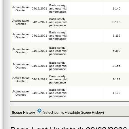
Basic safety
Accreditation
04/12/2021
and essential
1-140
Granted
performance
Basic safety
Accreditation
04/12/2021
and essential
3-105
Granted
performance
Basic safety
Accreditation
04/12/2021
and essential
3-115
Granted
performance
Basic safety
Accreditation
04/12/2021
and essential
6-389
Granted
performance
Basic safety
Accreditation
04/12/2021
and essential
3-155
Granted
performance
Basic safety
Accreditation
04/12/2021
and essential
3-123
Granted
performance
Basic safety
Accreditation
04/12/2021
and essential
1-139
Granted
performance
Scope History
(select icon to view/hide Scope History)