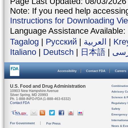
Page Last Updated: 08/03/2026
Note: If you need help accessing 
Instructions for Downloading Vi
Language Assistance Available:
Tagalog
|
Русский
|
العربية
|
Kre
Italiano
|
Deutsch
|
日本語
|
فار
Accessibility
Contact FDA
Careers
U.S. Food and Drug Administration
Combinatio
10903 New Hampshire Avenue
Advisory C
Silver Spring, MD 20993
Science & 
Ph. 1-888-INFO-FDA (1-888-463-6332)
Contact FDA
Regulatory 
Safety
Emergency
Internation
For Government
For Press
News & Eve