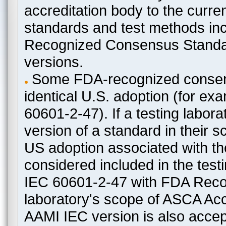
accreditation body to the curre
standards and test methods in
Recognized Consensus Standard
versions.
Some FDA-recognized consen
identical U.S. adoption (for e
60601-2-47). If a testing labora
version of a standard in their 
US adoption associated with t
considered included in the test
IEC 60601-2-47 with FDA Recogn
laboratory's scope of ASCA Accr
AAMI IEC version is also acceptab