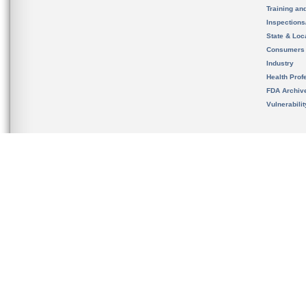
Training an
Inspection
State & Loca
Consumers
Industry
Health Prof
FDA Archiv
Vulnerabili