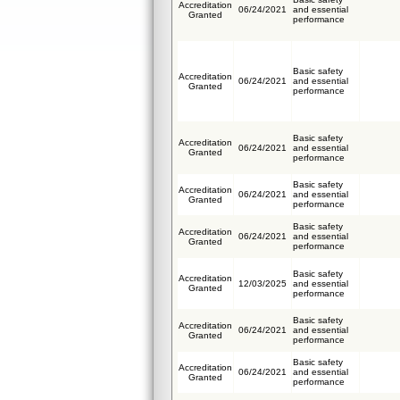
Accreditation
06/24/2021
and essential
Granted
performance
Basic safety
Accreditation
06/24/2021
and essential
Granted
performance
Basic safety
Accreditation
06/24/2021
and essential
Granted
performance
Basic safety
Accreditation
06/24/2021
and essential
Granted
performance
Basic safety
Accreditation
06/24/2021
and essential
Granted
performance
Basic safety
Accreditation
12/03/2025
and essential
Granted
performance
Basic safety
Accreditation
06/24/2021
and essential
Granted
performance
Basic safety
Accreditation
06/24/2021
and essential
Granted
performance