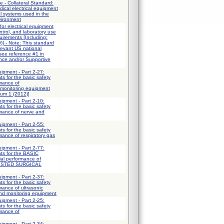
e - Collateral Standard:
ical electrical equipment
al systems used in the
vironment
for electrical equipment
trol, and laboratory use
uirements [Including:
] - Note: This standard
elevant US national
 see reference #1 in
ce and/or Supportive
uipment - Part 2-27:
ts for the basic safety
rmance of
 monitoring equipment
dum 1 (2012)]
uipment - Part 2-10:
ts for the basic safety
rmance of nerve and
uipment - Part 2-55:
ts for the basic safety
mance of respiratory gas
uipment - Part 2-77:
nts for the BASIC
al performance of
ISTED SURGICAL
uipment - Part 2-37:
ts for the basic safety
mance of ultrasonic
and monitoring equipment
uipment - Part 2-25:
ts for the basic safety
rmance of
uipment - Part 2-34: