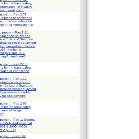
ts for the basic safety,
erformance, of invasive
toring equipment
uipment - Part 2-78:
ts for basic safety and
e of medical robots for
ssment, compensation or
uipment -- Part 1-11:
 for basic safety and
e -- Collateral Standard:
ical electrical equipment
al equipment and medical
sed in the home
ent (IEC 60601-1-
uding Amendment1
uipment - Part 2-18:
ts for the basic safety
rmance of endoscopic
uipment - Part 1-12:
 for basic safety and
e - Collateral Standard:
ical electrical equipment
al systems intended for
y medical services
uipment - Part 2-69:
ts for the basic safety
rmance of oxygen
ent
uipment - Part 1: General
ic safety and essential
0601-1:2005, MOD)
t 2 (2021)]
uipment - Part 1-8: