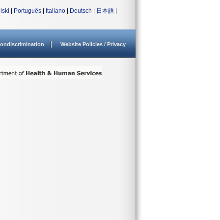
lski
|
Português
|
Italiano
|
Deutsch
|
日本語
|
ondiscrimination
Website Policies / Privacy