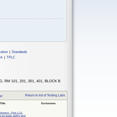
cation
|
Standards
IA
|
TPLC
, RM 101, 201, 301, 401, BLOCK B
Return to list of Testing Labs
el
Title
Exclusions
uipment - Part 1-11:
 for basic safety and