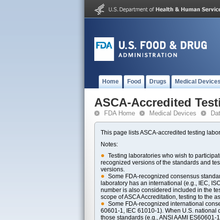
Home
Food
Drugs
Medical Device
ASCA-Accredited Test
FDA Home
Medical Devices
Da
This page lists ASCA-accredited testing labor
Notes:
Testing laboratories who wish to particip
recognized versions of the standards and t
versions.
Some FDA-recognized consensus standards 
laboratory has an international (e.g., IEC, I
number is also considered included in the tes
scope of ASCA Accreditation, testing to the ass
Some FDA-recognized international consens
60601-1, IEC 61010-1). When U.S. national di
those standards (e.g., ANSI AAMI ES60601-1, 