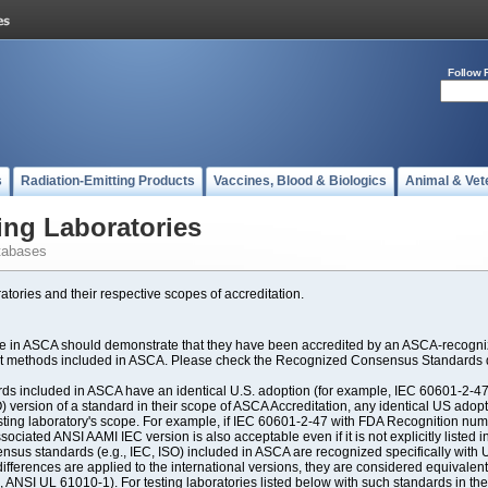
Follow 
s
Radiation-Emitting Products
Vaccines, Blood & Biologics
Animal & Vet
ing Laboratories
tabases
atories and their respective scopes of accreditation.
ate in ASCA should demonstrate that they have been accredited by an ASCA-recogniz
est methods included in ASCA. Please check the Recognized Consensus Standards d
included in ASCA have an identical U.S. adoption (for example, IEC 60601-2-47, 
SO) version of a standard in their scope of ASCA Accreditation, any identical US ado
ting laboratory's scope. For example, if IEC 60601-2-47 with FDA Recognition number
ociated ANSI AAMI IEC version is also acceptable even if it is not explicitly listed in
us standards (e.g., IEC, ISO) included in ASCA are recognized specifically with U.
fferences are applied to the international versions, they are considered equivalent
ANSI UL 61010-1). For testing laboratories listed below with such standards in th