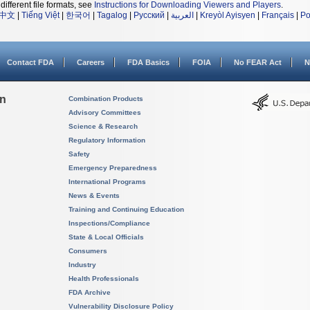
different file formats, see
Instructions for Downloading Viewers and Players
.
中文
|
Tiếng Việt
|
한국어
|
Tagalog
|
Русский
|
العربية
|
Kreyòl Ayisyen
|
Français
|
Po
Contact FDA
Careers
FDA Basics
FOIA
No FEAR Act
N
on
Combination Products
Advisory Committees
Science & Research
Regulatory Information
Safety
Emergency Preparedness
International Programs
News & Events
Training and Continuing Education
Inspections/Compliance
State & Local Officials
Consumers
Industry
Health Professionals
FDA Archive
Vulnerability Disclosure Policy