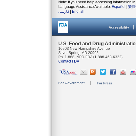
Note: If you need help accessing information in 
Language Assistance Available:
Español
|
繁體
فارسی
|
English
Accessibility
U.S. Food and Drug Administrati
10903 New Hampshire Avenue
Silver Spring, MD 20993
Ph. 1-888-INFO-FDA (1-888-463-6332)
Contact FDA
For Government
For Press