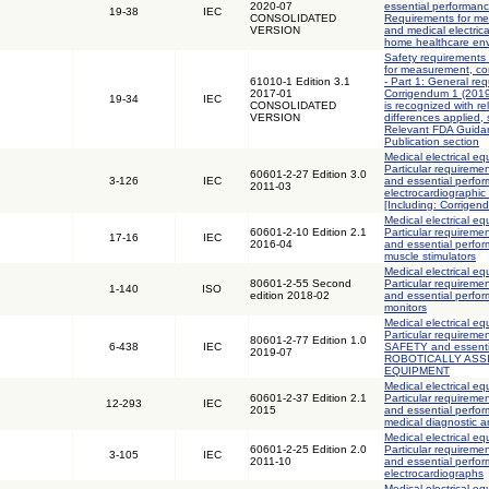
2020-07
essential performanc
19-38
IEC
CONSOLIDATED
Requirements for med
VERSION
and medical electric
home healthcare en
Safety requirements 
for measurement, con
61010-1 Edition 3.1
- Part 1: General req
2017-01
Corrigendum 1 (2019)
19-34
IEC
CONSOLIDATED
is recognized with r
VERSION
differences applied,
Relevant FDA Guidan
Publication section
Medical electrical eq
Particular requiremen
60601-2-27 Edition 3.0
3-126
IEC
and essential perfo
2011-03
electrocardiographic
[Including: Corrigen
Medical electrical eq
60601-2-10 Edition 2.1
Particular requiremen
17-16
IEC
2016-04
and essential perfo
muscle stimulators
Medical electrical eq
80601-2-55 Second
Particular requiremen
1-140
ISO
edition 2018-02
and essential perfor
monitors
Medical electrical eq
Particular requireme
80601-2-77 Edition 1.0
6-438
IEC
SAFETY and essenti
2019-07
ROBOTICALLY ASS
EQUIPMENT
Medical electrical eq
60601-2-37 Edition 2.1
Particular requiremen
12-293
IEC
2015
and essential perfor
medical diagnostic 
Medical electrical eq
60601-2-25 Edition 2.0
Particular requiremen
3-105
IEC
2011-10
and essential perfo
electrocardiographs
Medical electrical eq