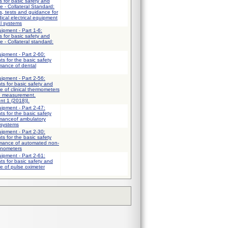
 for basic safety and
e - Collateral Standard:
, tests and guidance for
ical electrical equipment
al systems
uipment - Part 1-6:
 for basic safety and
 - Collateral standard:
uipment - Part 2-60:
ts for the basic safety
mance of dental
uipment - Part 2-56:
ts for basic safety and
e of clinical thermometers
e measurement.
nt 1 (2018)].
uipment - Part 2-47:
ts for the basic safety
rmanceof ambulatory
 systems
uipment - Part 2-30:
ts for the basic safety
rmance of automated non-
anometers
uipment - Part 2-61:
ts for basic safety and
e of pulse oximeter