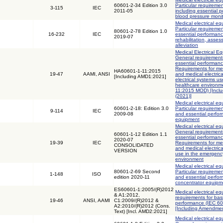
60601-2-34 Edition 3.0
Particular requiremen
3-115
IEC
2011-05
including essential p
blood pressure moni
Medical electrical eq
Particular requiremen
80601-2-78 Edition 1.0
16-232
IEC
essential performanc
2019-07
rehabilitation, asse
alleviation
Medical Electrical Eq
General requirements
essential performanc
Requirements for med
HA60601-1-11:2015
19-47
AAMI, ANSI
and medical electric
[Including AMD1:2021]
electrical systems u
healthcare environm
11:2015 MOD) [Incl
(2021)]
Medical electrical eq
60601-2-18: Edition 3.0
Particular requiremen
9-114
IEC
2009-08
and essential perfo
equipment
Medical electrical eq
General requirements
60601-1-12 Edition 1.1
essential performanc
2020-07
19-39
IEC
Requirements for med
CONSOLIDATED
and medical electric
VERSION
use in the emergenc
environment
Medical electrical eq
80601-2-69 Second
Particular requiremen
1-148
ISO
edition 2020-11
and essential perfo
concentrator equipm
ES60601-1:2005/(R)2012
Medical electrical eq
& A1:2012,
requirements for bas
19-46
ANSI, AAMI
C1:2009/(R)2012 &
performance (IEC 6
A2:2010/(R)2012 (Cons.
[Including Amendmen
Text) [Incl. AMD2:2021]
Medical electrical eq