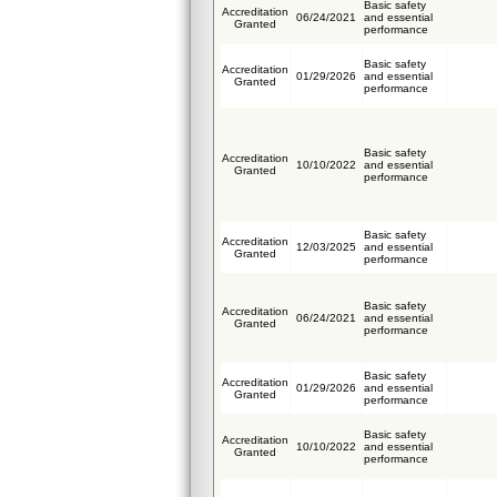
Basic safety
Accreditation
06/24/2021
and essential
Granted
performance
Basic safety
Accreditation
01/29/2026
and essential
Granted
performance
Basic safety
Accreditation
10/10/2022
and essential
Granted
performance
Basic safety
Accreditation
12/03/2025
and essential
Granted
performance
Basic safety
Accreditation
06/24/2021
and essential
Granted
performance
Basic safety
Accreditation
01/29/2026
and essential
Granted
performance
Basic safety
Accreditation
10/10/2022
and essential
Granted
performance