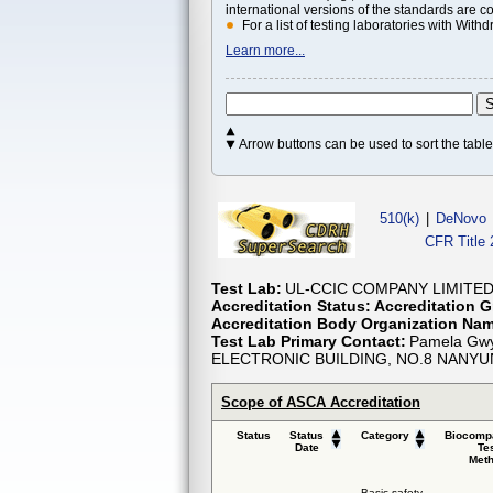
international versions of the standards are c
For a list of testing laboratories with Wi
Learn more...
Arrow buttons can be used to sort the tab
510(k)
|
DeNovo
CFR Title 
Test Lab:
UL-CCIC COMPANY LIMITE
Accreditation Status:
Accreditation G
Accreditation Body Organization Na
Test Lab Primary Contact:
Pamela Gwy
ELECTRONIC BUILDING, NO.8 NANY
Scope of ASCA Accreditation
Status
Status
Category
Biocompa
Date
Te
Met
Basic safety