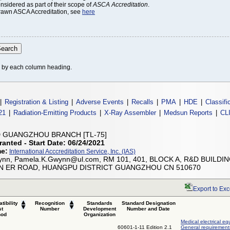
onsidered as part of their scope of
ASCA Accreditation
.
thdrawn ASCA Accreditation, see
here
le by each column heading.
|
Registration & Listing
|
Adverse Events
|
Recalls
|
PMA
|
HDE
|
Classifi
21
|
Radiation-Emitting Products
|
X-Ray Assembler
|
Medsun Reports
|
CL
D GUANGZHOU BRANCH [TL-75]
ranted - Start Date: 06/24/2021
me:
International Acccreditation Service, Inc. (IAS)
nn, Pamela.K.Gwynn@ul.com, RM 101, 401, BLOCK A, R&D BUILDING
UN ER ROAD, HUANGPU DISTRICT GUANGZHOU CN 510670
Export to Exc
tibility
Recognition
Standards
Standard Designation
st
Number
Development
Number and Date
hod
Organization
Medical electrical eq
60601-1-11 Edition 2.1
General requirements