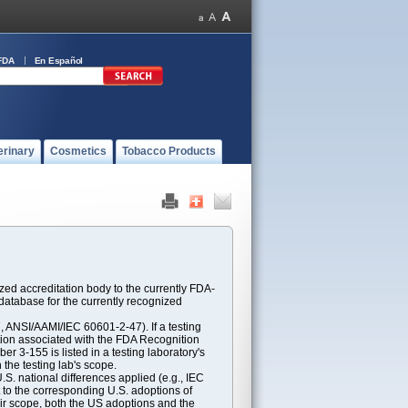
FDA
En Español
erinary
Cosmetics
Tobacco Products
ed accreditation body to the currently FDA-
atabase for the currently recognized
ANSI/AAMI/IEC 60601-2-47). If a testing
ption associated with the FDA Recognition
 3-155 is listed in a testing laboratory's
 the testing lab's scope.
S. national differences applied (e.g., IEC
 to the corresponding U.S. adoptions of
eir scope, both the US adoptions and the