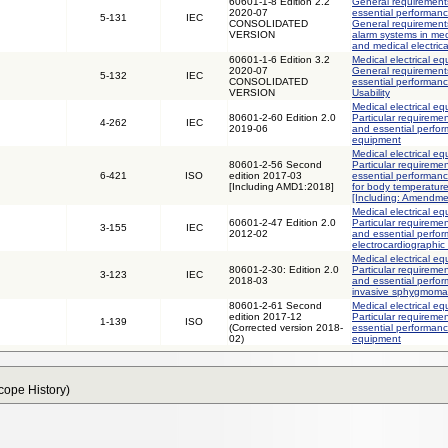
60601-1-8 Edition 2.2
General requirements
2020-07
essential performanc
5-131
IEC
CONSOLIDATED
General requirements
VERSION
alarm systems in med
and medical electric
60601-1-6 Edition 3.2
Medical electrical eq
2020-07
General requirements
5-132
IEC
CONSOLIDATED
essential performance
VERSION
Usability
Medical electrical eq
80601-2-60 Edition 2.0
Particular requiremen
4-262
IEC
2019-06
and essential perfor
equipment
Medical electrical eq
80601-2-56 Second
Particular requiremen
6-421
ISO
edition 2017-03
essential performanc
[Including AMD1:2018]
for body temperatur
[Including: Amendme
Medical electrical eq
60601-2-47 Edition 2.0
Particular requiremen
3-155
IEC
2012-02
and essential perfo
electrocardiographic
Medical electrical eq
80601-2-30: Edition 2.0
Particular requiremen
3-123
IEC
2018-03
and essential perfo
invasive sphygmom
80601-2-61 Second
Medical electrical eq
edition 2017-12
Particular requiremen
1-139
ISO
(Corrected version 2018-
essential performanc
02)
equipment
Scope History)