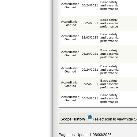
Basic safety
Accreditation
06/24/2021
and essential
Granted
performance
Basic safety
Accreditation
06/24/2021
and essential
Granted
performance
Basic safety
Accreditation
12/03/2025
and essential
Granted
performance
Basic safety
Accreditation
06/24/2021
and essential
Granted
performance
Basic safety
Accreditation
06/24/2021
and essential
Granted
performance
Basic safety
Accreditation
06/24/2021
and essential
Granted
performance
Basic safety
Accreditation
06/24/2021
and essential
Granted
performance
Scope History
(select icon to view/hide 
Page Last Updated: 08/03/2026