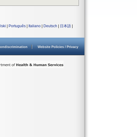
lski
|
Português
|
Italiano
|
Deutsch
|
日本語
|
ondiscrimination
Website Policies / Privacy