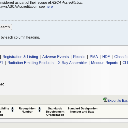
onsidered as part of their scope of
ASCA Accreditation
.
thdrawn ASCA Accreditation, see
here
le by each column heading.
|
Registration & Listing
|
Adverse Events
|
Recalls
|
PMA
|
HDE
|
Classifi
21
|
Radiation-Emitting Products
|
X-Ray Assembler
|
Medsun Reports
|
CL
me:
Export to Exc
ibility
Recognition
Standards
Standard Designation
t
Number
Development
Number and Date
od
Organization