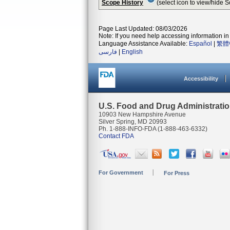
Scope History
(select icon to view/hide 
Page Last Updated: 08/03/2026
Note: If you need help accessing information in 
Language Assistance Available:
Español
|
繁體
فارسی
|
English
Accessibility
U.S. Food and Drug Administrati
10903 New Hampshire Avenue
Silver Spring, MD 20993
Ph. 1-888-INFO-FDA (1-888-463-6332)
Contact FDA
For Government
For Press