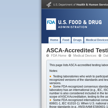
Home
Food
Drugs
Medical Device
ASCA-Accredited Test
FDA Home
Medical Devices
Da
This page lists ASCA-accredited testing labor
Notes:
Testing laboratories who wish to particip
recognized versions of the standards and t
versions.
Some FDA-recognized consensus standards 
laboratory has an international (e.g., IEC, I
number is also considered included in the tes
scope of ASCA Accreditation, testing to the ass
Some FDA-recognized international consens
60601-1, IEC 61010-1). When U.S. national di
those standards (e.g., ANSI AAMI ES60601-1, 