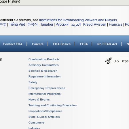
Scope History)
different file formats, see
Instructions for Downloading Viewers and Players
.
中文
|
Tiếng Việt
|
한국어
|
Tagalog
|
Русский
|
العربية
|
Kreyòl Ayisyen
|
Français
|
Po
Contact FDA
Careers
FDA Basics
FOIA
No FEAR Act
N
on
Combination Products
Advisory Committees
Science & Research
Regulatory Information
Safety
Emergency Preparedness
International Programs
News & Events
Training and Continuing Education
Inspections/Compliance
State & Local Officials
Consumers
Industry