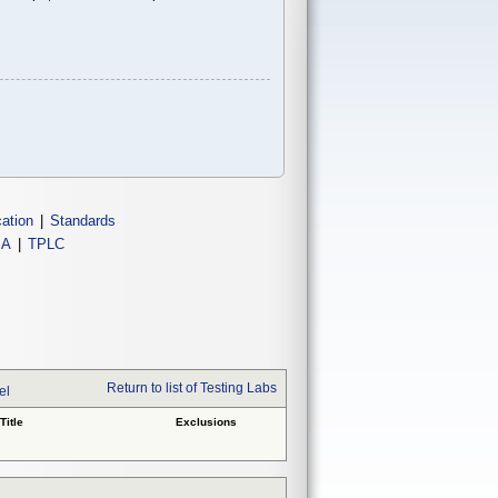
cation
|
Standards
IA
|
TPLC
Return to list of Testing Labs
el
Title
Exclusions