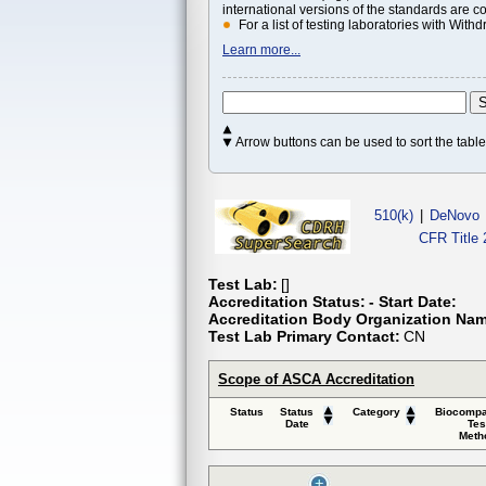
international versions of the standards are c
For a list of testing laboratories with Wi
Learn more...
Arrow buttons can be used to sort the tab
510(k)
|
DeNovo
CFR Title 
Test Lab:
[]
Accreditation Status:
- Start Date:
Accreditation Body Organization Na
Test Lab Primary Contact:
CN
Scope of ASCA Accreditation
Status
Status
Category
Biocompat
Date
Tes
Meth