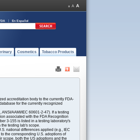
FDA
En Español
erinary
Cosmetics
Tobacco Products
ed accreditation body to the currently FDA-
atabase for the currently recognized
ANSI/AAMI/IEC 60601-2-47). If a testing
ption associated with the FDA Recognition
 3-155 is listed in a testing laboratory's
 the testing lab's scope.
S. national differences applied (e.g., IEC
 to the corresponding U.S. adoptions of
eir scope, both the US adoptions and the