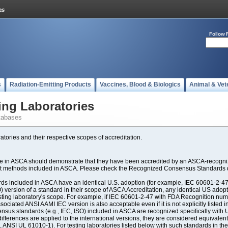
Follow 
s
Radiation-Emitting Products
Vaccines, Blood & Biologics
Animal & Vet
ing Laboratories
tabases
atories and their respective scopes of accreditation.
ate in ASCA should demonstrate that they have been accredited by an ASCA-recogniz
est methods included in ASCA. Please check the Recognized Consensus Standards d
included in ASCA have an identical U.S. adoption (for example, IEC 60601-2-47, 
SO) version of a standard in their scope of ASCA Accreditation, any identical US ado
ting laboratory's scope. For example, if IEC 60601-2-47 with FDA Recognition number
ociated ANSI AAMI IEC version is also acceptable even if it is not explicitly listed in
us standards (e.g., IEC, ISO) included in ASCA are recognized specifically with U.
fferences are applied to the international versions, they are considered equivalent
ANSI UL 61010-1). For testing laboratories listed below with such standards in th