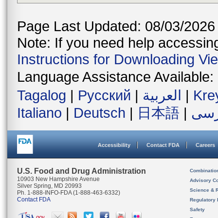
Page Last Updated: 08/03/2026
Note: If you need help accessing 
Instructions for Downloading Vi
Language Assistance Available:
Tagalog
|
Русский
|
العربية
|
Kre
Italiano
|
Deutsch
|
日本語
|
فار
Accessibility
Contact FDA
Careers
U.S. Food and Drug Administration
Combinatio
10903 New Hampshire Avenue
Advisory C
Silver Spring, MD 20993
Science & 
Ph. 1-888-INFO-FDA (1-888-463-6332)
Contact FDA
Regulatory 
Safety