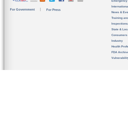
Emergency
Internation
For Government
For Press
News & Eve
Training an
Inspection
State & Loca
Consumers
Industry
Health Prof
FDA Archiv
Vulnerabili