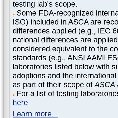
testing lab's scope.
Some FDA-recognized internat
ISO) included in ASCA are recog
differences applied (e.g., IEC
national differences are applied
considered equivalent to the c
standards (e.g., ANSI AAMI ES
laboratories listed below with 
adoptions and the international
as part of their scope of
ASCA A
For a list of testing laborato
here
Learn more...