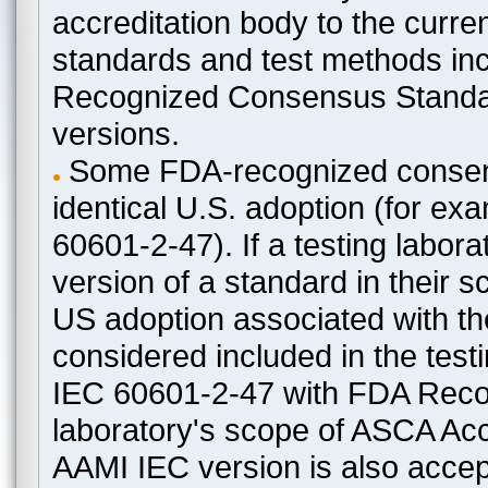
accreditation body to the curre
standards and test methods in
Recognized Consensus Standard
versions.
Some FDA-recognized consen
identical U.S. adoption (for e
60601-2-47). If a testing labora
version of a standard in their 
US adoption associated with t
considered included in the test
IEC 60601-2-47 with FDA Recogn
laboratory's scope of ASCA Accr
AAMI IEC version is also acceptab