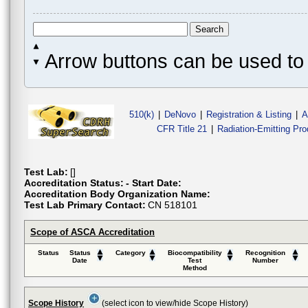
Arrow buttons can be used to 
510(k)
|
DeNovo
|
Registration & Listing
|
A
CFR Title 21
|
Radiation-Emitting Pr
Test Lab:
[]
Accreditation Status:
- Start Date:
Accreditation Body Organization Name:
Test Lab Primary Contact:
CN 518101
Scope of ASCA Accreditation
Status
Status
Category
Biocompatibility
Recognition
Date
Test
Number
Method
Scope History
(select icon to view/hide Scope History)