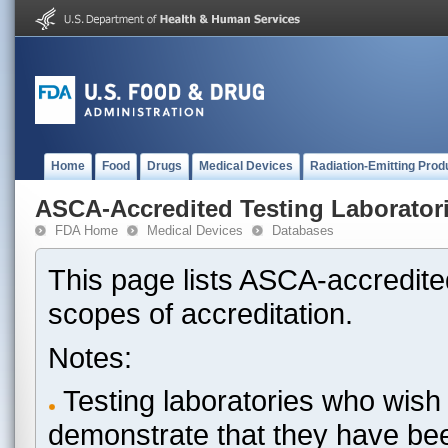
Home
Food
Drugs
Medical Devices
Radiation-Emitting Prod
ASCA-Accredited Testing Laborator
FDA Home
Medical Devices
Databases
This page lists ASCA-accredited
scopes of accreditation.
Notes:
Testing laboratories who wish 
demonstrate that they have be