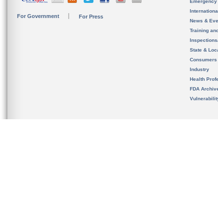
Emergency
Internation
For Government
For Press
News & Eve
Training an
Inspection
State & Loca
Consumers
Industry
Health Prof
FDA Archiv
Vulnerabili