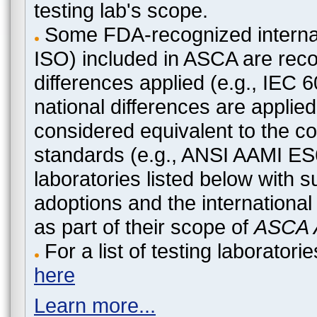
testing lab's scope.
Some FDA-recognized internat
ISO) included in ASCA are recog
differences applied (e.g., IEC
national differences are applied
considered equivalent to the c
standards (e.g., ANSI AAMI ES
laboratories listed below with 
adoptions and the international
as part of their scope of
ASCA A
For a list of testing laborato
here
Learn more...