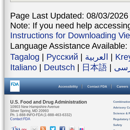
Page Last Updated: 08/03/2026
Note: If you need help accessing 
Instructions for Downloading Vi
Language Assistance Available:
Tagalog
|
Русский
|
العربية
|
Kre
Italiano
|
Deutsch
|
日本語
|
فار
Accessibility
Contact FDA
Careers
U.S. Food and Drug Administration
Combinatio
10903 New Hampshire Avenue
Advisory C
Silver Spring, MD 20993
Science & 
Ph. 1-888-INFO-FDA (1-888-463-6332)
Contact FDA
Regulatory 
Safety