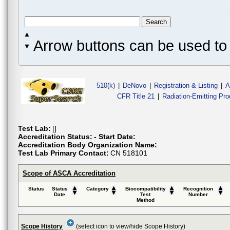
Arrow buttons can be used to 
510(k)
|
DeNovo
|
Registration & Listing
|
A
CFR Title 21
|
Radiation-Emitting Pr
Test Lab:
[]
Accreditation Status:
- Start Date:
Accreditation Body Organization Name:
Test Lab Primary Contact:
CN 518101
Scope of ASCA Accreditation
Status
Status
Category
Biocompatibility
Recognition
Date
Test
Number
Method
Scope History
(select icon to view/hide Scope History)