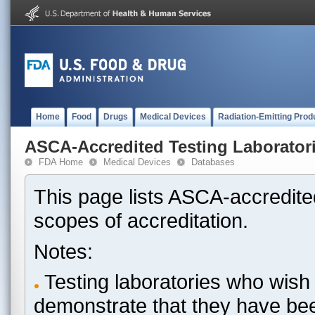
Home
Food
Drugs
Medical Devices
Radiation-Emitting Prod
ASCA-Accredited Testing Laborator
FDA Home
Medical Devices
Databases
This page lists ASCA-accredited
scopes of accreditation.
Notes:
Testing laboratories who wish 
demonstrate that they have be