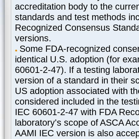
accreditation body to the curre
standards and test methods in
Recognized Consensus Standard
versions.
Some FDA-recognized consen
identical U.S. adoption (for e
60601-2-47). If a testing labora
version of a standard in their 
US adoption associated with t
considered included in the test
IEC 60601-2-47 with FDA Recogn
laboratory's scope of ASCA Accr
AAMI IEC version is also acceptab