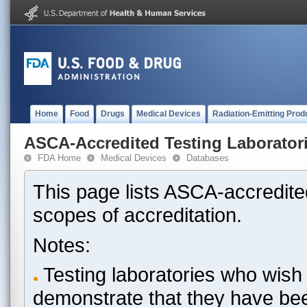
Home
Food
Drugs
Medical Devices
Radiation-Emitting Prod
ASCA-Accredited Testing Laborator
FDA Home
Medical Devices
Databases
This page lists ASCA-accredited
scopes of accreditation.
Notes:
Testing laboratories who wish 
demonstrate that they have be