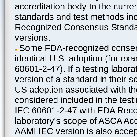
accreditation body to the curre
standards and test methods in
Recognized Consensus Standard
versions.
Some FDA-recognized consen
identical U.S. adoption (for e
60601-2-47). If a testing labora
version of a standard in their 
US adoption associated with t
considered included in the test
IEC 60601-2-47 with FDA Recogn
laboratory's scope of ASCA Accr
AAMI IEC version is also acceptab