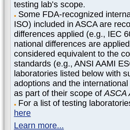
testing lab's scope.
Some FDA-recognized internat
ISO) included in ASCA are recog
differences applied (e.g., IEC
national differences are applied
considered equivalent to the c
standards (e.g., ANSI AAMI ES
laboratories listed below with 
adoptions and the international
as part of their scope of
ASCA A
For a list of testing laborato
here
Learn more...