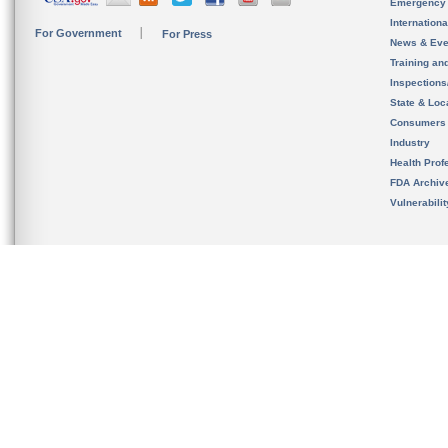
Emergency
Internation
For Government
For Press
News & Eve
Training an
Inspection
State & Loca
Consumers
Industry
Health Prof
FDA Archiv
Vulnerabili