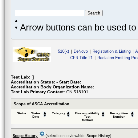
Arrow buttons can be used to 
510(k)
|
DeNovo
|
Registration & Listing
|
A
CFR Title 21
|
Radiation-Emitting Pr
Test Lab:
[]
Accreditation Status:
- Start Date:
Accreditation Body Organization Name:
Test Lab Primary Contact:
CN 518101
Scope of ASCA Accreditation
Status
Status
Category
Biocompatibility
Recognition
Date
Test
Number
Method
Scope History
(select icon to view/hide Scope History)