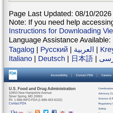
Page Last Updated: 08/10/2026
Note: If you need help accessing 
Instructions for Downloading Vi
Language Assistance Available:
Tagalog
|
Русский
|
العربية
|
Kre
Italiano
|
Deutsch
|
日本語
|
فار
Accessibility
Contact FDA
Careers
U.S. Food and Drug Administration
Combinatio
10903 New Hampshire Avenue
Advisory C
Silver Spring, MD 20993
Science & 
Ph. 1-888-INFO-FDA (1-888-463-6332)
Contact FDA
Regulatory 
Safety