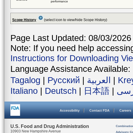
performance
Scope History
(select icon to view/hide Scope History)
Page Last Updated: 08/03/2026
Note: If you need help accessing 
Instructions for Downloading Vi
Language Assistance Available:
Tagalog
|
Русский
|
العربية
|
Kre
Italiano
|
Deutsch
|
日本語
|
فار
Accessibility
Contact FDA
Careers
U.S. Food and Drug Administration
Combinatio
10903 New Hampshire Avenue
Advisory C