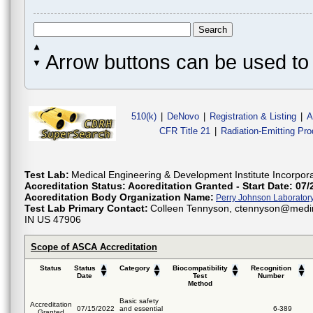
Arrow buttons can be used to 
510(k)
|
DeNovo
|
Registration & Listing
|
A
CFR Title 21
|
Radiation-Emitting Pr
Test Lab:
Medical Engineering & Development Institute Incorpor
Accreditation Status:
Accreditation Granted - Start Date: 07/
Accreditation Body Organization Name:
Perry Johnson Laboratory 
Test Lab Primary Contact:
Colleen Tennyson, ctennyson@medins
IN US 47906
Scope of ASCA Accreditation
Status
Status
Category
Biocompatibility
Recognition
Date
Test
Number
Method
Basic safety
Accreditation
07/15/2022
and essential
6-389
Granted