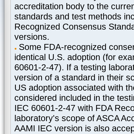
accreditation body to the curre
standards and test methods in
Recognized Consensus Standard
versions.
Some FDA-recognized consen
identical U.S. adoption (for e
60601-2-47). If a testing labora
version of a standard in their 
US adoption associated with t
considered included in the test
IEC 60601-2-47 with FDA Recogn
laboratory's scope of ASCA Accr
AAMI IEC version is also acceptab