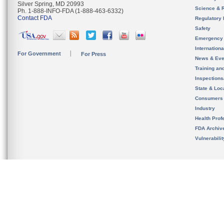
Silver Spring, MD 20993
Science & 
Ph. 1-888-INFO-FDA (1-888-463-6332)
Contact FDA
Regulatory 
Safety
Emergency
Internation
For Government
For Press
News & Eve
Training an
Inspection
State & Loca
Consumers
Industry
Health Prof
FDA Archiv
Vulnerabili