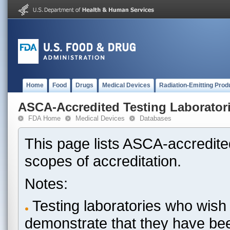
Home
Food
Drugs
Medical Devices
Radiation-Emitting Prod
ASCA-Accredited Testing Laborator
FDA Home
Medical Devices
Databases
This page lists ASCA-accredited
scopes of accreditation.
Notes:
Testing laboratories who wish 
demonstrate that they have be