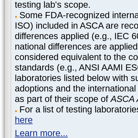
testing lab's scope.
Some FDA-recognized internat
ISO) included in ASCA are recog
differences applied (e.g., IEC
national differences are applied
considered equivalent to the c
standards (e.g., ANSI AAMI ES
laboratories listed below with 
adoptions and the international
as part of their scope of
ASCA A
For a list of testing laborato
here
Learn more...