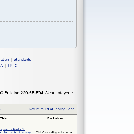
cation
|
Standards
IA
|
TPLC
00 Building 220-6E-E04 West Lafayette
Return to list of Testing Labs
el
Title
Exclusions
uipment - Part 2-2:
ts for the basic safety
ONLY including subclause