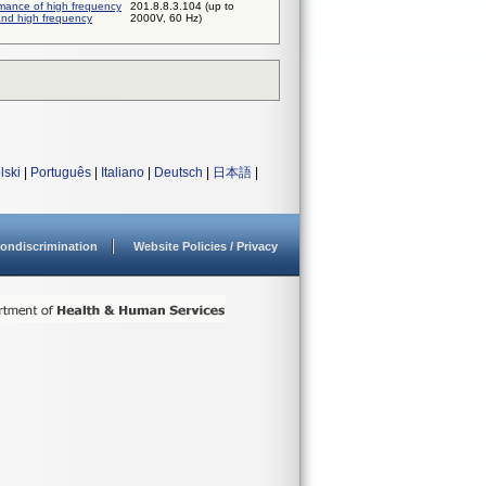
rmance of high frequency
201.8.8.3.104 (up to
and high frequency
2000V, 60 Hz)
lski
|
Português
|
Italiano
|
Deutsch
|
日本語
|
ondiscrimination
Website Policies / Privacy