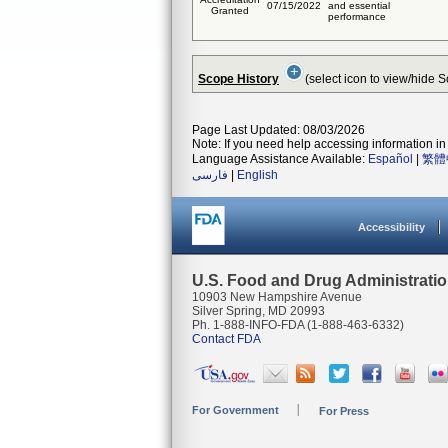
07/15/2022
and essential
Granted
performance
Scope History
(select icon to view/hide 
Page Last Updated: 08/03/2026
Note: If you need help accessing information in 
Language Assistance Available:
Español
|
繁體
فارسی
|
English
Accessibility
U.S. Food and Drug Administrati
10903 New Hampshire Avenue
Silver Spring, MD 20993
Ph. 1-888-INFO-FDA (1-888-463-6332)
Contact FDA
For Government
For Press