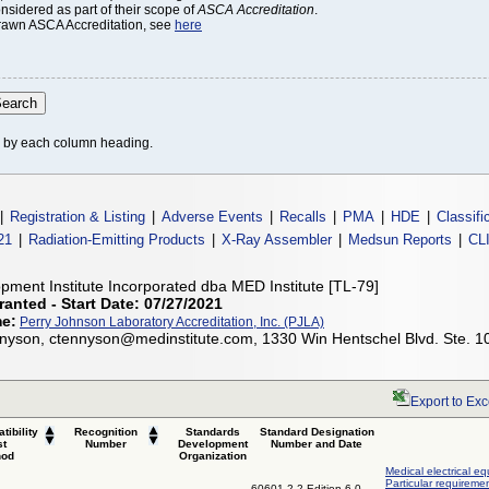
onsidered as part of their scope of
ASCA Accreditation
.
thdrawn ASCA Accreditation, see
here
le by each column heading.
|
Registration & Listing
|
Adverse Events
|
Recalls
|
PMA
|
HDE
|
Classifi
21
|
Radiation-Emitting Products
|
X-Ray Assembler
|
Medsun Reports
|
CL
pment Institute Incorporated dba MED Institute [TL-79]
ranted - Start Date: 07/27/2021
me:
Perry Johnson Laboratory Accreditation, Inc. (PJLA)
nyson, ctennyson@medinstitute.com, 1330 Win Hentschel Blvd. Ste. 1
Export to Exc
tibility
Recognition
Standards
Standard Designation
st
Number
Development
Number and Date
hod
Organization
Medical electrical eq
Particular requiremen
60601-2-2 Edition 6.0