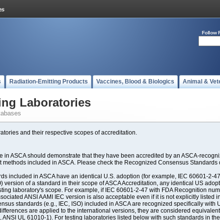
Follow 
s
Radiation-Emitting Products
Vaccines, Blood & Biologics
Animal & Vet
ing Laboratories
tabases
atories and their respective scopes of accreditation.
ate in ASCA should demonstrate that they have been accredited by an ASCA-recogniz
est methods included in ASCA. Please check the Recognized Consensus Standards d
included in ASCA have an identical U.S. adoption (for example, IEC 60601-2-47, 
SO) version of a standard in their scope of ASCA Accreditation, any identical US ado
ting laboratory's scope. For example, if IEC 60601-2-47 with FDA Recognition number
ociated ANSI AAMI IEC version is also acceptable even if it is not explicitly listed in
us standards (e.g., IEC, ISO) included in ASCA are recognized specifically with U.
fferences are applied to the international versions, they are considered equivalent
ANSI UL 61010-1). For testing laboratories listed below with such standards in th