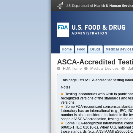
Home
Food
Drugs
Medical Device
ASCA-Accredited Test
FDA Home
Medical Devices
Da
This page lists ASCA-accredited testing labor
Notes:
Testing laboratories who wish to particip
recognized versions of the standards and t
versions.
Some FDA-recognized consensus standards 
laboratory has an international (e.g., IEC, I
number is also considered included in the tes
scope of ASCA Accreditation, testing to the ass
Some FDA-recognized international consens
60601-1, IEC 61010-1). When U.S. national di
those standards (e.g., ANSI AAMI ES60601-1, 