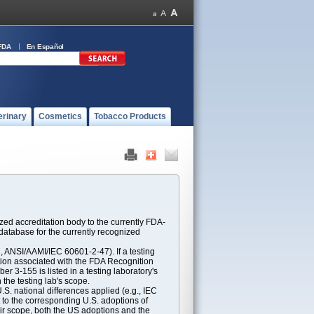
FDA
En Español
erinary
Cosmetics
Tobacco Products
ed accreditation body to the currently FDA-
atabase for the currently recognized
ANSI/AAMI/IEC 60601-2-47). If a testing
ption associated with the FDA Recognition
 3-155 is listed in a testing laboratory's
 the testing lab's scope.
S. national differences applied (e.g., IEC
 to the corresponding U.S. adoptions of
eir scope, both the US adoptions and the