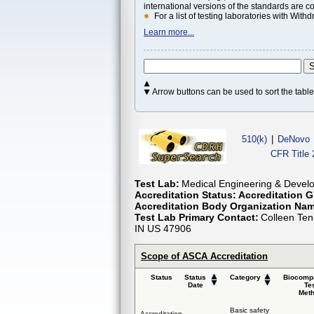
international versions of the standards are c
For a list of testing laboratories with Wi
Learn more...
Arrow buttons can be used to sort the tab
510(k)
|
DeNovo
CFR Title 
Test Lab:
Medical Engineering & Develo
Accreditation Status:
Accreditation G
Accreditation Body Organization Na
Test Lab Primary Contact:
Colleen Ten
IN US 47906
Scope of ASCA Accreditation
Status
Status
Category
Biocompa
Date
Te
Met
Basic safety
Accreditation