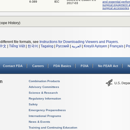
6-389
IEC
and essential perfo
2017-03
surgical equipment 
surgical accessories
Scope History)
different file formats, see
Instructions for Downloading Viewers and Players
.
中文
|
Tiếng Việt
|
한국어
|
Tagalog
|
Русский
|
العربية
|
Kreyòl Ayisyen
|
Français
|
Po
Contact FDA
Careers
FDA Basics
FOIA
No FEAR Act
N
on
Combination Products
Advisory Committees
Science & Research
Regulatory Information
Safety
Emergency Preparedness
International Programs
News & Events
Training and Continuing Education