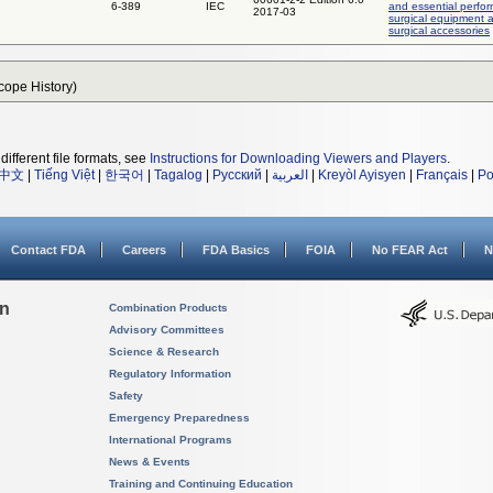
6-389
IEC
and essential perfo
2017-03
surgical equipment 
surgical accessories
Scope History)
different file formats, see
Instructions for Downloading Viewers and Players
.
中文
|
Tiếng Việt
|
한국어
|
Tagalog
|
Русский
|
العربية
|
Kreyòl Ayisyen
|
Français
|
Po
Contact FDA
Careers
FDA Basics
FOIA
No FEAR Act
N
on
Combination Products
Advisory Committees
Science & Research
Regulatory Information
Safety
Emergency Preparedness
International Programs
News & Events
Training and Continuing Education