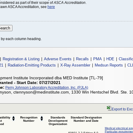
onsidered as part of their scope of
ASCA Accreditation
.
thdrawn ASCA Accreditation, see
here
le by each column heading.
|
Registration & Listing
|
Adverse Events
|
Recalls
|
PMA
|
HDE
|
Classifi
21
|
Radiation-Emitting Products
|
X-Ray Assembler
|
Medsun Reports
|
CL
pment Institute Incorporated dba MED Institute [TL-79]
ranted - Start Date: 07/27/2021
me:
Perry Johnson Laboratory Accreditation, Inc. (PJLA)
nyson, ctennyson@medinstitute.com, 1330 Win Hentschel Blvd. Ste. 1
Export to Exc
tibility
Recognition
Standards
Standard Designation
st
Number
Development
Number and Date
hod
Organization
Medical electrical eq
Particular requiremen
60601-2-2 Edition 6.0