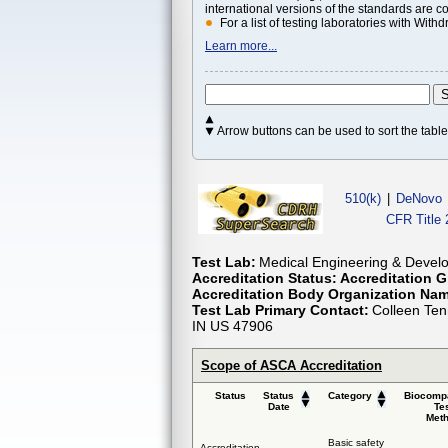
international versions of the standards are c
For a list of testing laboratories with Wi
Learn more...
Arrow buttons can be used to sort the tab
510(k)
|
DeNovo
CFR Title 
Test Lab:
Medical Engineering & Develo
Accreditation Status:
Accreditation G
Accreditation Body Organization Na
Test Lab Primary Contact:
Colleen Ten
IN US 47906
Scope of ASCA Accreditation
Status
Status
Category
Biocompa
Date
Te
Met
Basic safety
Accreditation