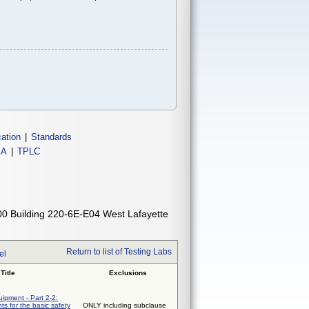
cation
|
Standards
IA
|
TPLC
00 Building 220-6E-E04 West Lafayette
Return to list of Testing Labs
el
Title
Exclusions
uipment - Part 2-2:
ts for the basic safety
ONLY including subclause