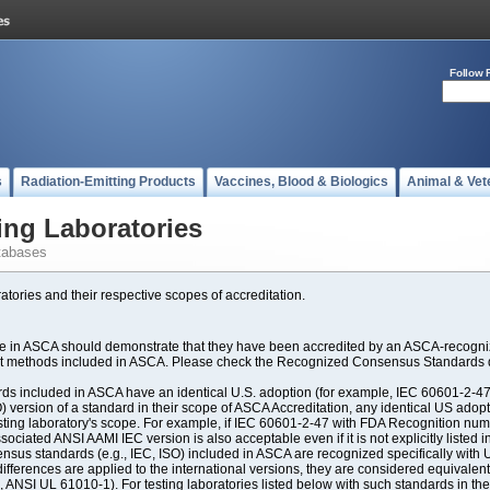
Follow 
s
Radiation-Emitting Products
Vaccines, Blood & Biologics
Animal & Vet
ing Laboratories
tabases
atories and their respective scopes of accreditation.
ate in ASCA should demonstrate that they have been accredited by an ASCA-recogniz
est methods included in ASCA. Please check the Recognized Consensus Standards d
included in ASCA have an identical U.S. adoption (for example, IEC 60601-2-47, 
SO) version of a standard in their scope of ASCA Accreditation, any identical US ado
ting laboratory's scope. For example, if IEC 60601-2-47 with FDA Recognition number
ociated ANSI AAMI IEC version is also acceptable even if it is not explicitly listed in
us standards (e.g., IEC, ISO) included in ASCA are recognized specifically with U.
fferences are applied to the international versions, they are considered equivalent
ANSI UL 61010-1). For testing laboratories listed below with such standards in th