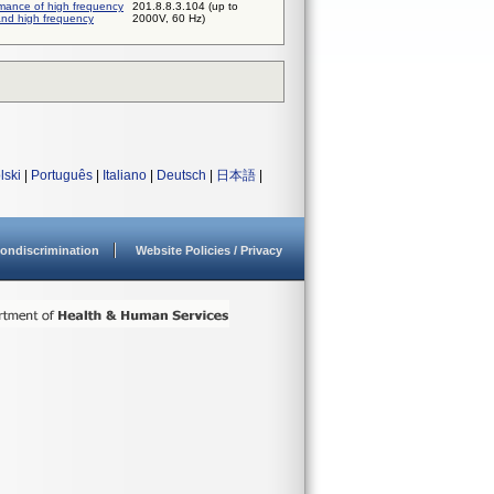
rmance of high frequency
201.8.8.3.104 (up to
and high frequency
2000V, 60 Hz)
lski
|
Português
|
Italiano
|
Deutsch
|
日本語
|
ondiscrimination
Website Policies / Privacy