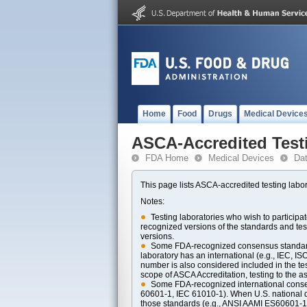
Home
Food
Drugs
Medical Device
ASCA-Accredited Test
FDA Home
Medical Devices
Da
This page lists ASCA-accredited testing labor
Notes:
Testing laboratories who wish to particip
recognized versions of the standards and t
versions.
Some FDA-recognized consensus standards 
laboratory has an international (e.g., IEC, I
number is also considered included in the tes
scope of ASCA Accreditation, testing to the ass
Some FDA-recognized international consens
60601-1, IEC 61010-1). When U.S. national di
those standards (e.g., ANSI AAMI ES60601-1, 