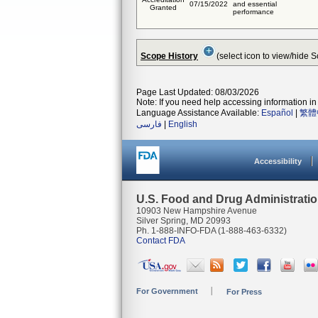
07/15/2022
and essential
Granted
performance
Scope History
(select icon to view/hide 
Page Last Updated: 08/03/2026
Note: If you need help accessing information in 
Language Assistance Available:
Español
|
繁體
فارسی
|
English
Accessibility
U.S. Food and Drug Administrati
10903 New Hampshire Avenue
Silver Spring, MD 20993
Ph. 1-888-INFO-FDA (1-888-463-6332)
Contact FDA
For Government
For Press