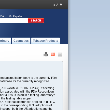
FDA
En Español
erinary
Cosmetics
Tobacco Products
ed accreditation body to the currently FDA-
atabase for the currently recognized
ANSI/AAMI/IEC 60601-2-47). If a testing
ption associated with the FDA Recognition
 3-155 is listed in a testing laboratory's
 the testing lab's scope.
S. national differences applied (e.g., IEC
 to the corresponding U.S. adoptions of
eir scope, both the US adoptions and the