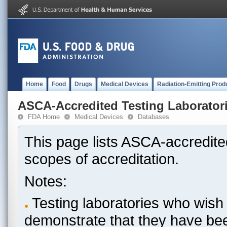
Home
Food
Drugs
Medical Devices
Radiation-Emitting Prod
ASCA-Accredited Testing Laborator
FDA Home
Medical Devices
Databases
This page lists ASCA-accredited
scopes of accreditation.
Notes:
Testing laboratories who wish 
demonstrate that they have be