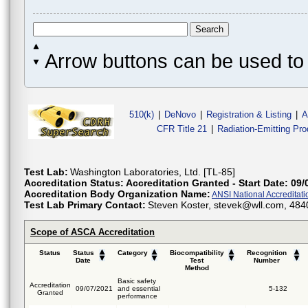
Arrow buttons can be used to 
510(k)
|
DeNovo
|
Registration & Listing
|
A
CFR Title 21
|
Radiation-Emitting Pr
Test Lab:
Washington Laboratories, Ltd. [TL-85]
Accreditation Status:
Accreditation Granted - Start Date: 09/
Accreditation Body Organization Name:
ANSI National Accreditat
Test Lab Primary Contact:
Steven Koster, stevek@wll.com, 484
Scope of ASCA Accreditation
Status
Status
Category
Biocompatibility
Recognition
Date
Test
Number
Method
Basic safety
Accreditation
09/07/2021
and essential
5-132
Granted
performance