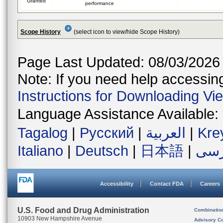
Granted
performance
Scope History
(select icon to view/hide Scope History)
Page Last Updated: 08/03/2026
Note: If you need help accessing 
Instructions for Downloading Vi
Language Assistance Available:
Tagalog
|
Русский
|
العربية
|
Kre
Italiano
|
Deutsch
|
日本語
|
فار
Accessibility
Contact FDA
Careers
U.S. Food and Drug Administration
Combinatio
10903 New Hampshire Avenue
Advisory C