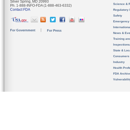
Silver Spring, MD 20993
Science & 
Ph. 1-888-INFO-FDA (1-888-463-6332)
Contact FDA
Regulatory 
Safety
Emergency
Internation
For Government
For Press
News & Eve
Training an
Inspection
State & Loca
Consumers
Industry
Health Prof
FDA Archiv
Vulnerabili