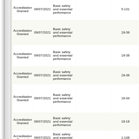
Basic safety
Accreditation
09/07/2021
and essential
5-131
Granted
performance
Basic safety
Accreditation
09/07/2021
and essential
19-39
Granted
performance
Basic safety
Accreditation
09/07/2021
and essential
19-38
Granted
performance
Basic safety
Accreditation
09/07/2021
and essential
19-36
Granted
performance
Basic safety
Accreditation
09/07/2021
and essential
19-34
Granted
performance
Basic safety
Accreditation
09/07/2021
and essential
19-19
Granted
performance
Basic safety
Accreditation
09/07/2021
and essential
1-148