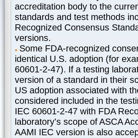
accreditation body to the curre
standards and test methods in
Recognized Consensus Standard
versions.
Some FDA-recognized consen
identical U.S. adoption (for e
60601-2-47). If a testing labora
version of a standard in their 
US adoption associated with t
considered included in the test
IEC 60601-2-47 with FDA Recogn
laboratory's scope of ASCA Accr
AAMI IEC version is also acceptab