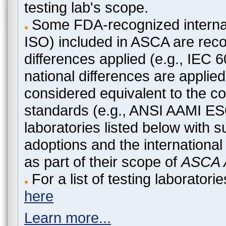
testing lab's scope.
Some FDA-recognized internat
ISO) included in ASCA are recog
differences applied (e.g., IEC
national differences are applied
considered equivalent to the c
standards (e.g., ANSI AAMI ES
laboratories listed below with 
adoptions and the international
as part of their scope of
ASCA A
For a list of testing laborato
here
Learn more...