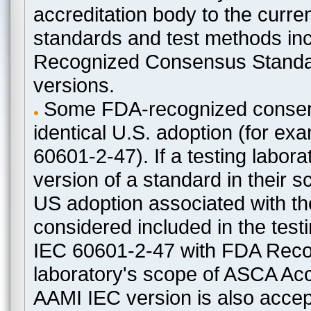
accreditation body to the curre
standards and test methods in
Recognized Consensus Standard
versions.
Some FDA-recognized consen
identical U.S. adoption (for e
60601-2-47). If a testing labora
version of a standard in their 
US adoption associated with t
considered included in the test
IEC 60601-2-47 with FDA Recogn
laboratory's scope of ASCA Accr
AAMI IEC version is also acceptab