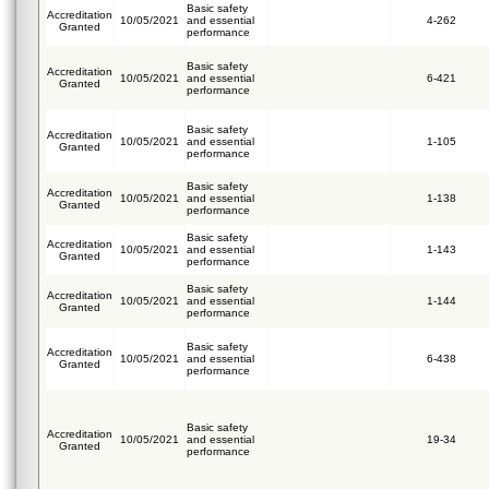
Basic safety
Accreditation
10/05/2021
and essential
4-262
Granted
performance
Basic safety
Accreditation
10/05/2021
and essential
6-421
Granted
performance
Basic safety
Accreditation
10/05/2021
and essential
1-105
Granted
performance
Basic safety
Accreditation
10/05/2021
and essential
1-138
Granted
performance
Basic safety
Accreditation
10/05/2021
and essential
1-143
Granted
performance
Basic safety
Accreditation
10/05/2021
and essential
1-144
Granted
performance
Basic safety
Accreditation
10/05/2021
and essential
6-438
Granted
performance
Basic safety
Accreditation
10/05/2021
and essential
19-34
Granted
performance