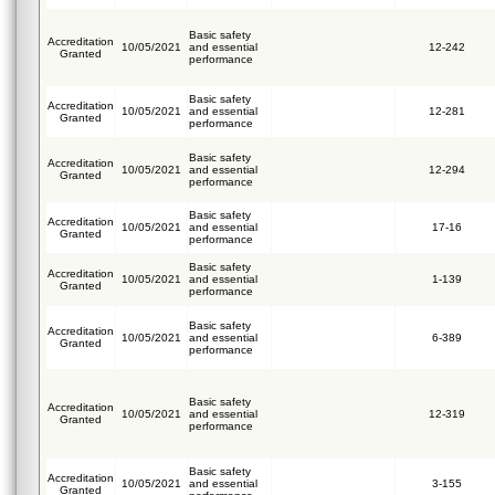
Basic safety
Accreditation
10/05/2021
and essential
12-242
Granted
performance
Basic safety
Accreditation
10/05/2021
and essential
12-281
Granted
performance
Basic safety
Accreditation
10/05/2021
and essential
12-294
Granted
performance
Basic safety
Accreditation
10/05/2021
and essential
17-16
Granted
performance
Basic safety
Accreditation
10/05/2021
and essential
1-139
Granted
performance
Basic safety
Accreditation
10/05/2021
and essential
6-389
Granted
performance
Basic safety
Accreditation
10/05/2021
and essential
12-319
Granted
performance
Basic safety
Accreditation
10/05/2021
and essential
3-155
Granted