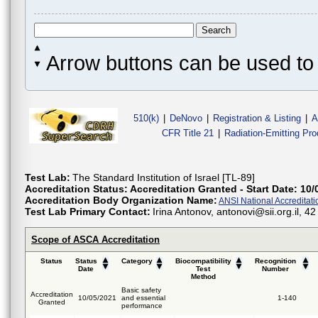
Arrow buttons can be used to 
510(k)
|
DeNovo
|
Registration & Listing
|
A
CFR Title 21
|
Radiation-Emitting Pr
Test Lab:
The Standard Institution of Israel [TL-89]
Accreditation Status:
Accreditation Granted - Start Date: 10/
Accreditation Body Organization Name:
ANSI National Accreditat
Test Lab Primary Contact:
Irina Antonov, antonovi@sii.org.il, 
Scope of ASCA Accreditation
Status
Status
Category
Biocompatibility
Recognition
Date
Test
Number
Method
Basic safety
Accreditation
10/05/2021
and essential
1-140
Granted
performance