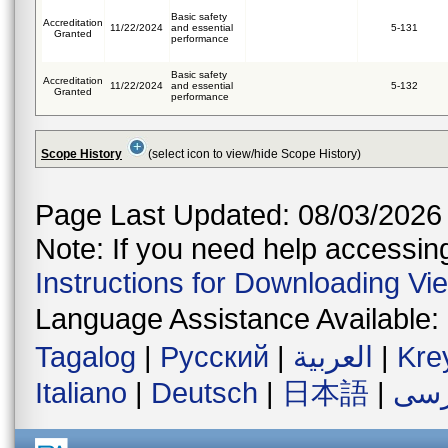
Basic safety
Accreditation
11/22/2024
and essential
5-131
Granted
performance
Basic safety
Accreditation
11/22/2024
and essential
5-132
Granted
performance
Scope History
(select icon to view/hide Scope History)
Page Last Updated: 08/03/2026
Note: If you need help accessing 
Instructions for Downloading Vi
Language Assistance Available:
Tagalog
|
Русский
|
العربية
|
Kre
Italiano
|
Deutsch
|
日本語
|
فار