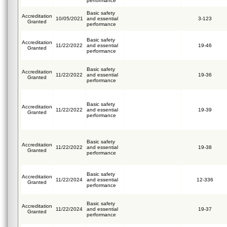
performance
Basic safety
Accreditation
10/05/2021
and essential
3-123
Granted
performance
Basic safety
Accreditation
11/22/2022
and essential
19-46
Granted
performance
Basic safety
Accreditation
11/22/2022
and essential
19-36
Granted
performance
Basic safety
Accreditation
11/22/2022
and essential
19-39
Granted
performance
Basic safety
Accreditation
11/22/2022
and essential
19-38
Granted
performance
Basic safety
Accreditation
11/22/2024
and essential
12-336
Granted
performance
Basic safety
Accreditation
11/22/2024
and essential
19-37
Granted
performance