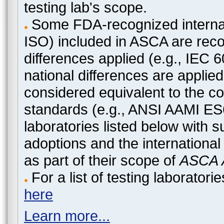
testing lab's scope.
Some FDA-recognized internat
ISO) included in ASCA are recog
differences applied (e.g., IEC
national differences are applied
considered equivalent to the c
standards (e.g., ANSI AAMI ES
laboratories listed below with 
adoptions and the international
as part of their scope of
ASCA A
For a list of testing laborato
here
Learn more...