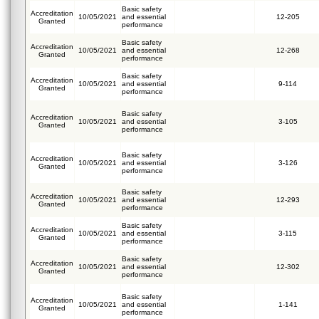
Basic safety
Accreditation
10/05/2021
and essential
12-205
Granted
performance
Basic safety
Accreditation
10/05/2021
and essential
12-268
Granted
performance
Basic safety
Accreditation
10/05/2021
and essential
9-114
Granted
performance
Basic safety
Accreditation
10/05/2021
and essential
3-105
Granted
performance
Basic safety
Accreditation
10/05/2021
and essential
3-126
Granted
performance
Basic safety
Accreditation
10/05/2021
and essential
12-293
Granted
performance
Basic safety
Accreditation
10/05/2021
and essential
3-115
Granted
performance
Basic safety
Accreditation
10/05/2021
and essential
12-302
Granted
performance
Basic safety
Accreditation
10/05/2021
and essential
1-141
Granted
performance