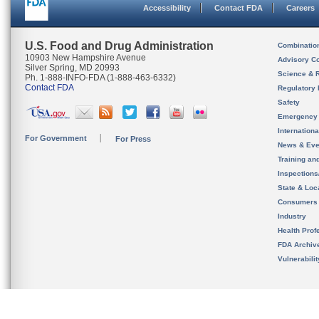
Accessibility
Contact FDA
Careers
U.S. Food and Drug Administration
Combinatio
10903 New Hampshire Avenue
Advisory C
Silver Spring, MD 20993
Science & 
Ph. 1-888-INFO-FDA (1-888-463-6332)
Contact FDA
Regulatory 
Safety
Emergency
Internation
For Government
For Press
News & Eve
Training an
Inspection
State & Loca
Consumers
Industry
Health Prof
FDA Archiv
Vulnerabili