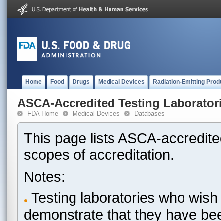
Home
Food
Drugs
Medical Devices
Radiation-Emitting Prod
ASCA-Accredited Testing Laborator
FDA Home
Medical Devices
Databases
This page lists ASCA-accredited
scopes of accreditation.
Notes:
Testing laboratories who wish 
demonstrate that they have be