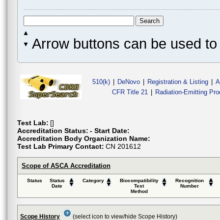
Arrow buttons can be used to 
510(k)
|
DeNovo
|
Registration & Listing
|
A
CFR Title 21
|
Radiation-Emitting Pr
Test Lab:
[]
Accreditation Status:
- Start Date:
Accreditation Body Organization Name:
Test Lab Primary Contact:
CN 201612
Scope of ASCA Accreditation
Status
Status
Category
Biocompatibility
Recognition
Date
Test
Number
Method
Scope History
(select icon to view/hide Scope History)