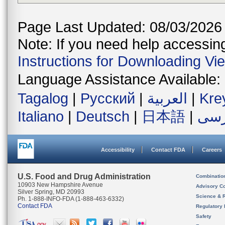
Page Last Updated: 08/03/2026
Note: If you need help accessing 
Instructions for Downloading Vi
Language Assistance Available:
Tagalog
|
Русский
|
العربية
|
Kre
Italiano
|
Deutsch
|
日本語
|
فار
Accessibility
Contact FDA
Careers
U.S. Food and Drug Administration
Combinatio
10903 New Hampshire Avenue
Advisory C
Silver Spring, MD 20993
Science & 
Ph. 1-888-INFO-FDA (1-888-463-6332)
Contact FDA
Regulatory 
Safety