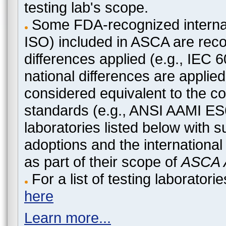
testing lab's scope.
Some FDA-recognized internat
ISO) included in ASCA are recog
differences applied (e.g., IEC
national differences are applied
considered equivalent to the c
standards (e.g., ANSI AAMI ES
laboratories listed below with 
adoptions and the international
as part of their scope of
ASCA A
For a list of testing laborato
here
Learn more...