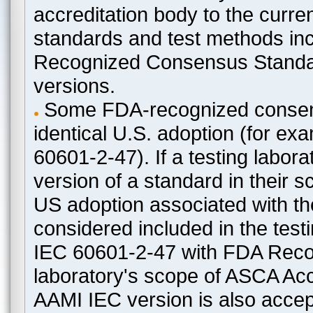
accreditation body to the curre
standards and test methods in
Recognized Consensus Standard
versions.
Some FDA-recognized consen
identical U.S. adoption (for e
60601-2-47). If a testing labora
version of a standard in their 
US adoption associated with t
considered included in the test
IEC 60601-2-47 with FDA Recogn
laboratory's scope of ASCA Accr
AAMI IEC version is also acceptab