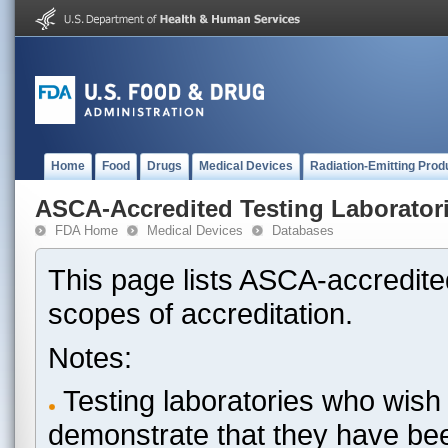
Home
Food
Drugs
Medical Devices
Radiation-Emitting Prod
ASCA-Accredited Testing Laborator
FDA Home
Medical Devices
Databases
This page lists ASCA-accredited
scopes of accreditation.
Notes:
Testing laboratories who wish 
demonstrate that they have be