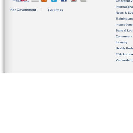
Emergency
Internation
For Government
For Press
News & Eve
Training an
Inspection
State & Loca
Consumers
Industry
Health Prof
FDA Archiv
Vulnerabili