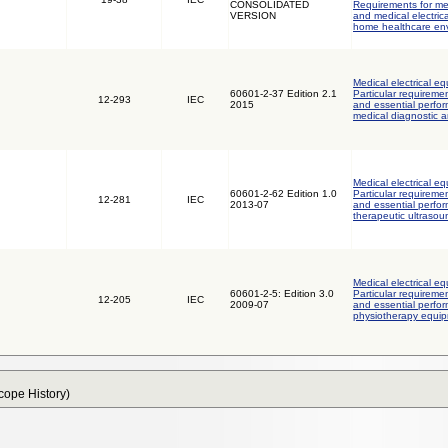
CONSOLIDATED
Requirements for med
VERSION
and medical electric
home healthcare en
Medical electrical eq
60601-2-37 Edition 2.1
Particular requiremen
12-293
IEC
2015
and essential perfor
medical diagnostic 
Medical electrical eq
60601-2-62 Edition 1.0
Particular requiremen
12-281
IEC
2013-07
and essential perfor
therapeutic ultraso
Medical electrical eq
60601-2-5: Edition 3.0
Particular requiremen
12-205
IEC
2009-07
and essential perfor
physiotherapy equi
Scope History)