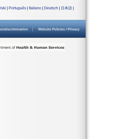
lski
|
Português
|
Italiano
|
Deutsch
|
日本語
|
ondiscrimination
Website Policies / Privacy