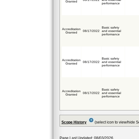
Granted
performance
Basic safety
Accreditation
08/17/2022
and essential
Granted
performance
Basic safety
Accreditation
08/17/2022
and essential
Granted
performance
Basic safety
Accreditation
08/17/2022
and essential
Granted
performance
Scope History
(select icon to view/hide 
Page Last Updated: 08/03/2026