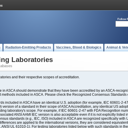
Follow 
s
Radiation-Emitting Products
Vaccines, Blood & Biologics
Animal & Vet
ing Laboratories
tabases
atories and their respective scopes of accreditation.
ate in ASCA should demonstrate that they have been accredited by an ASCA-recogniz
est methods included in ASCA. Please check the Recognized Consensus Standards d
included in ASCA have an identical U.S. adoption (for example, IEC 60601-2-47, 
SO) version of a standard in their scope of ASCA Accreditation, any identical US ado
ting laboratory's scope. For example, if IEC 60601-2-47 with FDA Recognition number
ociated ANSI AAMI IEC version is also acceptable even if it is not explicitly listed in
us standards (e.g., IEC, ISO) included in ASCA are recognized specifically with U.
fferences are applied to the international versions, they are considered equivalent
ANSI UL 61010-1). For testing laboratories listed below with such standards in th