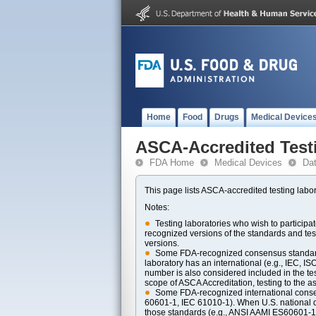
Home
Food
Drugs
Medical Device
ASCA-Accredited Test
FDA Home
Medical Devices
Da
This page lists ASCA-accredited testing labor
Notes:
Testing laboratories who wish to particip
recognized versions of the standards and t
versions.
Some FDA-recognized consensus standards 
laboratory has an international (e.g., IEC, I
number is also considered included in the tes
scope of ASCA Accreditation, testing to the ass
Some FDA-recognized international consens
60601-1, IEC 61010-1). When U.S. national di
those standards (e.g., ANSI AAMI ES60601-1, 