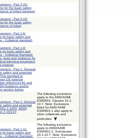
uipment - Part 2-20:
ts for the basic safety
mance of infant transport
uipment - Part 2-19:
ts for the basic safety
mance of infant
uipment - Part 1-6:
 for basic safety and
e - Collateral standard:
uipment - Part 1-8:
 for basic safety and
e - Collateral Standard:
s, tests and guidance for
ical electrical equipment
al systems
quipment - Part 1: General
ic safety and essential
This standard is
vant US national
 see references #1 and
FDA Guidance and/or
on section below.
The following exclusions
apply to the ANSI/AAMI
ES60601: Clauses 10.1-
quipment - Part 1: General
10.7. Note: Exclusions
ic safety and essential
listed for ANSI AAMI
0601-1:2005, MOD)
ES60601-1 also apply to
t 2 (2021)]
other collaterals and
particulars
The following exclusions
apply to ANSI/AAMI
uipment - Part 1-11:
ES60601-1: Subclauses
 for basic safety and
10.1-10.7. Note: Exclusions
e - Collateral Standard: