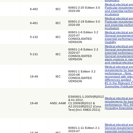
equipment
Medical electrical eq
60601-2-20 Edition 3.0
Particular requiremen
6-462
IEC
2020-09
and essential perfor
incubators
Medical electrical eq
60601-2-19 Edition 3.0
Particular requiremen
6-461
IEC
2020-09
and essential perfor
incubators
60601-1-6 Edition 3.2
Medical electrical eq
2020-07
General requirements
5-132
IEC
CONSOLIDATED
essential performanc
VERSION
Usability
Medical electrical eq
60601-1-8 Edition 2.2
General requirements
2020-07
essential performanc
5-131
IEC
CONSOLIDATED
General requirement
VERSION
alarm systems in med
and medical electric
Medical electrical e
requirements for bas
60601-1 Edition 3.2
performance - Note: 
2020-08
19-49
IEC
recognized with rele
CONSOLIDATED
differences applied,
VERSION
#2 in the Relevant 
Supportive Publicati
ES60601-1:2005/(R)2012
Medical electrical e
& A1:2012,
requirements for bas
19-46
ANSI, AAMI
C1:2009/(R)2012 &
performance (IEC 6
A2:2010/(R)2012 (Cons.
[Including Amendmen
Text) [Incl. AMD2:2021]
Medical electrical eq
60601-1-11 Edition 2.1
General requirements
2020-07
essential performanc
19-38
IEC