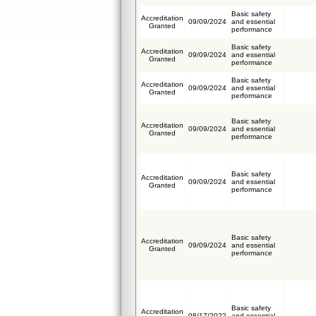
Basic safety
Accreditation
09/09/2024
and essential
Granted
performance
Basic safety
Accreditation
09/09/2024
and essential
Granted
performance
Basic safety
Accreditation
09/09/2024
and essential
Granted
performance
Basic safety
Accreditation
09/09/2024
and essential
Granted
performance
Basic safety
Accreditation
09/09/2024
and essential
Granted
performance
Basic safety
Accreditation
09/09/2024
and essential
Granted
performance
Basic safety
Accreditation
08/17/2022
and essential