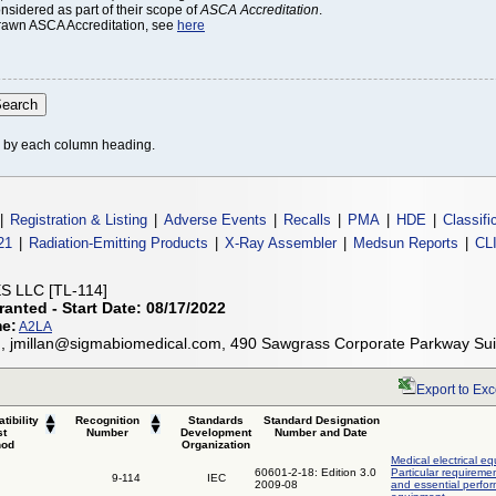
onsidered as part of their scope of
ASCA Accreditation
.
thdrawn ASCA Accreditation, see
here
le by each column heading.
|
Registration & Listing
|
Adverse Events
|
Recalls
|
PMA
|
HDE
|
Classifi
21
|
Radiation-Emitting Products
|
X-Ray Assembler
|
Medsun Reports
|
CL
 LLC [TL-114]
ranted - Start Date: 08/17/2022
me:
A2LA
n, jmillan@sigmabiomedical.com, 490 Sawgrass Corporate Parkway Su
Export to Exc
tibility
Recognition
Standards
Standard Designation
st
Number
Development
Number and Date
hod
Organization
Medical electrical eq
60601-2-18: Edition 3.0
Particular requiremen
9-114
IEC
2009-08
and essential perfo