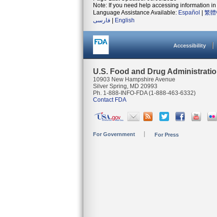
Note: If you need help accessing information in 
Language Assistance Available:
Español
|
繁體
فارسی
|
English
Accessibility
U.S. Food and Drug Administrati
10903 New Hampshire Avenue
Silver Spring, MD 20993
Ph. 1-888-INFO-FDA (1-888-463-6332)
Contact FDA
For Government
For Press