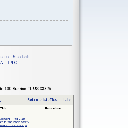
cation
|
Standards
IA
|
TPLC
ite 130 Sunrise FL US 33325
Return to list of Testing Labs
el
Title
Exclusions
uipment - Part 2-18:
ts for the basic safety
rmance of endoscopic