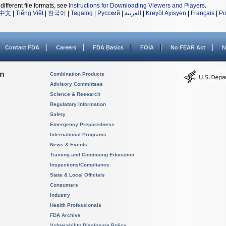
different file formats, see
Instructions for Downloading Viewers and Players
.
中文
|
Tiếng Việt
|
한국어
|
Tagalog
|
Русский
|
العربية
|
Kreyòl Ayisyen
|
Français
|
Po
Contact FDA
Careers
FDA Basics
FOIA
No FEAR Act
N
on
Combination Products
Advisory Committees
Science & Research
Regulatory Information
Safety
Emergency Preparedness
International Programs
News & Events
Training and Continuing Education
Inspections/Compliance
State & Local Officials
Consumers
Industry
Health Professionals
FDA Archive
Vulnerability Disclosure Policy