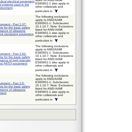
listed for ANSI AAMI
ical electrical equipment
ES60601-1 also apply to
al systems used in the
other collaterals and
vironment
particulars in
The following exclusions
apply to ANSI/AAMI
ES60601-1: Subclauses
uipment - Part 2-37:
10.1-10.7. Note: Exclusions
ts for the basic safety
listed for ANSI AAMI
mance of ultrasonic
ES60601-1 also apply to
and monitoring equipment
other collaterals and
particulars in
The following exclusions
apply to ANSI/AAMI
ES60601-1: Subclauses
uipment - Part 2-62:
10.1-10.7. Note: Exclusions
ts for the basic safety
listed for ANSI AAMI
mance of high intensity
ES60601-1 also apply to
und (HITU) equipment
other collaterals and
particulars in
The following exclusions
apply to ANSI/AAMI
ES60601-1: Subclauses
uipment - Part 2-5:
10.1-10.7. Note: Exclusions
ts for the basic safety
listed for ANSI AAMI
mance of ultrasonic
ES60601-1 also apply to
pment
other collaterals and
particulars in