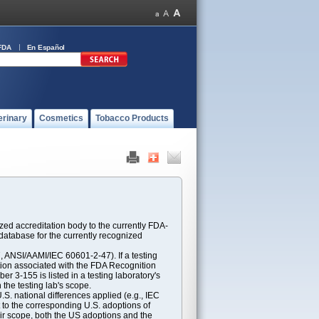
FDA
En Español
erinary
Cosmetics
Tobacco Products
ed accreditation body to the currently FDA-
atabase for the currently recognized
ANSI/AAMI/IEC 60601-2-47). If a testing
ption associated with the FDA Recognition
 3-155 is listed in a testing laboratory's
 the testing lab's scope.
S. national differences applied (e.g., IEC
 to the corresponding U.S. adoptions of
eir scope, both the US adoptions and the