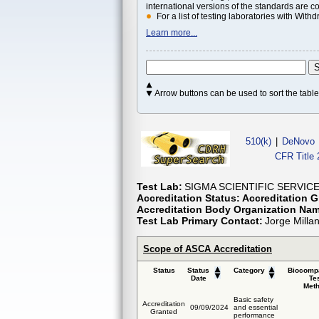
international versions of the standards are c
For a list of testing laboratories with Wi
Learn more...
Arrow buttons can be used to sort the tab
510(k)
|
DeNovo
CFR Title 
Test Lab:
SIGMA SCIENTIFIC SERVICES
Accreditation Status:
Accreditation G
Accreditation Body Organization Na
Test Lab Primary Contact:
Jorge Milla
Scope of ASCA Accreditation
Status
Status
Category
Biocompa
Date
Te
Met
Basic safety
Accreditation
09/09/2024
and essential
Granted
performance