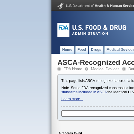
Home
Food
Drugs
Medical Device
ASCA-Recognized Accr
FDA Home
Medical Devices
Da
This page lists ASCA-recognized accreditatio
Note: Some FDA-recognized consensus standa
standards included in ASCA
the identical U.
Learn more...
5 records found