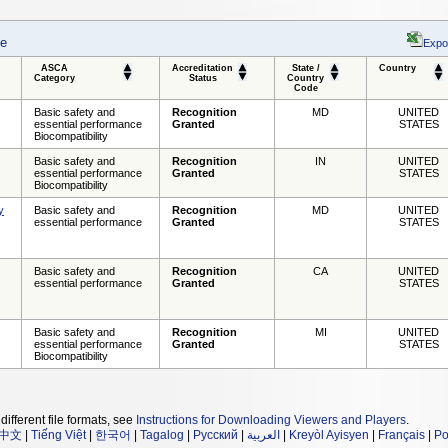
se
Expo
ASCA
Accreditation
State /
Country
Category
Status
Country
Code
Basic safety and
Recognition
MD
UNITED
essential performance
Granted
STATES
Biocompatibility
Basic safety and
Recognition
IN
UNITED
essential performance
Granted
STATES
Biocompatibility
y
Basic safety and
Recognition
MD
UNITED
essential performance
Granted
STATES
Basic safety and
Recognition
CA
UNITED
essential performance
Granted
STATES
Basic safety and
Recognition
MI
UNITED
essential performance
Granted
STATES
Biocompatibility
different file formats, see
Instructions for Downloading Viewers and Players
.
中文
|
Tiếng Việt
|
한국어
|
Tagalog
|
Русский
|
العربية
|
Kreyòl Ayisyen
|
Français
|
Po