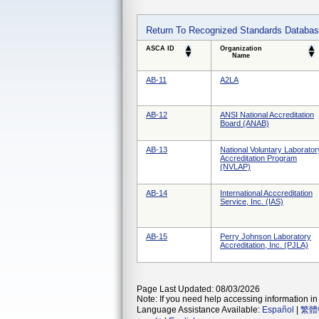
Return To Recognized Standards Databa
ASCA ID
Organization
Name
AB-11
A2LA
AB-12
ANSI National Accreditation
Board (ANAB)
AB-13
National Voluntary Laborator
Accreditation Program
(NVLAP)
AB-14
International Acccreditation
Service, Inc. (IAS)
AB-15
Perry Johnson Laboratory
Accreditation, Inc. (PJLA)
Page Last Updated: 08/03/2026
Note: If you need help accessing information in 
Language Assistance Available:
Español
|
繁體