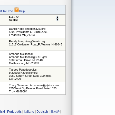
rt To Excel
Help
Point Of
Contact
Daniel Hopp dhopp@a2la.org
5202 Presidents CT,Suite 2201,
Frederick MD,21703
Randy Long rlong@anab.org
11617 Coldwater Road,Ft Wayne IN,46845
Amanda McDonald
Amanda.McDonald@NIST.gov
100 Bureau Drive ,MS2140,
Gaithersburg MD,20899
Tassos Papadopoulos
ptassos@iasonline.org
3060 Saturn Street Suite 100,Brea
CA,92821
Tracy Szerszen tszerszen@pjlabs.com
755 West Big Beaver Road,Suite 1325,
Troy MI,48084
lski
|
Português
|
Italiano
|
Deutsch
|
日本語
|