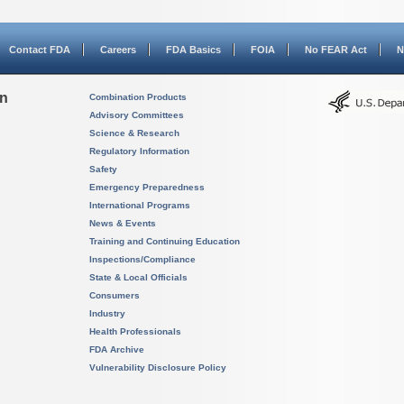
Contact FDA
Careers
FDA Basics
FOIA
No FEAR Act
N
on
Combination Products
Advisory Committees
Science & Research
Regulatory Information
Safety
Emergency Preparedness
International Programs
News & Events
Training and Continuing Education
Inspections/Compliance
State & Local Officials
Consumers
Industry
Health Professionals
FDA Archive
Vulnerability Disclosure Policy