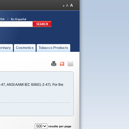
FDA
En Español
erinary
Cosmetics
Tobacco Products
-47, ANSI AAMI IEC 60601-2-47). For the
results per page