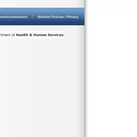
ondiscrimination
Website Policies / Privacy