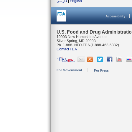
فارسی
|
English
Accessibility
U.S. Food and Drug Administrati
10903 New Hampshire Avenue
Silver Spring, MD 20993
Ph. 1-888-INFO-FDA (1-888-463-6332)
Contact FDA
For Government
For Press