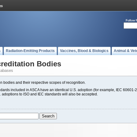
Follow 
s
Radiation-Emitting Products
Vaccines, Blood & Biologics
Animal & Vet
editation Bodies
tabases
n bodies and their respective scopes of recognition.
rds included in ASCA have an identical U.S. adoption (for example, IEC 60601-2
S. adoptions to ISO and IEC standards will also be accepted.