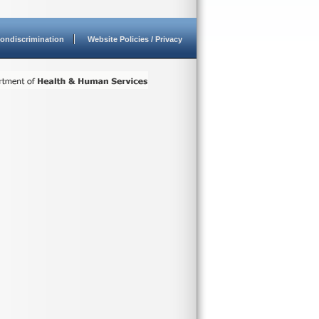
ondiscrimination
Website Policies / Privacy