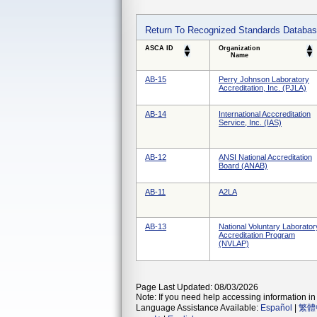
Return To Recognized Standards Databa
ASCA ID
Organization
Name
AB-15
Perry Johnson Laboratory
Accreditation, Inc. (PJLA)
AB-14
International Acccreditation
Service, Inc. (IAS)
AB-12
ANSI National Accreditation
Board (ANAB)
AB-11
A2LA
AB-13
National Voluntary Laborator
Accreditation Program
(NVLAP)
Page Last Updated: 08/03/2026
Note: If you need help accessing information in 
Language Assistance Available:
Español
|
繁體