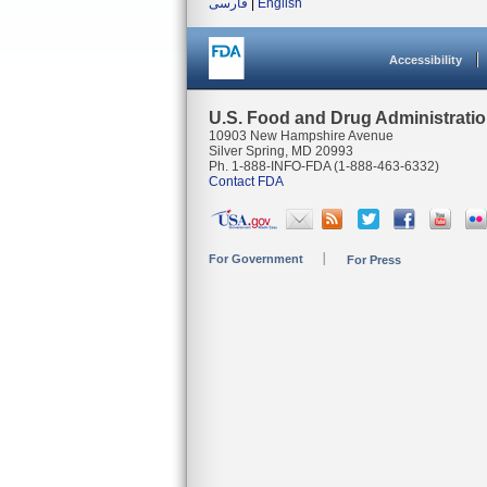
فارسی
|
English
Accessibility
U.S. Food and Drug Administrati
10903 New Hampshire Avenue
Silver Spring, MD 20993
Ph. 1-888-INFO-FDA (1-888-463-6332)
Contact FDA
For Government
For Press