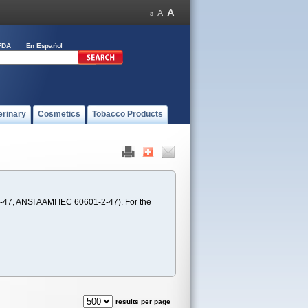
FDA
En Español
erinary
Cosmetics
Tobacco Products
-47, ANSI AAMI IEC 60601-2-47). For the
results per page