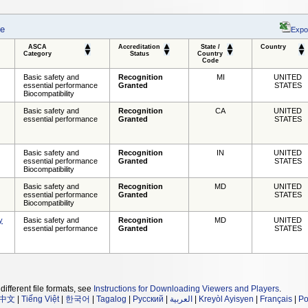
se
Expo
ASCA
Accreditation
State /
Country
Category
Status
Country
Code
Basic safety and
Recognition
MI
UNITED
essential performance
Granted
STATES
Biocompatibility
Basic safety and
Recognition
CA
UNITED
essential performance
Granted
STATES
Basic safety and
Recognition
IN
UNITED
essential performance
Granted
STATES
Biocompatibility
Basic safety and
Recognition
MD
UNITED
essential performance
Granted
STATES
Biocompatibility
y
Basic safety and
Recognition
MD
UNITED
essential performance
Granted
STATES
different file formats, see
Instructions for Downloading Viewers and Players
.
中文
|
Tiếng Việt
|
한국어
|
Tagalog
|
Русский
|
العربية
|
Kreyòl Ayisyen
|
Français
|
Po