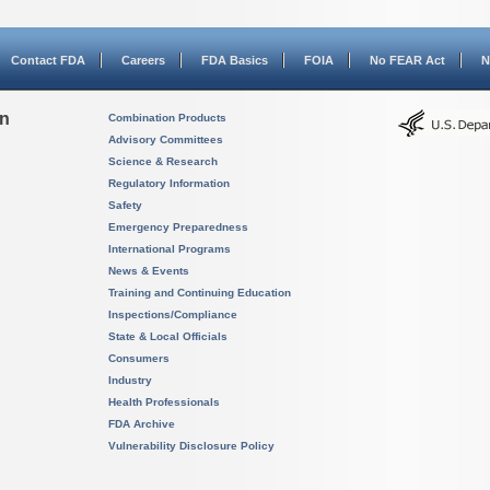
Contact FDA
Careers
FDA Basics
FOIA
No FEAR Act
N
on
Combination Products
Advisory Committees
Science & Research
Regulatory Information
Safety
Emergency Preparedness
International Programs
News & Events
Training and Continuing Education
Inspections/Compliance
State & Local Officials
Consumers
Industry
Health Professionals
FDA Archive
Vulnerability Disclosure Policy