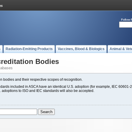
Follow 
s
Radiation-Emitting Products
Vaccines, Blood & Biologics
Animal & Vet
editation Bodies
tabases
n bodies and their respective scopes of recognition.
rds included in ASCA have an identical U.S. adoption (for example, IEC 60601-2
S. adoptions to ISO and IEC standards will also be accepted.