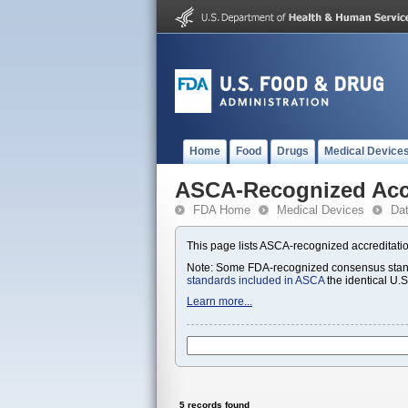
Home
Food
Drugs
Medical Device
ASCA-Recognized Accr
FDA Home
Medical Devices
Da
This page lists ASCA-recognized accreditatio
Note: Some FDA-recognized consensus standa
standards included in ASCA
the identical U.
Learn more...
5 records found