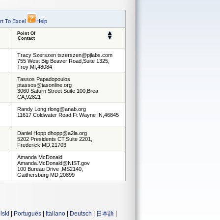
rt To Excel
Help
Point Of
Contact
Tracy Szerszen tszerszen@pjlabs.com
755 West Big Beaver Road,Suite 1325,
Troy MI,48084
Tassos Papadopoulos
ptassos@iasonline.org
3060 Saturn Street Suite 100,Brea
CA,92821
Randy Long rlong@anab.org
11617 Coldwater Road,Ft Wayne IN,46845
Daniel Hopp dhopp@a2la.org
5202 Presidents CT,Suite 2201,
Frederick MD,21703
Amanda McDonald
Amanda.McDonald@NIST.gov
100 Bureau Drive ,MS2140,
Gaithersburg MD,20899
lski
|
Português
|
Italiano
|
Deutsch
|
日本語
|