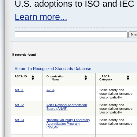
U.S. adoptions to ISO and IEC 
Learn more...
5 records found
Return To Recognized Standards Database
ASCA ID
Organization
ASCA
Name
Category
AB-11
A2LA
Basic safety and
essential performance
Biocompatibility
AB-12
ANSI National Accreditation
Basic safety and
Board (ANAB)
essential performance
Biocompatibility
AB-13
National Voluntary Laboratory
Basic safety and
Accreditation Program
essential performance
(NVLAP)