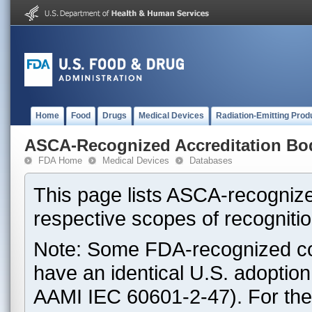
Home
Food
Drugs
Medical Devices
Radiation-Emitting Prod
ASCA-Recognized Accreditation Bo
FDA Home
Medical Devices
Databases
This page lists ASCA-recognize
respective scopes of recognitio
Note: Some FDA-recognized co
have an identical U.S. adoptio
AAMI IEC 60601-2-47). For th