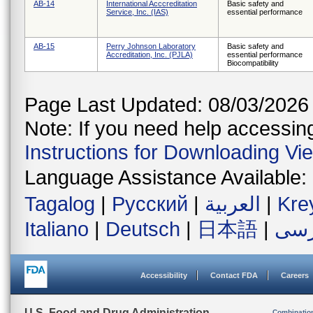
AB-14
International Acccreditation
Basic safety and
Service, Inc. (IAS)
essential performance
AB-15
Perry Johnson Laboratory
Basic safety and
Accreditation, Inc. (PJLA)
essential performance
Biocompatibility
Page Last Updated: 08/03/2026
Note: If you need help accessing 
Instructions for Downloading Vi
Language Assistance Available:
Tagalog
|
Русский
|
العربية
|
Kre
Italiano
|
Deutsch
|
日本語
|
فار
Accessibility
Contact FDA
Careers
U.S. Food and Drug Administration
Combinatio