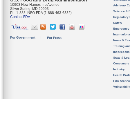
10903 New Hampshire Avenue
Advisory C
Silver Spring, MD 20993
Science & 
Ph. 1-888-INFO-FDA (1-888-463-6332)
Contact FDA
Regulatory 
Safety
Emergency
Internation
For Government
For Press
News & Eve
Training an
Inspection
State & Loca
Consumers
Industry
Health Prof
FDA Archiv
Vulnerabili