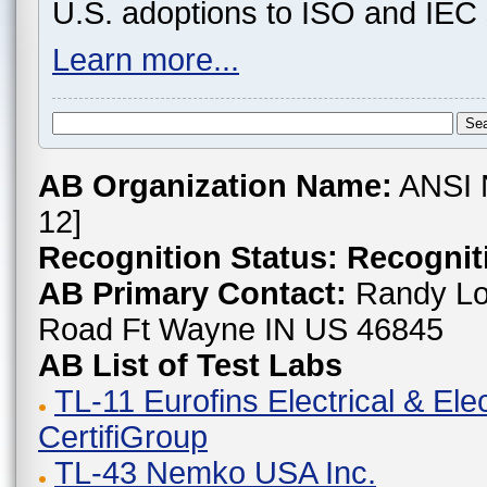
U.S. adoptions to ISO and IEC 
Learn more...
AB Organization Name:
ANSI 
12]
Recognition Status:
Recogniti
AB Primary Contact:
Randy Lo
Road Ft Wayne IN US 46845
AB List of Test Labs
TL-11 Eurofins Electrical & Ele
CertifiGroup
TL-43 Nemko USA Inc.