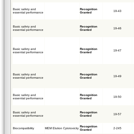
Basic safety and
Recognition
19-43
essential performance
Granted
Basic safety and
Recognition
19-46
essential performance
Granted
Basic safety and
Recognition
19-47
essential performance
Granted
Basic safety and
Recognition
19-49
essential performance
Granted
Basic safety and
Recognition
19-50
essential performance
Granted
Basic safety and
Recognition
19-57
essential performance
Granted
Recognition
Biocompatibility
MEM Elution Cytotoxicity
2-245
Granted