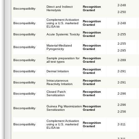
2-248
Direct and Indirect
Recognition
Biocompatibility
Hemolysis
Granted
2-250
Complement Activation
Recognition
Biocompatibility
using a U.S. marketed
2-248
Granted
ELISA kit
Recognition
Biocompatibility
Acute Systemic Toxicity
2-255
Granted
2-255
Material-Mediated
Recognition
Biocompatibility
Pyrogenicity
Granted
2-295
Sample preparation for
Recognition
Biocompatibility
2-289
all test types
Granted
Recognition
Biocompatibility
Dermal Irritation
2-291
Granted
Intracutaneous
Recognition
Biocompatibility
2-291
Reactivity Irritation
Granted
Closed Patch
Recognition
Biocompatibility
2-296
Sensitization
Granted
2-296
Guinea Pig Maximization
Recognition
Biocompatibility
Sensitization
Granted
2-256
Complement Activation
Recognition
Biocompatibility
using a U.S. marketed
2-311
Granted
ELISA kit
2-311