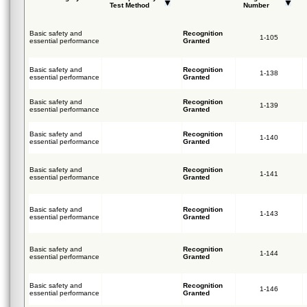
Test Method
Number
Basic safety and
Recognition
1-105
essential performance
Granted
Basic safety and
Recognition
1-138
essential performance
Granted
Basic safety and
Recognition
1-139
essential performance
Granted
Basic safety and
Recognition
1-140
essential performance
Granted
Basic safety and
Recognition
1-141
essential performance
Granted
Basic safety and
Recognition
1-143
essential performance
Granted
Basic safety and
Recognition
1-144
essential performance
Granted
Basic safety and
Recognition
1-146
essential performance
Granted