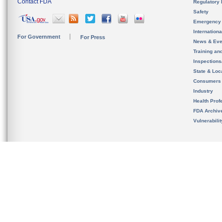
Contact FDA
Regulatory 
Safety
Emergency
Internation
For Government
For Press
News & Eve
Training an
Inspection
State & Loca
Consumers
Industry
Health Prof
FDA Archiv
Vulnerabili