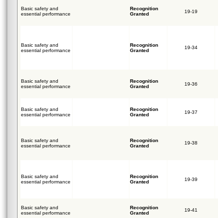
Basic safety and
Recognition
19-19
essential performance
Granted
Basic safety and
Recognition
19-34
essential performance
Granted
Basic safety and
Recognition
19-36
essential performance
Granted
Basic safety and
Recognition
19-37
essential performance
Granted
Basic safety and
Recognition
19-38
essential performance
Granted
Basic safety and
Recognition
19-39
essential performance
Granted
Basic safety and
Recognition
19-41
essential performance
Granted