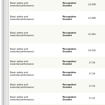
Basic safety and
Recognition
12-356
essential performance
Granted
Basic safety and
Recognition
12-380
essential performance
Granted
Basic safety and
Recognition
12-381
essential performance
Granted
Basic safety and
Recognition
16-232
essential performance
Granted
Basic safety and
Recognition
17-16
essential performance
Granted
Basic safety and
Recognition
17-19
essential performance
Granted
Basic safety and
Recognition
17-20
essential performance
Granted
Basic safety and
Recognition
17-22
essential performance
Granted