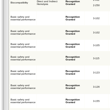
Direct and Indirect
Recognition
Biocompatibility
Hemolysis
Granted
2-250
Basic safety and
Recognition
3-102
essential performance
Granted
Basic safety and
Recognition
3-102
essential performance
Granted
Basic safety and
Recognition
3-105
essential performance
Granted
Basic safety and
Recognition
3-115
essential performance
Granted
Basic safety and
Recognition
3-123
essential performance
Granted
Basic safety and
Recognition
3-126
essential performance
Granted
Basic safety and
Recognition
3-155
essential performance
Granted