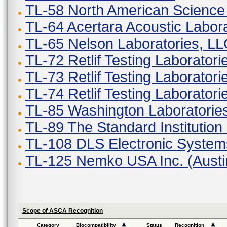
TL-58 North American Scienc
TL-64 Acertara Acoustic Labor
TL-65 Nelson Laboratories, L
TL-72 Retlif Testing Laborator
TL-73 Retlif Testing Laborator
TL-74 Retlif Testing Laboratori
TL-85 Washington Laboratories
TL-89 The Standard Institution 
TL-108 DLS Electronic Systems
TL-125 Nemko USA Inc. (Austi
Scope of ASCA Recognition
Category
Biocompatibility
Status
Recognition