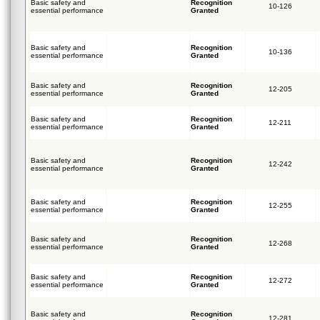
Basic safety and
Recognition
10-126
essential performance
Granted
Basic safety and
Recognition
10-136
essential performance
Granted
Basic safety and
Recognition
12-205
essential performance
Granted
Basic safety and
Recognition
12-211
essential performance
Granted
Basic safety and
Recognition
12-242
essential performance
Granted
Basic safety and
Recognition
12-255
essential performance
Granted
Basic safety and
Recognition
12-268
essential performance
Granted
Basic safety and
Recognition
12-272
essential performance
Granted
Basic safety and
Recognition
12-281