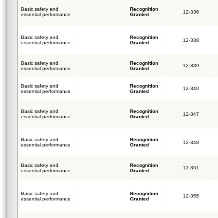
Basic safety and
Recognition
12-336
essential performance
Granted
Basic safety and
Recognition
12-338
essential performance
Granted
Basic safety and
Recognition
12-339
essential performance
Granted
Basic safety and
Recognition
12-340
essential performance
Granted
Basic safety and
Recognition
12-347
essential performance
Granted
Basic safety and
Recognition
12-348
essential performance
Granted
Basic safety and
Recognition
12-351
essential performance
Granted
Basic safety and
Recognition
12-355
essential performance
Granted