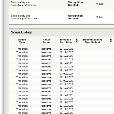
Basic safety and
Recognition
9-121
essential performance
Granted
Basic safety and
Recognition
9-149
essential performance
Granted
Scope History
Action
ASCA
Effective
Biocompatibility
Type
Status
Start Date
Test Method
Transition
Inactive
12/17/2023
Transition
Inactive
12/17/2023
Transition
Inactive
12/17/2023
Transition
Inactive
12/17/2023
Transition
Inactive
12/17/2023
Transition
Inactive
12/17/2023
Transition
Inactive
12/17/2023
Transition
Inactive
07/07/2024
Transition
Inactive
12/17/2023
Transition
Inactive
07/09/2023
Transition
Inactive
12/17/2023
Transition
Inactive
12/17/2023
Transition
Inactive
12/17/2023
Transition
Inactive
12/17/2023
Transition
Inactive
12/17/2023
Transition
Inactive
12/17/2023
Transition
Inactive
12/17/2023
Transition
Inactive
12/17/2023
Transition
Inactive
12/17/2023