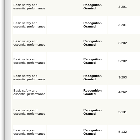
Basic safety and
Recognition
3-201
essential performance
Granted
Basic safety and
Recognition
3-201
essential performance
Granted
Basic safety and
Recognition
3-202
essential performance
Granted
Basic safety and
Recognition
3-202
essential performance
Granted
Basic safety and
Recognition
3-203
essential performance
Granted
Basic safety and
Recognition
4-262
essential performance
Granted
Basic safety and
Recognition
5-131
essential performance
Granted
Basic safety and
Recognition
5-132
essential performance
Granted