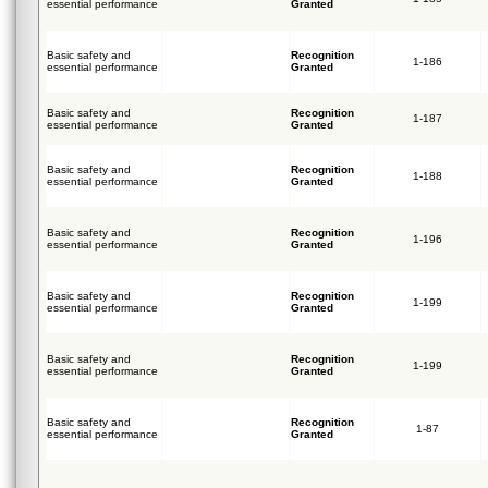
essential performance
Granted
Basic safety and
Recognition
1-186
essential performance
Granted
Basic safety and
Recognition
1-187
essential performance
Granted
Basic safety and
Recognition
1-188
essential performance
Granted
Basic safety and
Recognition
1-196
essential performance
Granted
Basic safety and
Recognition
1-199
essential performance
Granted
Basic safety and
Recognition
1-199
essential performance
Granted
Basic safety and
Recognition
1-87
essential performance
Granted