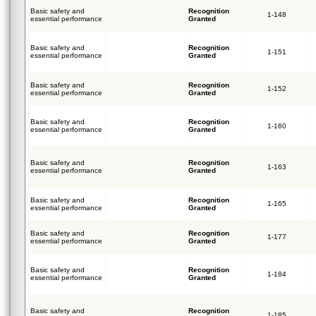
Basic safety and
Recognition
1-148
essential performance
Granted
Basic safety and
Recognition
1-151
essential performance
Granted
Basic safety and
Recognition
1-152
essential performance
Granted
Basic safety and
Recognition
1-160
essential performance
Granted
Basic safety and
Recognition
1-163
essential performance
Granted
Basic safety and
Recognition
1-165
essential performance
Granted
Basic safety and
Recognition
1-177
essential performance
Granted
Basic safety and
Recognition
1-184
essential performance
Granted
Basic safety and
Recognition
1-185