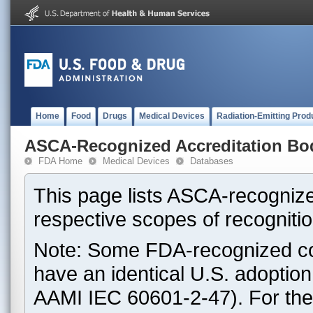
Home
Food
Drugs
Medical Devices
Radiation-Emitting Prod
ASCA-Recognized Accreditation Bo
FDA Home
Medical Devices
Databases
This page lists ASCA-recognize
respective scopes of recognitio
Note: Some FDA-recognized co
have an identical U.S. adoptio
AAMI IEC 60601-2-47). For th