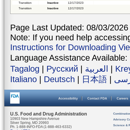
Transition
Inactive
12/17/2023
Transition
Inactive
12/17/2023
Page Last Updated: 08/03/2026
Note: If you need help accessing 
Instructions for Downloading Vi
Language Assistance Available:
Tagalog
|
Русский
|
العربية
|
Kre
Italiano
|
Deutsch
|
日本語
|
فار
Accessibility
Contact FDA
Careers
U.S. Food and Drug Administration
Combinatio
10903 New Hampshire Avenue
Advisory C
Silver Spring, MD 20993
Science & 
Ph. 1-888-INFO-FDA (1-888-463-6332)