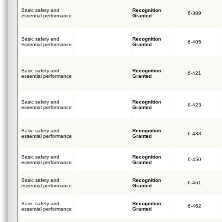
Basic safety and
Recognition
6-389
essential performance
Granted
Basic safety and
Recognition
6-405
essential performance
Granted
Basic safety and
Recognition
6-421
essential performance
Granted
Basic safety and
Recognition
6-423
essential performance
Granted
Basic safety and
Recognition
6-438
essential performance
Granted
Basic safety and
Recognition
6-450
essential performance
Granted
Basic safety and
Recognition
6-461
essential performance
Granted
Basic safety and
Recognition
6-462
essential performance
Granted