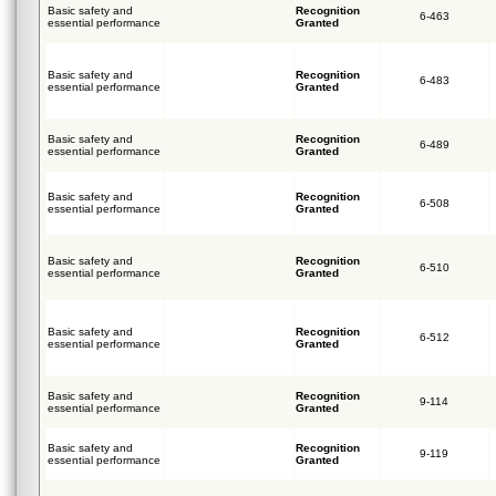
Basic safety and
Recognition
6-463
essential performance
Granted
Basic safety and
Recognition
6-483
essential performance
Granted
Basic safety and
Recognition
6-489
essential performance
Granted
Basic safety and
Recognition
6-508
essential performance
Granted
Basic safety and
Recognition
6-510
essential performance
Granted
Basic safety and
Recognition
6-512
essential performance
Granted
Basic safety and
Recognition
9-114
essential performance
Granted
Basic safety and
Recognition
9-119
essential performance
Granted