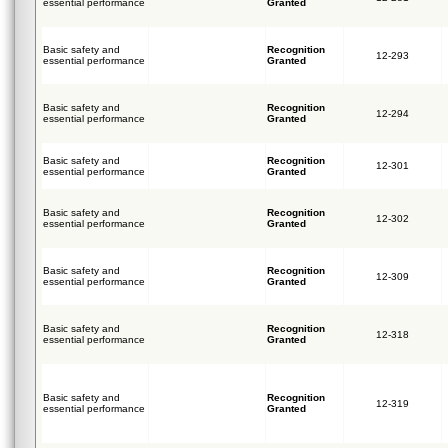
essential performance
Granted
Basic safety and
Recognition
12-293
essential performance
Granted
Basic safety and
Recognition
12-294
essential performance
Granted
Basic safety and
Recognition
12-301
essential performance
Granted
Basic safety and
Recognition
12-302
essential performance
Granted
Basic safety and
Recognition
12-309
essential performance
Granted
Basic safety and
Recognition
12-318
essential performance
Granted
Basic safety and
Recognition
12-319
essential performance
Granted