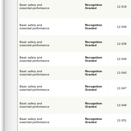
Basic safety and
Recognition
12-319
essential performance
Granted
Basic safety and
Recognition
12-336
essential performance
Granted
Basic safety and
Recognition
12-338
essential performance
Granted
Basic safety and
Recognition
12-339
essential performance
Granted
Basic safety and
Recognition
12-340
essential performance
Granted
Basic safety and
Recognition
12-347
essential performance
Granted
Basic safety and
Recognition
12-348
essential performance
Granted
Basic safety and
Recognition
12-351
essential performance
Granted