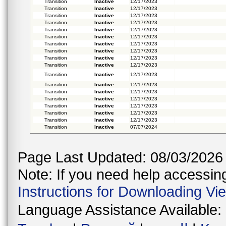
Transition
Inactive
12/17/2023
Transition
Inactive
12/17/2023
Transition
Inactive
12/17/2023
Transition
Inactive
12/17/2023
Transition
Inactive
12/17/2023
Transition
Inactive
12/17/2023
Transition
Inactive
12/17/2023
Transition
Inactive
12/17/2023
Transition
Inactive
12/17/2023
Transition
Inactive
12/17/2023
Transition
Inactive
12/17/2023
Transition
Inactive
12/17/2023
Transition
Inactive
12/17/2023
Transition
Inactive
12/17/2023
Transition
Inactive
12/17/2023
Transition
Inactive
12/17/2023
Transition
Inactive
12/17/2023
Transition
Inactive
07/07/2024
Page Last Updated: 08/03/2026
Note: If you need help accessing 
Instructions for Downloading Vi
Language Assistance Available: