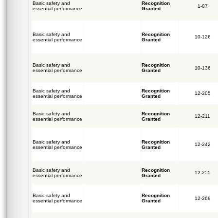
Basic safety and
Recognition
1-87
essential performance
Granted
Basic safety and
Recognition
10-126
essential performance
Granted
Basic safety and
Recognition
10-136
essential performance
Granted
Basic safety and
Recognition
12-205
essential performance
Granted
Basic safety and
Recognition
12-211
essential performance
Granted
Basic safety and
Recognition
12-242
essential performance
Granted
Basic safety and
Recognition
12-255
essential performance
Granted
Basic safety and
Recognition
12-268
essential performance
Granted