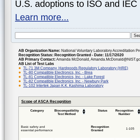
U.S. adoptions to ISO and IEC 
Learn more...
AB Organization Name:
National Voluntary Laboratory Accreditation 
Recognition Status:
Recognition Granted - Date: 11/17/2020
AB Primary Contact:
Amanda McDonald, Amanda.McDonald@NIST.gov,
AB List of Test Labs
TL-71 3M Company, Hardgoods Regulatory Laboratory (HRE)
TL-80 Compatible Electronics, Inc. - Brea
TL-81 Compatible Electronics, Inc. - Lake Forest
TL-82 Compatible Electronics, Inc. - Newbury Park
TL-102 Intertek Japan K.K. Kashima Laboratory
Scope of ASCA Recognition
Category
Biocompatibility
Status
Recognition
Test Method
Number
Basic safety and
Recognition
1-105
essential performance
Granted