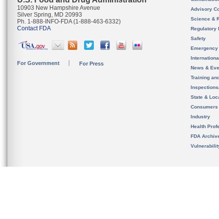
10903 New Hampshire Avenue
Advisory C
Silver Spring, MD 20993
Science & 
Ph. 1-888-INFO-FDA (1-888-463-6332)
Contact FDA
Regulatory 
Safety
Emergency
Internation
For Government
For Press
News & Eve
Training an
Inspection
State & Loca
Consumers
Industry
Health Prof
FDA Archiv
Vulnerabili