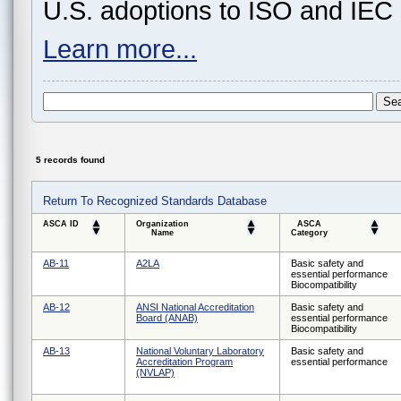
U.S. adoptions to ISO and IEC 
Learn more...
5 records found
Return To Recognized Standards Database
ASCA ID
Organization
ASCA
Name
Category
AB-11
A2LA
Basic safety and
essential performance
Biocompatibility
AB-12
ANSI National Accreditation
Basic safety and
Board (ANAB)
essential performance
Biocompatibility
AB-13
National Voluntary Laboratory
Basic safety and
Accreditation Program
essential performance
(NVLAP)