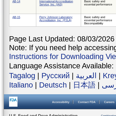
AB-14
International Acccreditation
Basic safety and
Service, Inc. (IAS)
essential performance
AB-15
Perry Johnson Laboratory
Basic safety and
Accreditation, Inc. (PJLA)
essential performance
Biocompatibility
Page Last Updated: 08/03/2026
Note: If you need help accessing 
Instructions for Downloading Vi
Language Assistance Available:
Tagalog
|
Русский
|
العربية
|
Kre
Italiano
|
Deutsch
|
日本語
|
فار
Accessibility
Contact FDA
Careers
U.S. Food and Drug Administration
Combinatio