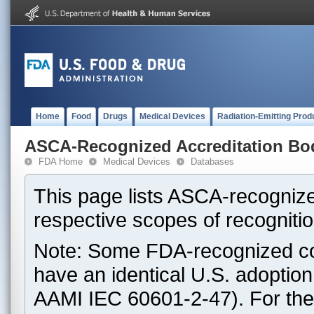
Home
Food
Drugs
Medical Devices
Radiation-Emitting Prod
ASCA-Recognized Accreditation Bo
FDA Home
Medical Devices
Databases
This page lists ASCA-recognize
respective scopes of recognitio
Note: Some FDA-recognized co
have an identical U.S. adoptio
AAMI IEC 60601-2-47). For th