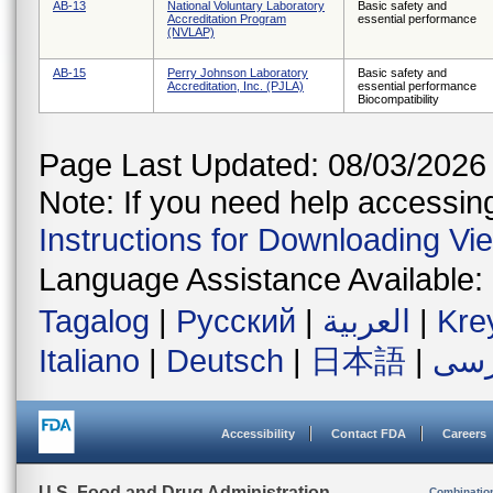
AB-13
National Voluntary Laboratory
Basic safety and
Accreditation Program
essential performance
(NVLAP)
AB-15
Perry Johnson Laboratory
Basic safety and
Accreditation, Inc. (PJLA)
essential performance
Biocompatibility
Page Last Updated: 08/03/2026
Note: If you need help accessing 
Instructions for Downloading Vi
Language Assistance Available:
Tagalog
|
Русский
|
العربية
|
Kre
Italiano
|
Deutsch
|
日本語
|
فار
Accessibility
Contact FDA
Careers
U.S. Food and Drug Administration
Combinatio