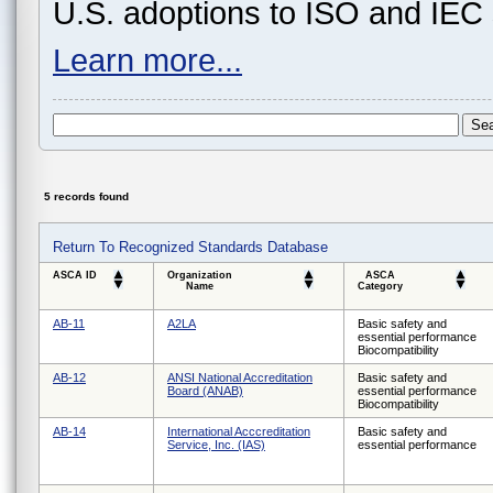
U.S. adoptions to ISO and IEC 
Learn more...
5 records found
Return To Recognized Standards Database
ASCA ID
Organization
ASCA
Name
Category
AB-11
A2LA
Basic safety and
essential performance
Biocompatibility
AB-12
ANSI National Accreditation
Basic safety and
Board (ANAB)
essential performance
Biocompatibility
AB-14
International Acccreditation
Basic safety and
Service, Inc. (IAS)
essential performance