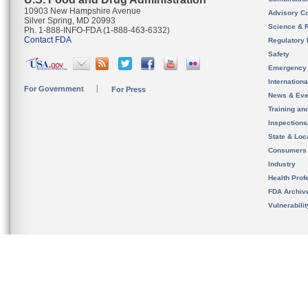
10903 New Hampshire Avenue
Advisory C
Silver Spring, MD 20993
Science & 
Ph. 1-888-INFO-FDA (1-888-463-6332)
Contact FDA
Regulatory 
Safety
Emergency
Internation
For Government
For Press
News & Eve
Training an
Inspection
State & Loca
Consumers
Industry
Health Prof
FDA Archiv
Vulnerabili