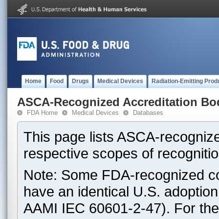
Home
Food
Drugs
Medical Devices
Radiation-Emitting Prod
ASCA-Recognized Accreditation Bo
FDA Home
Medical Devices
Databases
This page lists ASCA-recognize
respective scopes of recognitio
Note: Some FDA-recognized co
have an identical U.S. adoptio
AAMI IEC 60601-2-47). For th