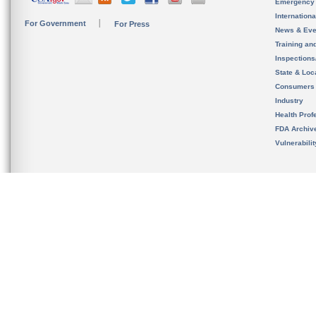
Emergency
Internation
For Government
For Press
News & Eve
Training an
Inspection
State & Loca
Consumers
Industry
Health Prof
FDA Archiv
Vulnerabili