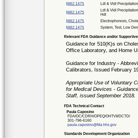
§862.1475
Ldl & Vldl Precipitatio
Ldl & Vldl Precipitati
§862.1475
Hdl
§862.1475
Electrophoresis, Chol
§862.1475
System, Test, Low Dens
Relevant FDA Guidance and/or Supportive
Guidance for 510(K)s on Cholest
Office Laboratory, and Home U
Guidance for Industry - Abbrev
Calibrators, Issued February 1
Appropriate Use of Voluntary 
for Medical Devices - Guidance
Staff, issued September 2018.
FDA Technical Contact
Paula Caposino
FDA/OC/CDRH/OPEQ/OHTVII/DCTD/
301-796-6160
paula.caposino@fda.hhs.gov
Standards Development Organization