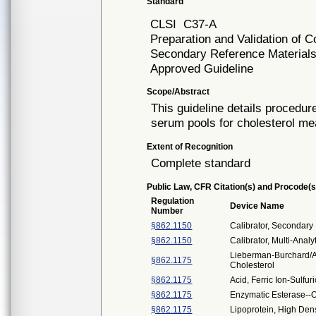
Standard
CLSI
C37-A
Preparation and Validation o
Secondary Reference Materials
Approved Guideline
Scope/Abstract
This guideline details procedu
serum pools for cholesterol m
Extent of Recognition
Complete standard
Public Law, CFR Citation(s) and Procode(s
Regulation
Device Name
Number
§862.1150
Calibrator, Secondary
§862.1150
Calibrator, Multi-Analy
Lieberman-Burchard/Ab
§862.1175
Cholesterol
§862.1175
Acid, Ferric Ion-Sulfur
§862.1175
Enzymatic Esterase--O
§862.1175
Lipoprotein, High Dens