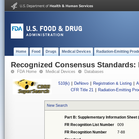
Home
Food
Drugs
Medical Devices
Radiation-Emitting Prod
Recognized Consensus Standards: 
FDA Home
Medical Devices
Databases
510(k)
|
DeNovo
|
Registration & Listing
|
A
CFR Title 21
|
Radiation-Emitting Pr
New Search
Part B: Supplementary Information Sheet 
FR Recognition List Number
009
FR Recognition Number
7-88