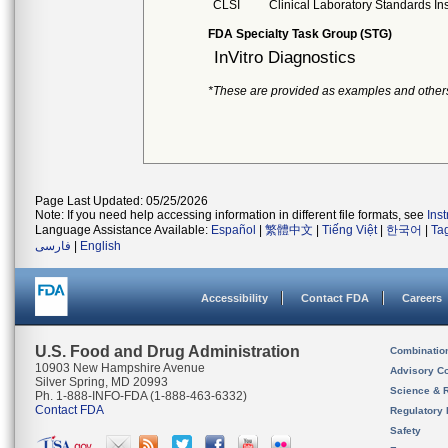
CLSI
Clinical Laboratory Standards Ins
FDA Specialty Task Group (STG)
InVitro Diagnostics
*These are provided as examples and other
Page Last Updated: 05/25/2026
Note: If you need help accessing information in different file formats, see
Ins
Language Assistance Available:
Español
|
繁體中文
|
Tiếng Việt
|
한국어
|
Ta
فارسی
|
English
Accessibility
Contact FDA
Careers
U.S. Food and Drug Administration
Combinatio
10903 New Hampshire Avenue
Advisory C
Silver Spring, MD 20993
Science & 
Ph. 1-888-INFO-FDA (1-888-463-6332)
Contact FDA
Regulatory 
Safety