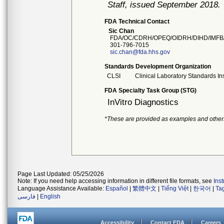
Staff, issued September 2018.
FDA Technical Contact
Sic Chan
FDA/OC/CDRH/OPEQ/OIDRH/DIHD/IMFB
301-796-7015
sic.chan@fda.hhs.gov
Standards Development Organization
CLSI
Clinical Laboratory Standards Ins
FDA Specialty Task Group (STG)
InVitro Diagnostics
*These are provided as examples and other
Page Last Updated: 05/25/2026
Note: If you need help accessing information in different file formats, see
Ins
Language Assistance Available:
Español
|
繁體中文
|
Tiếng Việt
|
한국어
|
Ta
فارسی
|
English
Accessibility
Contact FDA
Careers