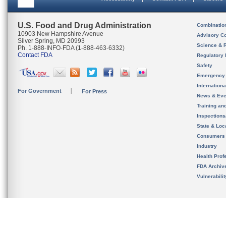
U.S. Food and Drug Administration
Combinatio
10903 New Hampshire Avenue
Advisory C
Silver Spring, MD 20993
Science & 
Ph. 1-888-INFO-FDA (1-888-463-6332)
Contact FDA
Regulatory 
Safety
Emergency
Internation
For Government
For Press
News & Eve
Training an
Inspection
State & Loca
Consumers
Industry
Health Prof
FDA Archiv
Vulnerabili