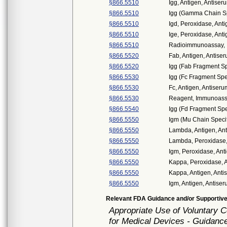
§866.5510
Igg, Antigen, Antiser
§866.5510
Igg (Gamma Chain Spe
§866.5510
Igd, Peroxidase, Anti
§866.5510
Ige, Peroxidase, Anti
§866.5510
Radioimmunoassay, I
§866.5520
Fab, Antigen, Antiser
§866.5520
Igg (Fab Fragment Spe
§866.5530
Igg (Fc Fragment Spec
§866.5530
Fc, Antigen, Antiseru
§866.5530
Reagent, Immunoassa
§866.5540
Igg (Fd Fragment Spec
§866.5550
Igm (Mu Chain Specifi
§866.5550
Lambda, Antigen, Ant
§866.5550
Lambda, Peroxidase, 
§866.5550
Igm, Peroxidase, Ant
§866.5550
Kappa, Peroxidase, A
§866.5550
Kappa, Antigen, Anti
§866.5550
Igm, Antigen, Antiser
Relevant FDA Guidance and/or Supportive
Appropriate Use of Voluntary
for Medical Devices - Guidance