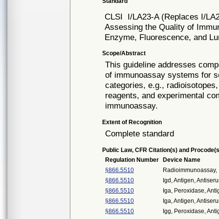
Standard
CLSI
I/LA23-A (Replaces I/LA
Assessing the Quality of Imm
Enzyme, Fluorescence, and L
Scope/Abstract
This guideline addresses compo
of immunoassay systems for s
categories, e.g., radioisotope
reagents, and experimental com
immunoassay.
Extent of Recognition
Complete standard
Public Law, CFR Citation(s) and Procode(s
Regulation Number
Device Name
§866.5510
Radioimmunoassay, I
§866.5510
Igd, Antigen, Antiser
§866.5510
Iga, Peroxidase, Anti
§866.5510
Iga, Antigen, Antiser
§866.5510
Igg, Peroxidase, Anti