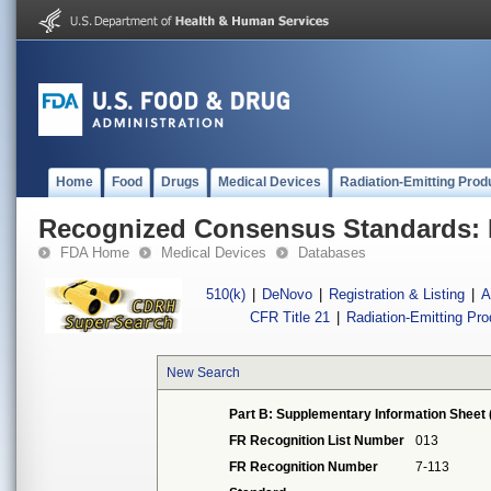
Home
Food
Drugs
Medical Devices
Radiation-Emitting Prod
Recognized Consensus Standards: 
FDA Home
Medical Devices
Databases
510(k)
|
DeNovo
|
Registration & Listing
|
A
CFR Title 21
|
Radiation-Emitting Pr
New Search
Part B: Supplementary Information Sheet 
FR Recognition List Number
013
FR Recognition Number
7-113