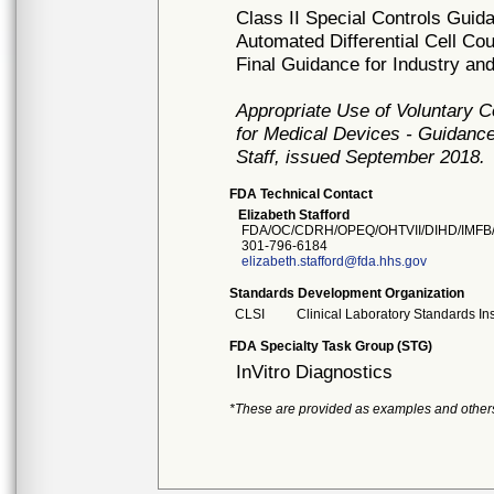
Class II Special Controls Guid
Automated Differential Cell Co
Final Guidance for Industry a
Appropriate Use of Voluntary 
for Medical Devices - Guidance
Staff, issued September 2018.
FDA Technical Contact
Elizabeth Stafford
FDA/OC/CDRH/OPEQ/OHTVII/DIHD/IMFB
301-796-6184
elizabeth.stafford@fda.hhs.gov
Standards Development Organization
CLSI
Clinical Laboratory Standards Ins
FDA Specialty Task Group (STG)
InVitro Diagnostics
*These are provided as examples and other