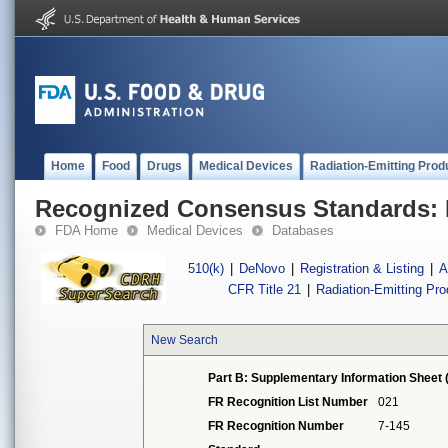
Home
Food
Drugs
Medical Devices
Radiation-Emitting Prod
Recognized Consensus Standards: 
FDA Home
Medical Devices
Databases
510(k)
|
DeNovo
|
Registration & Listing
|
A
CFR Title 21
|
Radiation-Emitting Pr
New Search
Part B: Supplementary Information Sheet 
FR Recognition List Number
021
FR Recognition Number
7-145