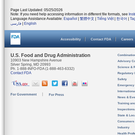
Page Last Updated: 05/25/2026
Note: If you need help accessing information in different file formats, see
Ins
Language Assistance Available:
Español
|
繁體中文
|
Tiếng Việt
|
한국어
|
Ta
فارسی
|
English
Accessibility
Contact FDA
Careers
U.S. Food and Drug Administration
Combinatio
10903 New Hampshire Avenue
Advisory C
Silver Spring, MD 20993
Science & 
Ph. 1-888-INFO-FDA (1-888-463-6332)
Contact FDA
Regulatory 
Safety
Emergency
Internation
For Government
For Press
News & Eve
Training an
Inspection
State & Loca
Consumers
Industry
Health Prof