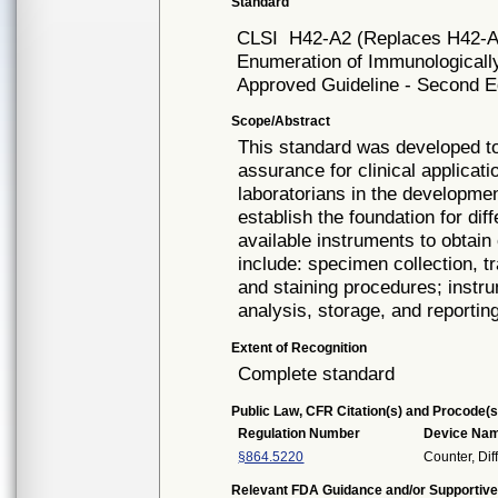
Standard
CLSI
H42-A2 (Replaces H42-A
Enumeration of Immunologically
Approved Guideline - Second Ed
Scope/Abstract
This standard was developed to
assurance for clinical applicatio
laboratorians in the developme
establish the foundation for dif
available instruments to obtain
include: specimen collection, t
and staining procedures; instru
analysis, storage, and reportin
Extent of Recognition
Complete standard
Public Law, CFR Citation(s) and Procode(s
Regulation Number
Device Na
§864.5220
Counter, Diff
Relevant FDA Guidance and/or Supportive