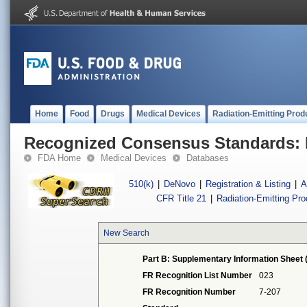
Home
Food
Drugs
Medical Devices
Radiation-Emitting Prod
Recognized Consensus Standards: 
FDA Home
Medical Devices
Databases
510(k)
|
DeNovo
|
Registration & Listing
|
A
CFR Title 21
|
Radiation-Emitting Pr
New Search
Part B: Supplementary Information Sheet 
FR Recognition List Number
023
FR Recognition Number
7-207