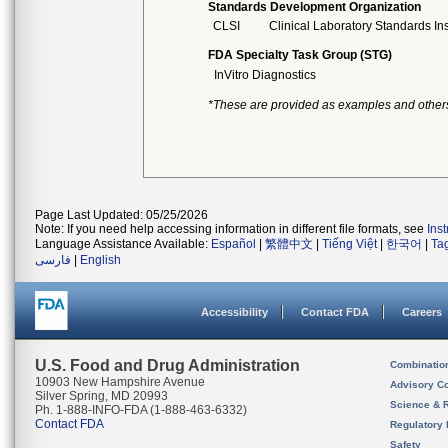
Standards Development Organization
CLSI
Clinical Laboratory Standards Ins
FDA Specialty Task Group (STG)
InVitro Diagnostics
*These are provided as examples and other
Page Last Updated: 05/25/2026
Note: If you need help accessing information in different file formats, see
Ins
Language Assistance Available:
Español
|
繁體中文
|
Tiếng Việt
|
한국어
|
Ta
فارسی
|
English
Accessibility
Contact FDA
Careers
U.S. Food and Drug Administration
Combinatio
10903 New Hampshire Avenue
Advisory C
Silver Spring, MD 20993
Science & 
Ph. 1-888-INFO-FDA (1-888-463-6332)
Contact FDA
Regulatory 
Safety