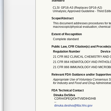
Standard
CLSI
GP16-A3 (Replaces GP16-A2)
Urinalysis; Approved Guideline - Third Edit
Scope/Abstract
This document addresses procedures for tes
macroscopic/physical evaluation; chemical 
Extent of Recognition
Complete standard
Public Law, CFR Citation(s) and Procode(s
Regulation Number
Devic
21 CFR 862 CLINICAL CHEMISTRY AND
21 CFR 864 HEMATOLOGY AND PATHOL
21 CFR 866 IMMUNOLOGY AND MICROB
Relevant FDA Guidance and/or Supportive
Appropriate Use of Voluntary Consensus S
for Industry and Food and Drug Administrat
FDA Technical Contact
Dinuka DeSilva
CDRH/OPEQ/OHTVII/DIHD/HB
--
dinuka.desilva@fda.hhs.gov