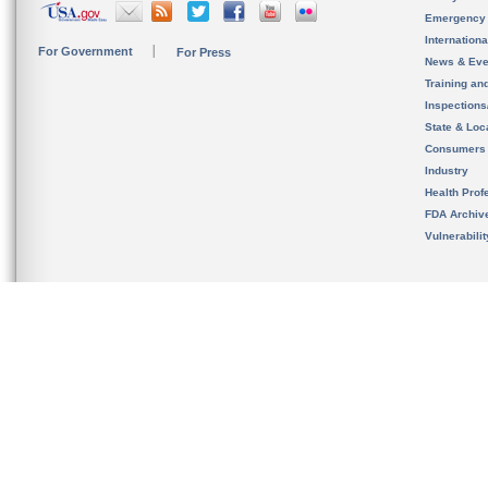
Emergency
Internation
For Government
For Press
News & Eve
Training an
Inspection
State & Loca
Consumers
Industry
Health Prof
FDA Archiv
Vulnerabili