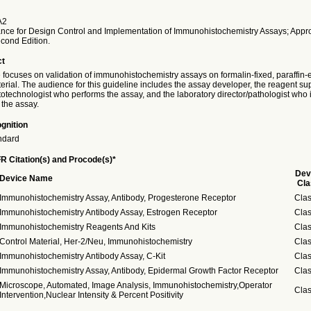
A2
ance for Design Control and Implementation of Immunohistochemistry Assays; App
cond Edition.
ct
e focuses on validation of immunohistochemistry assays on formalin-fixed, paraffi
rial. The audience for this guideline includes the assay developer, the reagent sup
stotechnologist who performs the assay, and the laboratory director/pathologist wh
 the assay.
gnition
ndard
R Citation(s) and Procode(s)*
Dev
Device Name
Cla
Immunohistochemistry Assay, Antibody, Progesterone Receptor
Clas
Immunohistochemistry Antibody Assay, Estrogen Receptor
Clas
Immunohistochemistry Reagents And Kits
Clas
Control Material, Her-2/Neu, Immunohistochemistry
Clas
Immunohistochemistry Antibody Assay, C-Kit
Clas
Immunohistochemistry Assay, Antibody, Epidermal Growth Factor Receptor
Clas
Microscope, Automated, Image Analysis, Immunohistochemistry,Operator
Clas
Intervention,Nuclear Intensity & Percent Positivity