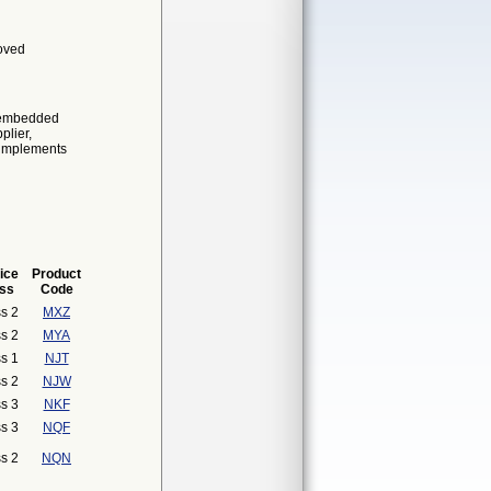
roved
n-embedded
plier,
o implements
ice
Product
ss
Code
s 2
MXZ
s 2
MYA
s 1
NJT
s 2
NJW
s 3
NKF
s 3
NQF
s 2
NQN