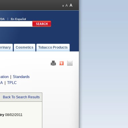
FDA
En Español
erinary
Cosmetics
Tobacco Products
cation
|
Standards
IA
|
TPLC
Back To Search Results
try
08/02/2011