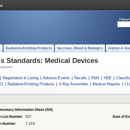
Follow 
s
Radiation-Emitting Products
Vaccines, Blood & Biologics
Animal & Vet
 Standards: Medical Devices
tabases
|
Registration & Listing
|
Adverse Events
|
Recalls
|
PMA
|
HDE
|
Classifi
21
|
Radiation-Emitting Products
|
X-Ray Assembler
|
Medsun Reports
|
CL
ementary Information Sheet (SIS)
n List Number
027
Date of En
on Number
7-219