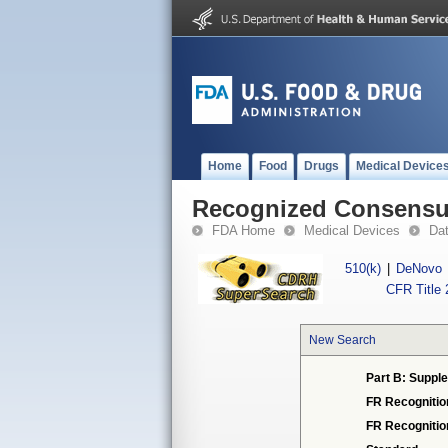
Home
Food
Drugs
Medical Device
Recognized Consensus
FDA Home
Medical Devices
Da
510(k)
|
DeNovo
CFR Title 
New Search
Part B: Suppl
FR Recognitio
FR Recogniti