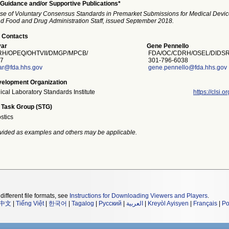
Guidance and/or Supportive Publications*
se of Voluntary Consensus Standards in Premarket Submissions for Medical Devi
and Food and Drug Administration Staff, issued September 2018.
 Contacts
ar
Gene Pennello
H/OPEQ/OHTVII/DMGP/MPCB/
FDA/OC/CDRH/OSEL/DIDSR
7
301-796-6038
ar@fda.hhs.gov
gene.pennello@fda.hhs.gov
elopment Organization
nical Laboratory Standards Institute
https://clsi.or
 Task Group (STG)
stics
vided as examples and others may be applicable.
different file formats, see
Instructions for Downloading Viewers and Players
.
中文
|
Tiếng Việt
|
한국어
|
Tagalog
|
Русский
|
العربية
|
Kreyòl Ayisyen
|
Français
|
Po