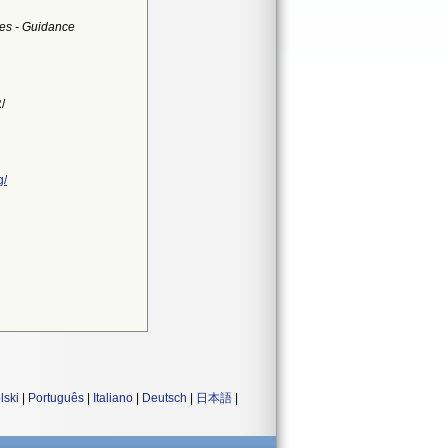
ces - Guidance
/
g/
lski
|
Português
|
Italiano
|
Deutsch
|
日本語
|