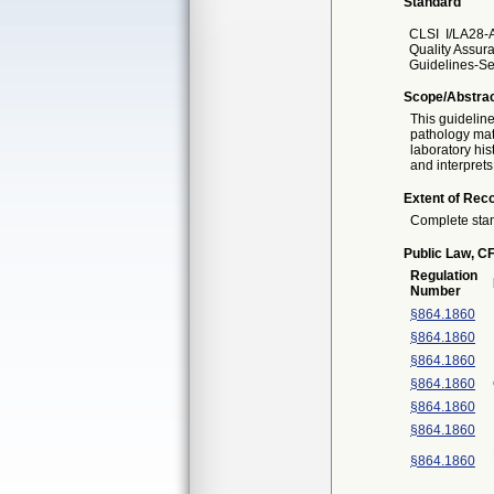
Standard
CLSI
I/LA28-
Quality Assur
Guidelines-Se
Scope/Abstra
This guidelin
pathology mate
laboratory hi
and interprets
Extent of Reco
Complete sta
Public Law, CF
Regulation
Number
§864.1860
§864.1860
§864.1860
§864.1860
§864.1860
§864.1860
§864.1860