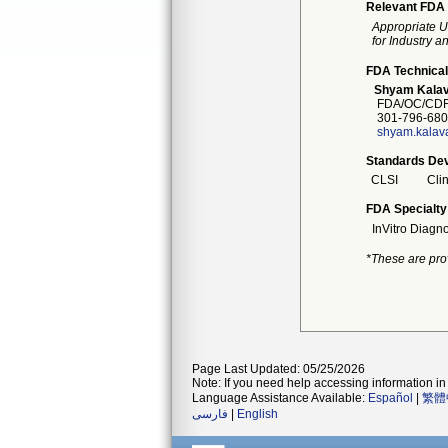
Relevant FDA 
Appropriate U
for Industry 
FDA Technical
Shyam Kalav
FDA/OC/CDR
301-796-680
shyam.kalav
Standards Dev
CLSI
Cli
FDA Specialty
InVitro Diagno
*These are pro
Page Last Updated: 05/25/2026
Note: If you need help accessing information in 
Language Assistance Available:
Español
|
繁體
فارسی
|
English