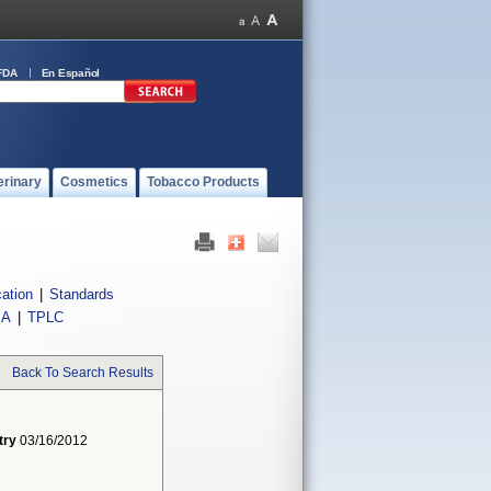
FDA
En Español
erinary
Cosmetics
Tobacco Products
cation
|
Standards
IA
|
TPLC
Back To Search Results
try
03/16/2012