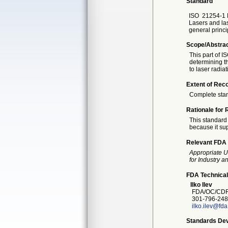
Standard
ISO
21254-1 F
Lasers and las
general princi
Scope/Abstra
This part of I
determining t
to laser radiat
Extent of Reco
Complete sta
Rationale for 
This standard 
because it sup
Relevant FDA 
Appropriate U
for Industry 
FDA Technical
Ilko Ilev
FDA/OC/CDR
301-796-248
ilko.ilev@fd
Standards Dev