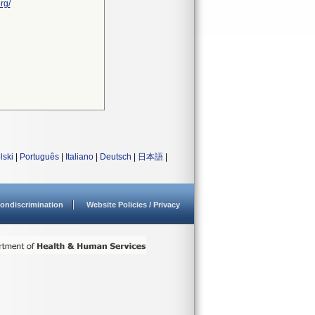
rg/
lski
|
Português
|
Italiano
|
Deutsch
|
日本語
|
ondiscrimination
Website Policies / Privacy