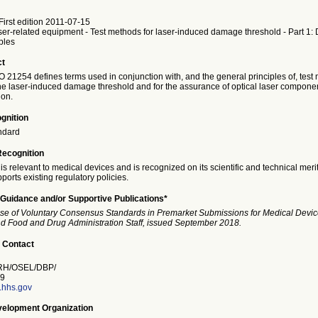
irst edition 2011-07-15
er-related equipment - Test methods for laser-induced damage threshold - Part 1: 
ples
ct
SO 21254 defines terms used in conjunction with, and the general principles of, test
he laser-induced damage threshold and for the assurance of optical laser compone
ion.
gnition
ndard
Recognition
is relevant to medical devices and is recognized on its scientific and technical meri
ports existing regulatory policies.
Guidance and/or Supportive Publications*
se of Voluntary Consensus Standards in Premarket Submissions for Medical Devic
and Food and Drug Administration Staff, issued September 2018.
 Contact
H/OSEL/DBP/
9
a.hhs.gov
elopment Organization