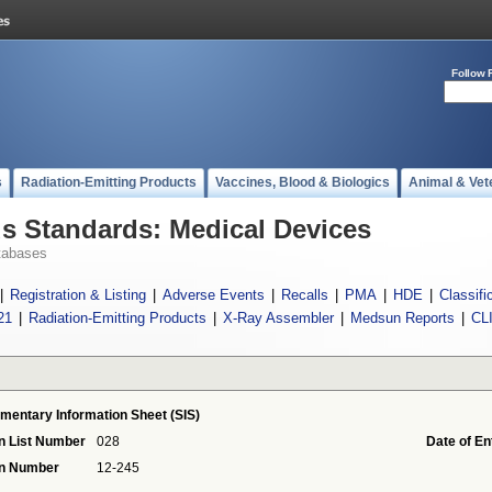
Follow 
s
Radiation-Emitting Products
Vaccines, Blood & Biologics
Animal & Vet
 Standards: Medical Devices
tabases
|
Registration & Listing
|
Adverse Events
|
Recalls
|
PMA
|
HDE
|
Classifi
21
|
Radiation-Emitting Products
|
X-Ray Assembler
|
Medsun Reports
|
CL
mentary Information Sheet (SIS)
n List Number
028
Date of En
on Number
12-245