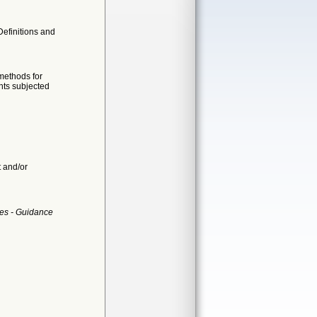
Definitions and
 methods for
nts subjected
t and/or
es - Guidance