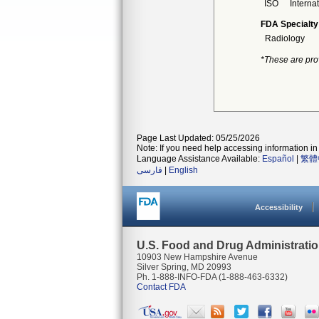
ISO
Interna
FDA Specialty
Radiology
*These are pro
Page Last Updated: 05/25/2026
Note: If you need help accessing information in 
Language Assistance Available:
Español
|
繁體
فارسی
|
English
Accessibility
U.S. Food and Drug Administrati
10903 New Hampshire Avenue
Silver Spring, MD 20993
Ph. 1-888-INFO-FDA (1-888-463-6332)
Contact FDA