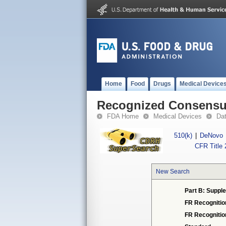
Home
Food
Drugs
Medical Device
Recognized Consensus
FDA Home
Medical Devices
Da
510(k)
|
DeNovo
CFR Title 
New Search
Part B: Supple
FR Recognitio
FR Recogniti