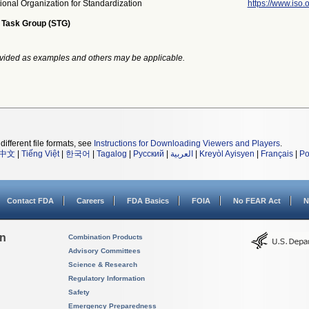
tional Organization for Standardization
https://www.iso.o
 Task Group (STG)
vided as examples and others may be applicable.
different file formats, see
Instructions for Downloading Viewers and Players
.
中文
|
Tiếng Việt
|
한국어
|
Tagalog
|
Русский
|
العربية
|
Kreyòl Ayisyen
|
Français
|
Po
Contact FDA
Careers
FDA Basics
FOIA
No FEAR Act
N
on
Combination Products
Advisory Committees
Science & Research
Regulatory Information
Safety
Emergency Preparedness