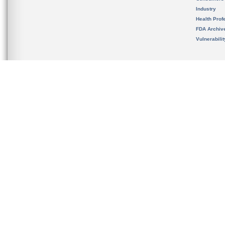
Industry
Health Prof
FDA Archiv
Vulnerabili