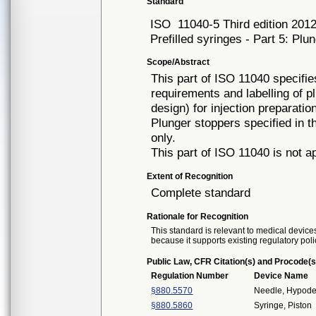
Standard
ISO
11040-5 Third edition 201
Prefilled syringes - Part 5: Plu
Scope/Abstract
This part of ISO 11040 specifi
requirements and labelling of p
design) for injection preparati
Plunger stoppers specified in t
only.
This part of ISO 11040 is not a
Extent of Recognition
Complete standard
Rationale for Recognition
This standard is relevant to medical devices
because it supports existing regulatory poli
Public Law, CFR Citation(s) and Procode(s
Regulation Number
Device Name
§880.5570
Needle, Hypode
§880.5860
Syringe, Piston