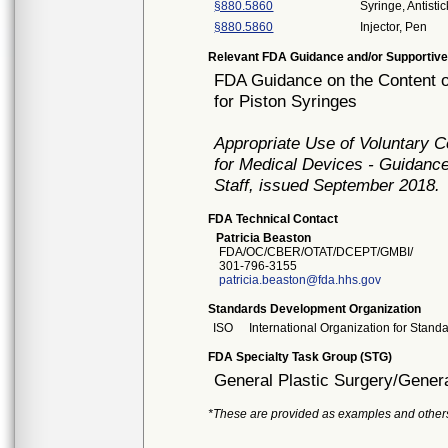
§880.5860
Syringe, Antistic
§880.5860
Injector, Pen
Relevant FDA Guidance and/or Supportive
FDA Guidance on the Content o
for Piston Syringes
Appropriate Use of Voluntary 
for Medical Devices - Guidance
Staff, issued September 2018.
FDA Technical Contact
Patricia Beaston
FDA/OC/CBER/OTAT/DCEPT/GMBI/
301-796-3155
patricia.beaston@fda.hhs.gov
Standards Development Organization
ISO
International Organization for Stand
FDA Specialty Task Group (STG)
General Plastic Surgery/Genera
*These are provided as examples and other