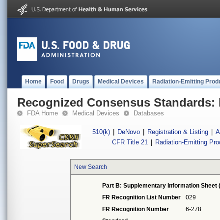
Home
Food
Drugs
Medical Devices
Radiation-Emitting Prod
Recognized Consensus Standards: 
FDA Home
Medical Devices
Databases
510(k)
|
DeNovo
|
Registration & Listing
|
A
CFR Title 21
|
Radiation-Emitting Pr
New Search
Part B: Supplementary Information Sheet 
FR Recognition List Number
029
FR Recognition Number
6-278