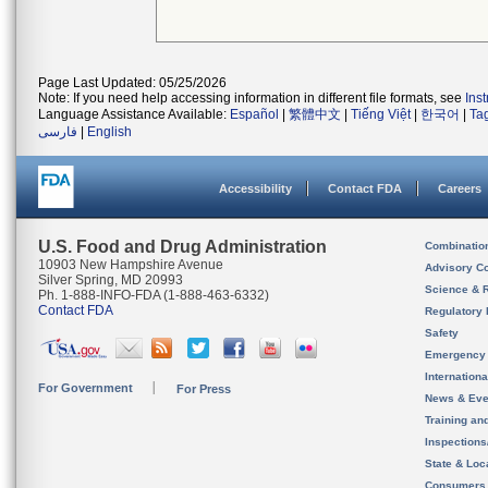
Page Last Updated: 05/25/2026
Note: If you need help accessing information in different file formats, see
Ins
Language Assistance Available:
Español
|
繁體中文
|
Tiếng Việt
|
한국어
|
Ta
فارسی
|
English
Accessibility
Contact FDA
Careers
U.S. Food and Drug Administration
Combinatio
10903 New Hampshire Avenue
Advisory C
Silver Spring, MD 20993
Science & 
Ph. 1-888-INFO-FDA (1-888-463-6332)
Contact FDA
Regulatory 
Safety
Emergency
Internation
For Government
For Press
News & Eve
Training an
Inspection
State & Loca
Consumers