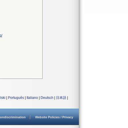
g/
lski
|
Português
|
Italiano
|
Deutsch
|
日本語
|
ondiscrimination
Website Policies / Privacy