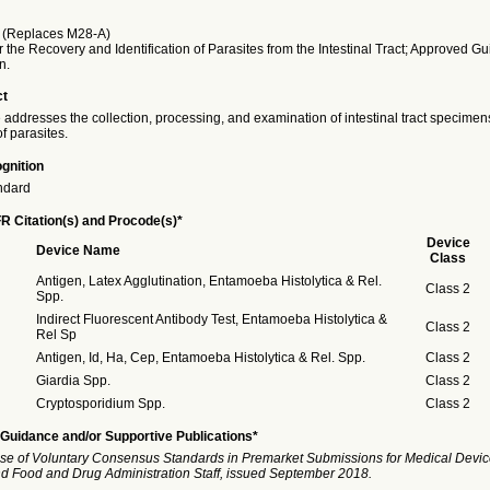
(Replaces M28-A)
 the Recovery and Identification of Parasites from the Intestinal Tract; Approved Gu
n.
ct
 addresses the collection, processing, and examination of intestinal tract specimens
of parasites.
gnition
ndard
R Citation(s) and Procode(s)*
Device
Device Name
Class
Antigen, Latex Agglutination, Entamoeba Histolytica & Rel.
Class 2
Spp.
Indirect Fluorescent Antibody Test, Entamoeba Histolytica &
Class 2
Rel Sp
Antigen, Id, Ha, Cep, Entamoeba Histolytica & Rel. Spp.
Class 2
Giardia Spp.
Class 2
Cryptosporidium Spp.
Class 2
Guidance and/or Supportive Publications*
se of Voluntary Consensus Standards in Premarket Submissions for Medical Devic
and Food and Drug Administration Staff, issued September 2018.