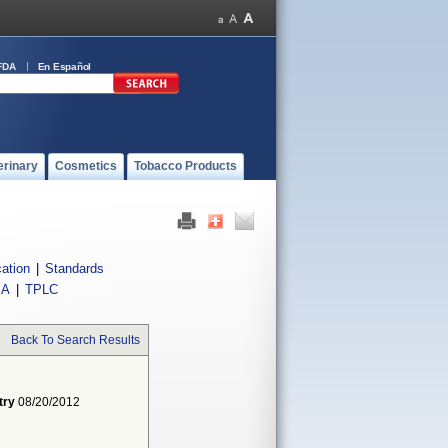
FDA
En Español
erinary
Cosmetics
Tobacco Products
cation
|
Standards
IA
|
TPLC
Back To Search Results
try
08/20/2012