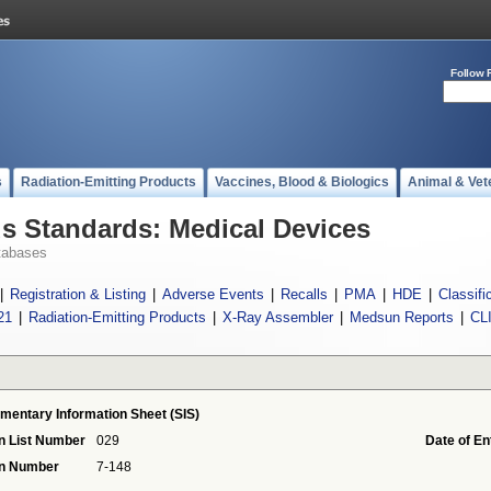
Follow 
s
Radiation-Emitting Products
Vaccines, Blood & Biologics
Animal & Vet
 Standards: Medical Devices
tabases
|
Registration & Listing
|
Adverse Events
|
Recalls
|
PMA
|
HDE
|
Classifi
21
|
Radiation-Emitting Products
|
X-Ray Assembler
|
Medsun Reports
|
CL
mentary Information Sheet (SIS)
n List Number
029
Date of En
on Number
7-148