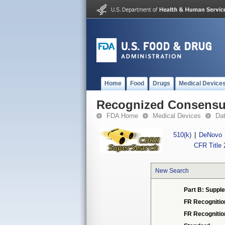
Home
Food
Drugs
Medical Device
Recognized Consensus
FDA Home
Medical Devices
Da
510(k)
|
DeNovo
CFR Title 
New Search
Part B: Supple
FR Recognitio
FR Recogniti