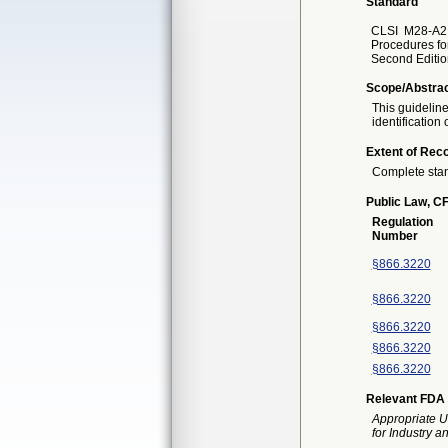
Standard
CLSI
M28-A2 
Procedures for
Second Editio
Scope/Abstra
This guideline
identification 
Extent of Reco
Complete sta
Public Law, CF
Regulation
Number
§866.3220
§866.3220
§866.3220
§866.3220
§866.3220
Relevant FDA 
Appropriate U
for Industry 