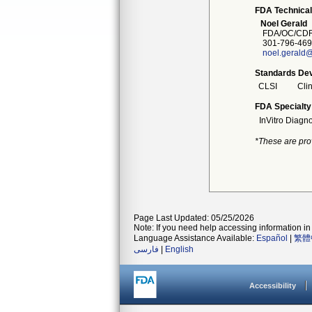
FDA Technical
Noel Gerald
FDA/OC/CDR
301-796-469
noel.gerald@
Standards Dev
CLSI
Clin
FDA Specialty
InVitro Diagno
*These are pro
Page Last Updated: 05/25/2026
Note: If you need help accessing information in 
Language Assistance Available:
Español
|
繁體
فارسی
|
English
Accessibility