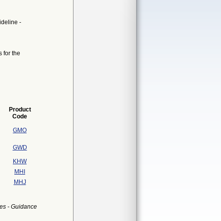
ideline -
 for the
Product
Code
GMO
GWD
KHW
MHI
MHJ
es - Guidance