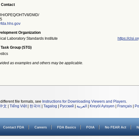
 Contact
H/OPEQ/OHTVII/DMD/
5
fda.hhs.gov
elopment Organization
ical Laboratory Standards Institute
https://clsi.or
 Task Group (STG)
stics
vided as examples and others may be applicable.
different file formats, see
Instructions for Downloading Viewers and Players
.
中文
|
Tiếng Việt
|
한국어
|
Tagalog
|
Русский
|
العربية
|
Kreyòl Ayisyen
|
Français
|
Po
Contact FDA
Careers
FDA Basics
FOIA
No FEAR Act
N