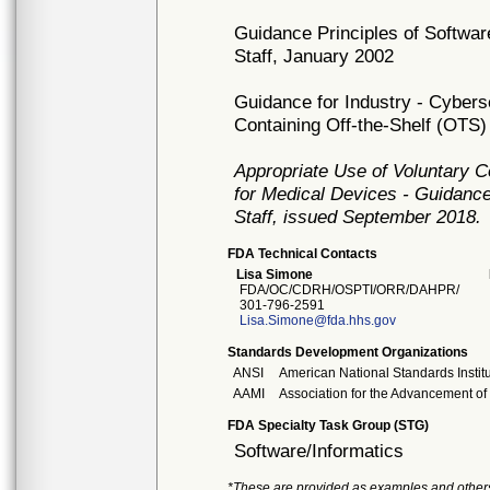
Guidance Principles of Softwar
Staff, January 2002
Guidance for Industry - Cyber
Containing Off-the-Shelf (OTS
Appropriate Use of Voluntary 
for Medical Devices - Guidance
Staff, issued September 2018.
FDA Technical Contacts
Lisa Simone
FDA/OC/CDRH/OSPTI/ORR/DAHPR/
301-796-2591
Lisa.Simone@fda.hhs.gov
Standards Development Organizations
ANSI
American National Standards Instit
AAMI
Association for the Advancement of
FDA Specialty Task Group (STG)
Software/Informatics
*These are provided as examples and other