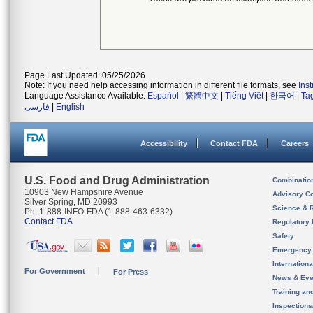
Page Last Updated: 05/25/2026
Note: If you need help accessing information in different file formats, see
Ins
Language Assistance Available:
Español
|
繁體中文
|
Tiếng Việt
|
한국어
|
Ta
فارسی
|
English
Accessibility
Contact FDA
Careers
U.S. Food and Drug Administration
Combinatio
10903 New Hampshire Avenue
Advisory C
Silver Spring, MD 20993
Science & 
Ph. 1-888-INFO-FDA (1-888-463-6332)
Contact FDA
Regulatory 
Safety
Emergency
Internation
For Government
For Press
News & Eve
Training an
Inspection