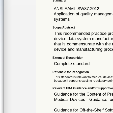
Standard
ANSI AAMI
SW87:2012
Application of quality managem
systems
Scope/Abstract
This recommended practice prov
device data system manufactu
that is commensurate with the 
device and manufacturing proce
Extent of Recognition
Complete standard
Rationale for Recognition
This standard is relevant to medical devices
because it supports existing regulatory poli
Relevant FDA Guidance and/or Supportive
Guidance for the Content of P
Medical Devices - Guidance fo
Guidance for Off-the-Shelf So