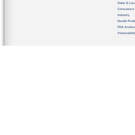
State & Loca
Consumers
Industry
Health Prof
FDA Archiv
Vulnerabili