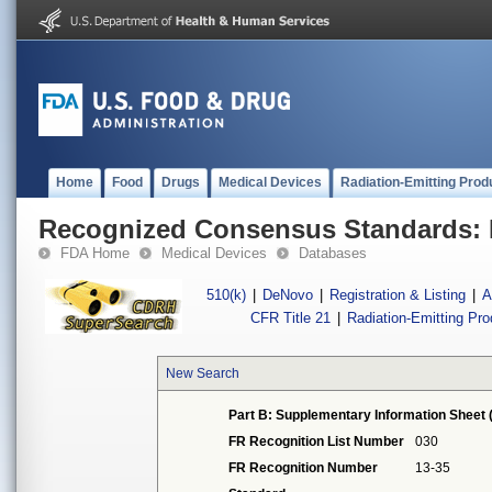
Home
Food
Drugs
Medical Devices
Radiation-Emitting Prod
Recognized Consensus Standards: 
FDA Home
Medical Devices
Databases
510(k)
|
DeNovo
|
Registration & Listing
|
A
CFR Title 21
|
Radiation-Emitting Pr
New Search
Part B: Supplementary Information Sheet 
FR Recognition List Number
030
FR Recognition Number
13-35