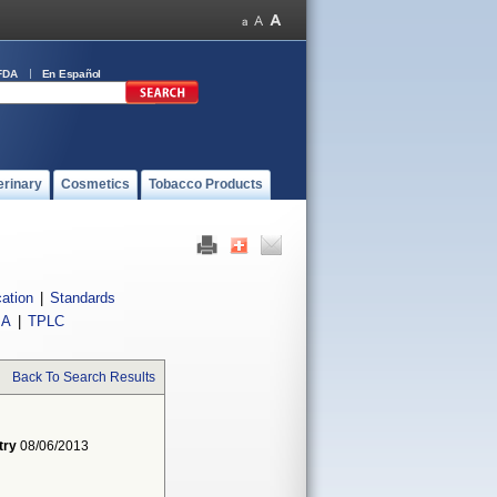
FDA
En Español
erinary
Cosmetics
Tobacco Products
cation
|
Standards
IA
|
TPLC
Back To Search Results
try
08/06/2013