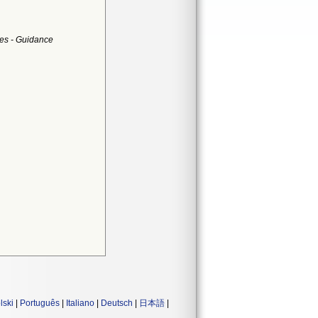
es - Guidance
lski
|
Português
|
Italiano
|
Deutsch
|
日本語
|