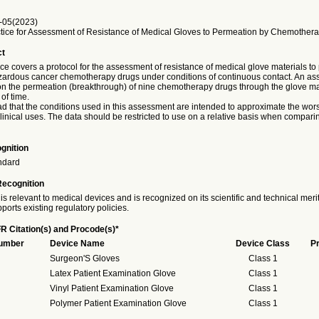
-05(2023)
tice for Assessment of Resistance of Medical Gloves to Permeation by Chemother
ct
ice covers a protocol for the assessment of resistance of medical glove materials t
azardous cancer chemotherapy drugs under conditions of continuous contact. An as
 the permeation (breakthrough) of nine chemotherapy drugs through the glove mat
of time.
ad that the conditions used in this assessment are intended to approximate the wor
clinical uses. The data should be restricted to use on a relative basis when compari
gnition
ndard
Recognition
is relevant to medical devices and is recognized on its scientific and technical meri
ports existing regulatory policies.
R Citation(s) and Procode(s)*
Number
Device Name
Device Class
P
Surgeon'S Gloves
Class 1
Latex Patient Examination Glove
Class 1
Vinyl Patient Examination Glove
Class 1
Polymer Patient Examination Glove
Class 1