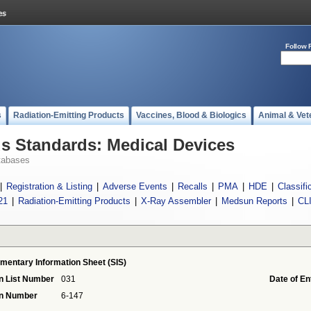
Follow 
s
Radiation-Emitting Products
Vaccines, Blood & Biologics
Animal & Vet
 Standards: Medical Devices
tabases
|
Registration & Listing
|
Adverse Events
|
Recalls
|
PMA
|
HDE
|
Classifi
21
|
Radiation-Emitting Products
|
X-Ray Assembler
|
Medsun Reports
|
CL
mentary Information Sheet (SIS)
n List Number
031
Date of En
on Number
6-147