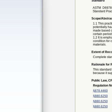
Standard
ASTM
D6978
Standard Prac
Scope/Abstra
1.1 This pract
potentially h
made based on
certain period 
1.2 It is emph
condition for 
materials.
Extent of Reco
Complete sta
Rationale for 
This standard 
because it sup
Public Law, CF
Regulation 
§878.4460
§880.6250
§880.6250
§880.6250