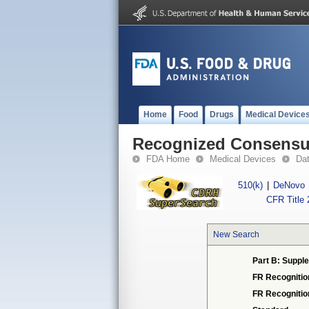
Home
Food
Drugs
Medical Device
Recognized Consensus
FDA Home
Medical Devices
Da
510(k)
|
DeNovo
CFR Title 
New Search
Part B: Supple
FR Recognitio
FR Recogniti