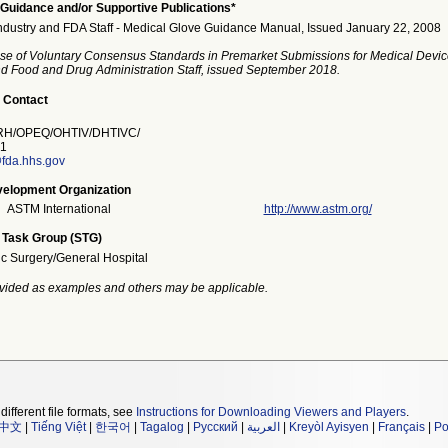
Guidance and/or Supportive Publications*
ndustry and FDA Staff - Medical Glove Guidance Manual, Issued January 22, 2008
se of Voluntary Consensus Standards in Premarket Submissions for Medical Devic
and Food and Drug Administration Staff, issued September 2018.
 Contact
H/OPEQ/OHTIV/DHTIVC/
1
fda.hhs.gov
elopment Organization
ASTM International
http://www.astm.org/
 Task Group (STG)
ic Surgery/General Hospital
vided as examples and others may be applicable.
different file formats, see
Instructions for Downloading Viewers and Players
.
中文
|
Tiếng Việt
|
한국어
|
Tagalog
|
Русский
|
العربية
|
Kreyòl Ayisyen
|
Français
|
Po