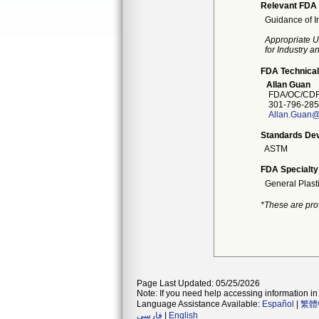
Relevant FDA 
Guidance of I
Appropriate U
for Industry 
FDA Technical
Allan Guan
FDA/OC/CDR
301-796-285
Allan.Guan@
Standards Dev
ASTM
FDA Specialty
General Plast
*These are pro
Page Last Updated: 05/25/2026
Note: If you need help accessing information in 
Language Assistance Available:
Español
|
繁體
فارسی
|
English