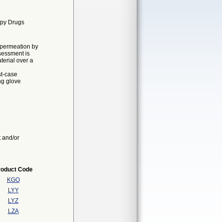
apy Drugs
o permeation by
sessment is
erial over a
st-case
ng glove
t and/or
roduct Code
KGO
LYY
LYZ
LZA