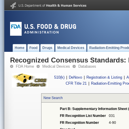
Home
Food
Drugs
Medical Devices
Radiation-Emitting Prod
Recognized Consensus Standards: 
FDA Home
Medical Devices
Databases
510(k)
|
DeNovo
|
Registration & Listing
|
A
CFR Title 21
|
Radiation-Emitting Pr
New Search
Part B: Supplementary Information Sheet 
FR Recognition List Number
031
FR Recognition Number
4-90