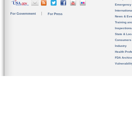
Emergency
Internation
For Government
For Press
News & Eve
Training an
Inspection
State & Loca
Consumers
Industry
Health Prof
FDA Archiv
Vulnerabili