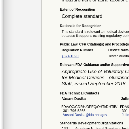
Extent of Recognition
Complete standard
Rationale for Recognition
This standard is relevant to medical devices
because it supports existing regulatory poli
Public Law, CFR Citation(s) and Procode(s
Regulation Number
Device Nam
§874.1090
Tester, Audi
Relevant FDA Guidance and/or Supportive
Appropriate Use of Voluntary 
for Medical Devices - Guidance
Staff, issued September 2018.
FDA Technical Contacts
Vasant Dasika
Juli
FDA/OC/CDRH/OPEQ/OHTI/DHTIB/
FDA/
301-796-5365
301-
Vasant.Dasika@fda.hhs.gov
Jul
Standards Development Organizations
ANSI
American National Standards Insti