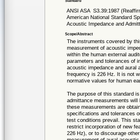
Standard
ANSI ASA
S3.39:1987 (Reaffi
American National Standard Spe
Acoustic Impedance and Admitt
Scope/Abstract
The instruments covered by thi
measurement of acoustic impeda
within the human external audi
parameters and tolerances of 
acoustic impedance and aural 
frequency is 226 Hz. It is not w
normative values for human ear
The purpose of this standard i
admittance measurements will b
these measurements are obtain
specifications and tolerances 
test conditions prevail. This st
restrict incorporation of new f
226 Hz), or to discourage othe
measurement of aural acoustic