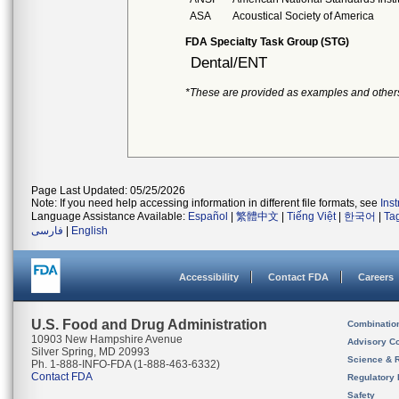
ASA
Acoustical Society of America
FDA Specialty Task Group (STG)
Dental/ENT
*These are provided as examples and other
Page Last Updated: 05/25/2026
Note: If you need help accessing information in different file formats, see
Ins
Language Assistance Available:
Español
|
繁體中文
|
Tiếng Việt
|
한국어
|
Ta
فارسی
|
English
Accessibility
Contact FDA
Careers
U.S. Food and Drug Administration
Combinatio
10903 New Hampshire Avenue
Advisory C
Silver Spring, MD 20993
Science & 
Ph. 1-888-INFO-FDA (1-888-463-6332)
Contact FDA
Regulatory 
Safety