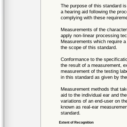
The purpose of this standard 
a hearing aid following the pr
complying with these requireme
Measurements of the characteri
apply non-linear processing tec
Measurements which require a di
the scope of this standard.
Conformance to the specificati
the result of a measurement, e
measurement of the testing labor
in this standard as given by the
Measurement methods that take 
aid to the individual ear and th
variations of an end-user on th
known as real-ear measurements
standard.
Extent of Recognition