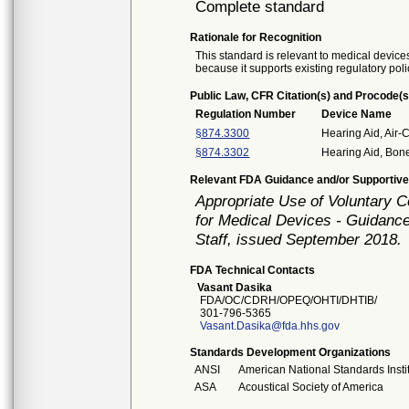
Complete standard
Rationale for Recognition
This standard is relevant to medical devices
because it supports existing regulatory poli
Public Law, CFR Citation(s) and Procode(s
Regulation Number
Device Name
§874.3300
Hearing Aid, Air-
§874.3302
Hearing Aid, Bon
Relevant FDA Guidance and/or Supportive
Appropriate Use of Voluntary 
for Medical Devices - Guidance
Staff, issued September 2018.
FDA Technical Contacts
Vasant Dasika
FDA/OC/CDRH/OPEQ/OHTI/DHTIB/
301-796-5365
Vasant.Dasika@fda.hhs.gov
Standards Development Organizations
ANSI
American National Standards Insti
ASA
Acoustical Society of America