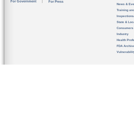
For Government
For Press
News & Eve
Training an
Inspection
State & Loca
Consumers
Industry
Health Prof
FDA Archiv
Vulnerabili