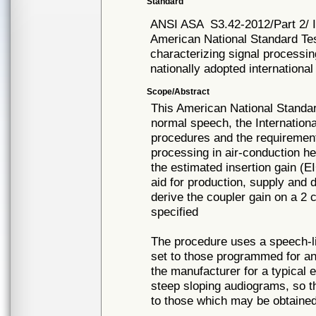
Standard
ANSI ASA
S3.42-2012/Part 2/
American National Standard Tes
characterizing signal processin
nationally adopted international
Scope/Abstract
This American National Standar
normal speech, the Internationa
procedures and the requirement
processing in air-conduction h
the estimated insertion gain (E
aid for production, supply and 
derive the coupler gain on a 2
specified
The procedure uses a speech-lik
set to those programmed for a
the manufacturer for a typical e
steep sloping audiograms, so t
to those which may be obtained 