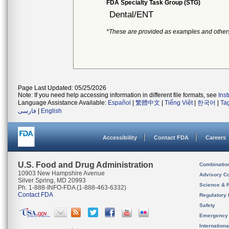
FDA Specialty Task Group (STG)
Dental/ENT
*These are provided as examples and other
Page Last Updated: 05/25/2026
Note: If you need help accessing information in different file formats, see
Ins
Language Assistance Available:
Español
|
繁體中文
|
Tiếng Việt
|
한국어
|
Ta
فارسی
|
English
Accessibility
Contact FDA
Careers
U.S. Food and Drug Administration
Combinatio
10903 New Hampshire Avenue
Advisory C
Silver Spring, MD 20993
Science & 
Ph. 1-888-INFO-FDA (1-888-463-6332)
Contact FDA
Regulatory 
Safety
Emergency
Internation