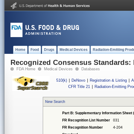
Home
Food
Drugs
Medical Devices
Radiation-Emitting Prod
Recognized Consensus Standards: 
FDA Home
Medical Devices
Databases
510(k)
|
DeNovo
|
Registration & Listing
|
A
CFR Title 21
|
Radiation-Emitting Pr
New Search
Part B: Supplementary Information Sheet 
FR Recognition List Number
031
FR Recognition Number
4-204