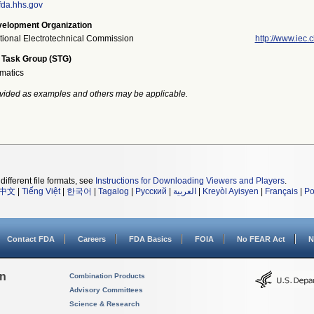
da.hhs.gov
elopment Organization
ational Electrotechnical Commission
http://www.iec.c
 Task Group (STG)
rmatics
vided as examples and others may be applicable.
different file formats, see
Instructions for Downloading Viewers and Players
.
中文
|
Tiếng Việt
|
한국어
|
Tagalog
|
Русский
|
العربية
|
Kreyòl Ayisyen
|
Français
|
Po
Contact FDA
Careers
FDA Basics
FOIA
No FEAR Act
N
on
Combination Products
Advisory Committees
Science & Research