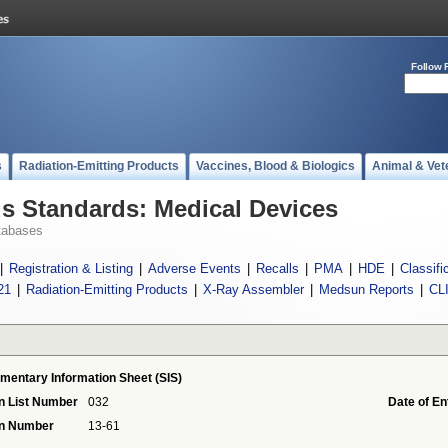
Follow 
s
Radiation-Emitting Products
Vaccines, Blood & Biologics
Animal & Vet
 Standards: Medical Devices
tabases
|
Registration & Listing
|
Adverse Events
|
Recalls
|
PMA
|
HDE
|
Classifi
21
|
Radiation-Emitting Products
|
X-Ray Assembler
|
Medsun Reports
|
CL
mentary Information Sheet (SIS)
n List Number
032
Date of En
on Number
13-61