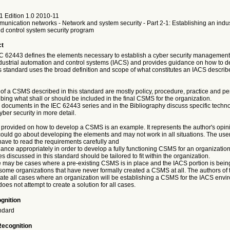
1 Edition 1.0 2010-11
munication networks - Network and system security - Part 2-1: Establishing an indus
d control system security program
ct
IEC 62443 defines the elements necessary to establish a cyber security managemen
dustrial automation and control systems (IACS) and provides guidance on how to d
s standard uses the broad definition and scope of what constitutes an IACS describ
of a CSMS described in this standard are mostly policy, procedure, practice and p
ibing what shall or should be included in the final CSMS for the organization.
documents in the IEC 62443 series and in the Bibliography discuss specific techno
yber security in more detail.
provided on how to develop a CSMS is an example. It represents the author's opi
ould go about developing the elements and may not work in all situations. The users
have to read the requirements carefully and
ance appropriately in order to develop a fully functioning CSMS for an organization
 discussed in this standard should be tailored to fit within the organization.
may be cases where a pre-existing CSMS is in place and the IACS portion is bein
some organizations that have never formally created a CSMS at all. The authors of 
pate all cases where an organization will be establishing a CSMS for the IACS envi
does not attempt to create a solution for all cases.
gnition
ndard
Recognition