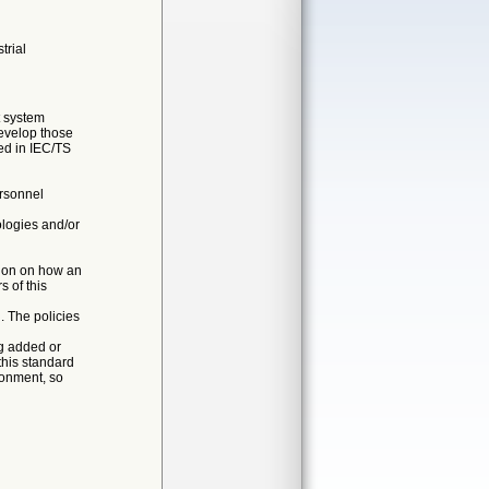
trial
t system
evelop those
ed in IEC/TS
ersonnel
logies and/or
nion on how an
 of this
. The policies
g added or
this standard
ronment, so