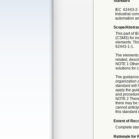
Standard
IEC
62443-2-
Industrial com
automation an
Scope/Abstra
This part of 
(CSMS) for in
elements. Thi
62443-1-1.
The elements 
related, descr
NOTE 1 Other 
solutions for c
The guidance 
organization c
standard will 
apply the guid
and procedures
NOTE 2 There 
there may be 
cannot antici
this standard 
Extent of Reco
Complete sta
Rationale for 