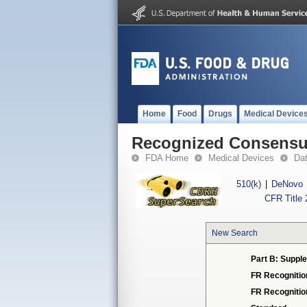
Home
Food
Drugs
Medical Device
Recognized Consensus
FDA Home
Medical Devices
Da
510(k)
|
DeNovo
CFR Title 
New Search
Part B: Supple
FR Recognitio
FR Recogniti