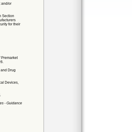
t and/or
n Section
ufacturers
ity for their
f Premarket
26.
d and Drug
al Devices,
1
es - Guidance