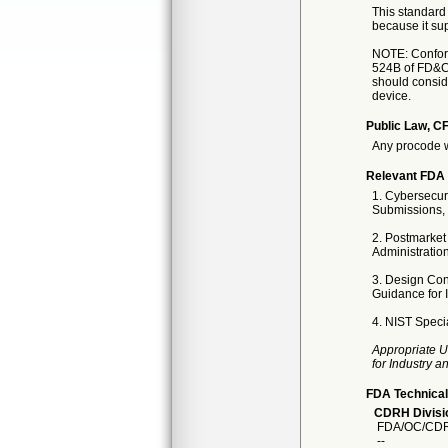
This standard 
because it sup
NOTE: Conforma
524B of FD&C 
should conside
device.
Public Law, CF
Any procode w
Relevant FDA 
1. Cybersecur
Submissions, 
2. Postmarket
Administratio
3. Design Con
Guidance for 
4. NIST Specia
Appropriate U
for Industry 
FDA Technical
CDRH Divisio
FDA/OC/CDR
--