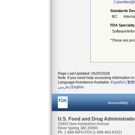
CyberMed@f
Standards Dev
IEC
Intern
FDA Specialty
Software/Info
*These are pro
Page Last Updated: 05/25/2026
Note: If you need help accessing information in 
Language Assistance Available:
Español
|
繁體
فارسی
|
English
Accessibility
U.S. Food and Drug Administrati
10903 New Hampshire Avenue
Silver Spring, MD 20993
Ph. 1-888-INFO-FDA (1-888-463-6332)