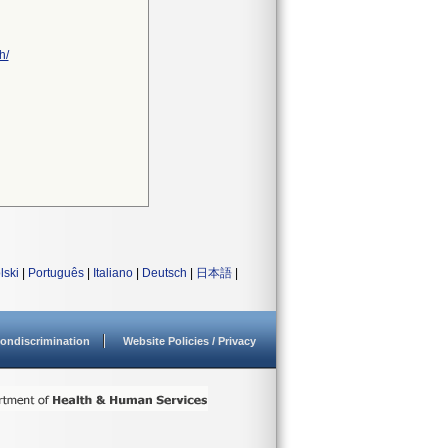
h/
lski
|
Português
|
Italiano
|
Deutsch
|
日本語
|
ondiscrimination
Website Policies / Privacy