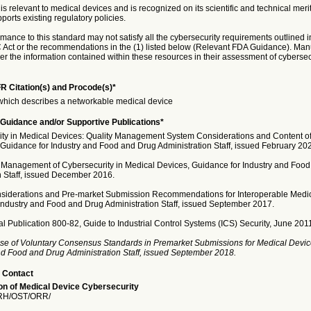
is relevant to medical devices and is recognized on its scientific and technical meri
ports existing regulatory policies.
nce to this standard may not satisfy all the cybersecurity requirements outlined i
Act or the recommendations in the (1) listed below (Relevant FDA Guidance). Man
r the information contained within these resources in their assessment of cybersecur
R Citation(s) and Procode(s)*
hich describes a networkable medical device
Guidance and/or Supportive Publications*
ity in Medical Devices: Quality Management System Considerations and Content o
Guidance for Industry and Food and Drug Administration Staff, issued February 20
 Management of Cybersecurity in Medical Devices, Guidance for Industry and Foo
n Staff, issued December 2016.
siderations and Pre-market Submission Recommendations for Interoperable Medic
Industry and Food and Drug Administration Staff, issued September 2017.
l Publication 800-82, Guide to Industrial Control Systems (ICS) Security, June 201
se of Voluntary Consensus Standards in Premarket Submissions for Medical Devic
and Food and Drug Administration Staff, issued September 2018.
 Contact
n of Medical Device Cybersecurity
H/OST/ORR/