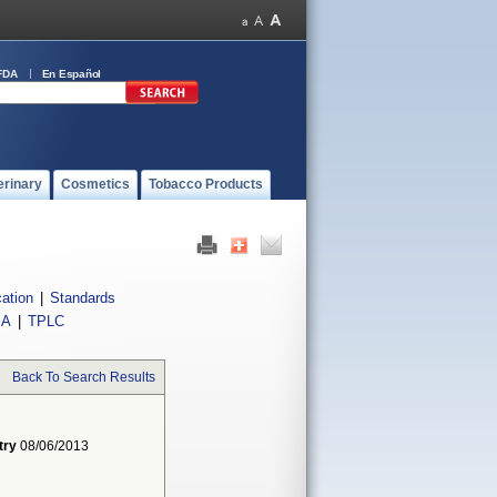
FDA
En Español
erinary
Cosmetics
Tobacco Products
cation
|
Standards
IA
|
TPLC
Back To Search Results
try
08/06/2013