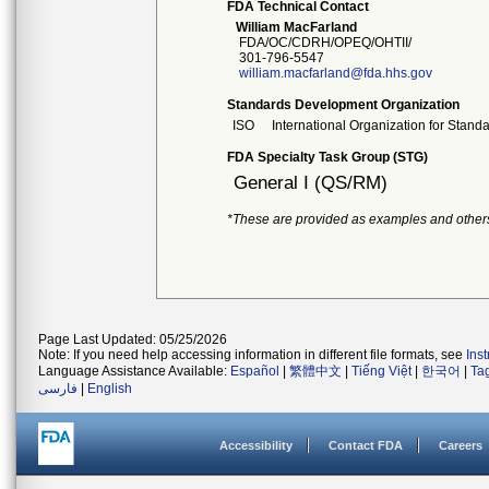
FDA Technical Contact
William MacFarland
FDA/OC/CDRH/OPEQ/OHTII/
301-796-5547
william.macfarland@fda.hhs.gov
Standards Development Organization
ISO
International Organization for Stand
FDA Specialty Task Group (STG)
General I (QS/RM)
*These are provided as examples and other
Page Last Updated: 05/25/2026
Note: If you need help accessing information in different file formats, see
Ins
Language Assistance Available:
Español
|
繁體中文
|
Tiếng Việt
|
한국어
|
Ta
فارسی
|
English
Accessibility
Contact FDA
Careers