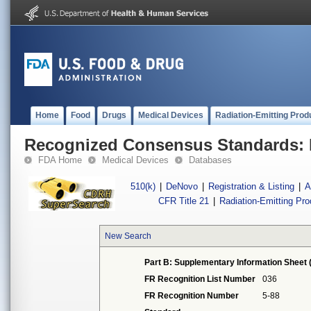
Home
Food
Drugs
Medical Devices
Radiation-Emitting Prod
Recognized Consensus Standards: 
FDA Home
Medical Devices
Databases
510(k)
|
DeNovo
|
Registration & Listing
|
A
CFR Title 21
|
Radiation-Emitting Pr
New Search
Part B: Supplementary Information Sheet 
FR Recognition List Number
036
FR Recognition Number
5-88