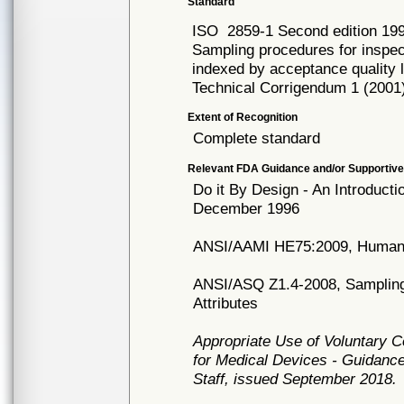
Standard
ISO
2859-1 Second edition 19
Sampling procedures for inspec
indexed by acceptance quality li
Technical Corrigendum 1 (2001
Extent of Recognition
Complete standard
Relevant FDA Guidance and/or Supportive
Do it By Design - An Introduct
December 1996
ANSI/AAMI HE75:2009, Human f
ANSI/ASQ Z1.4-2008, Sampling 
Attributes
Appropriate Use of Voluntary 
for Medical Devices - Guidance
Staff, issued September 2018.