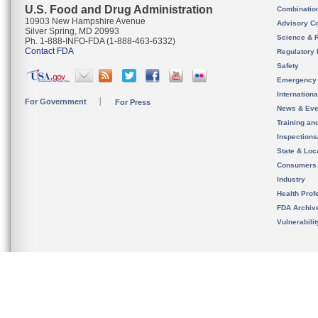
U.S. Food and Drug Administration
Combinatio
10903 New Hampshire Avenue
Advisory C
Silver Spring, MD 20993
Science & 
Ph. 1-888-INFO-FDA (1-888-463-6332)
Contact FDA
Regulatory 
Safety
Emergency
Internation
For Government
For Press
News & Eve
Training an
Inspection
State & Loca
Consumers
Industry
Health Prof
FDA Archiv
Vulnerabili