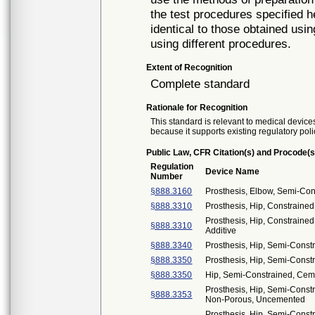
the test procedures specified h
identical to those obtained usi
using different procedures.
Extent of Recognition
Complete standard
Rationale for Recognition
This standard is relevant to medical devices
because it supports existing regulatory poli
Public Law, CFR Citation(s) and Procode(s
Regulation
Device Name
Number
§888.3160
Prosthesis, Elbow, Semi-Co
§888.3310
Prosthesis, Hip, Constrain
Prosthesis, Hip, Constraine
§888.3310
Additive
§888.3340
Prosthesis, Hip, Semi-Const
§888.3350
Prosthesis, Hip, Semi-Const
§888.3350
Hip, Semi-Constrained, Cem
Prosthesis, Hip, Semi-Cons
§888.3353
Non-Porous, Uncemented
Prosthesis, Hip, Semi-Cons