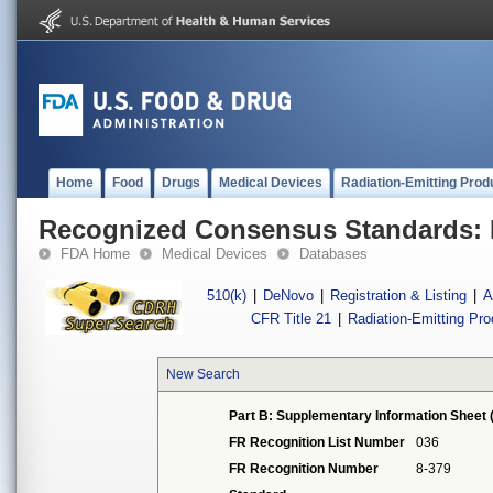
Home
Food
Drugs
Medical Devices
Radiation-Emitting Prod
Recognized Consensus Standards: 
FDA Home
Medical Devices
Databases
510(k)
|
DeNovo
|
Registration & Listing
|
A
CFR Title 21
|
Radiation-Emitting Pr
New Search
Part B: Supplementary Information Sheet 
FR Recognition List Number
036
FR Recognition Number
8-379