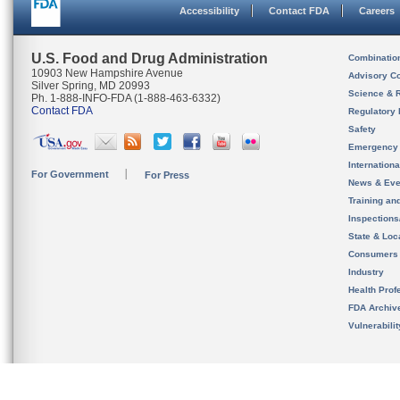
Accessibility
Contact FDA
Careers
U.S. Food and Drug Administration
Combinatio
10903 New Hampshire Avenue
Advisory C
Silver Spring, MD 20993
Science & 
Ph. 1-888-INFO-FDA (1-888-463-6332)
Contact FDA
Regulatory 
Safety
Emergency
Internation
For Government
For Press
News & Eve
Training an
Inspection
State & Loca
Consumers
Industry
Health Prof
FDA Archiv
Vulnerabili