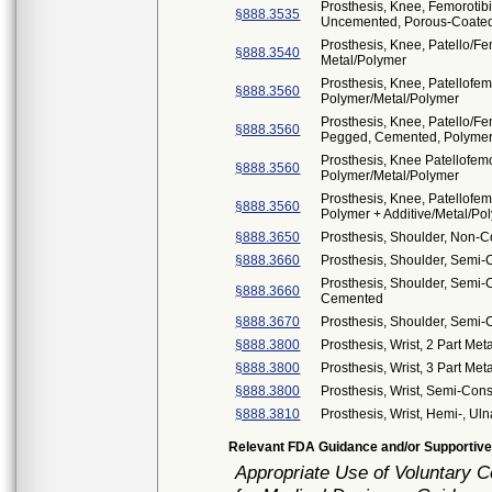
Prosthesis, Knee, Femorotib
§888.3535
Uncemented, Porous-Coated
Prosthesis, Knee, Patello/F
§888.3540
Metal/Polymer
Prosthesis, Knee, Patellofe
§888.3560
Polymer/Metal/Polymer
Prosthesis, Knee, Patello/F
§888.3560
Pegged, Cemented, Polymer
Prosthesis, Knee Patellofemo
§888.3560
Polymer/Metal/Polymer
Prosthesis, Knee, Patellofe
§888.3560
Polymer + Additive/Metal/Pol
§888.3650
Prosthesis, Shoulder, Non-
§888.3660
Prosthesis, Shoulder, Semi
Prosthesis, Shoulder, Semi-C
§888.3660
Cemented
§888.3670
Prosthesis, Shoulder, Semi
§888.3800
Prosthesis, Wrist, 2 Part Met
§888.3800
Prosthesis, Wrist, 3 Part Met
§888.3800
Prosthesis, Wrist, Semi-Con
§888.3810
Prosthesis, Wrist, Hemi-, Uln
Relevant FDA Guidance and/or Supportive
Appropriate Use of Voluntary 