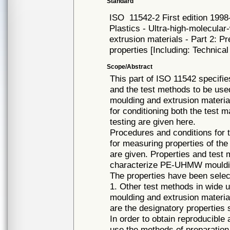
Standard
ISO
11542-2 First edition 1998
Plastics - Ultra-high-molecul
extrusion materials - Part 2: P
properties [Including: Technica
Scope/Abstract
This part of ISO 11542 specifi
and the test methods to be us
moulding and extrusion materia
for conditioning both the test 
testing are given here.
Procedures and conditions for 
for measuring properties of th
are given. Properties and test
characterize PE-UHMW moulding
The properties have been selec
1. Other test methods in wide us
moulding and extrusion material
are the designatory properties s
In order to obtain reproducible 
use the methods of preparation