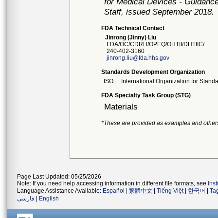
for Medical Devices - Guidance
Staff, issued September 2018.
FDA Technical Contact
Jinrong (Jinny) Liu
FDA/OC/CDRH/OPEQ/OHTII/DHTIIC/
240-402-3160
jinrong.liu@fda.hhs.gov
Standards Development Organization
ISO
International Organization for Stand
FDA Specialty Task Group (STG)
Materials
*These are provided as examples and other
Page Last Updated: 05/25/2026
Note: If you need help accessing information in different file formats, see
Ins
Language Assistance Available:
Español
|
繁體中文
|
Tiếng Việt
|
한국어
|
Ta
فارسی
|
English