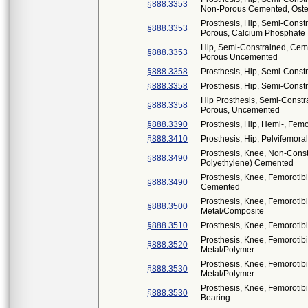
§888.3353
Non-Porous Cemented, Osteo
Prosthesis, Hip, Semi-Const
§888.3353
Porous, Calcium Phosphate
Hip, Semi-Constrained, Ceme
§888.3353
Porous Uncemented
§888.3358
Prosthesis, Hip, Semi-Cons
§888.3358
Prosthesis, Hip, Semi-Const
Hip Prosthesis, Semi-Constr
§888.3358
Porous, Uncemented
§888.3390
Prosthesis, Hip, Hemi-, Fe
§888.3410
Prosthesis, Hip, Pelvifemor
Prosthesis, Knee, Non-Cons
§888.3490
Polyethylene) Cemented
Prosthesis, Knee, Femorotib
§888.3490
Cemented
Prosthesis, Knee, Femorotib
§888.3500
Metal/Composite
§888.3510
Prosthesis, Knee, Femorotib
Prosthesis, Knee, Femorotib
§888.3520
Metal/Polymer
Prosthesis, Knee, Femorotib
§888.3530
Metal/Polymer
Prosthesis, Knee, Femorotib
§888.3530
Bearing