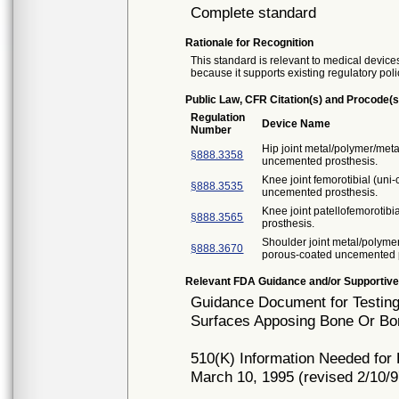
Complete standard
Rationale for Recognition
This standard is relevant to medical devices
because it supports existing regulatory poli
Public Law, CFR Citation(s) and Procode(s
Regulation
Device Name
Number
Hip joint metal/polymer/met
§888.3358
uncemented prosthesis.
Knee joint femorotibial (un
§888.3535
uncemented prosthesis.
Knee joint patellofemorotib
§888.3565
prosthesis.
Shoulder joint metal/polyme
§888.3670
porous-coated uncemented p
Relevant FDA Guidance and/or Supportive
Guidance Document for Testing
Surfaces Apposing Bone Or Bon
510(K) Information Needed for
March 10, 1995 (revised 2/10/9