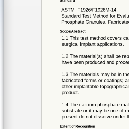
Standard
ASTM
F1926/F1926M-14
Standard Test Method for Evalua
Phosphate Granules, Fabricate
Scope/Abstract
1.1 This test method covers ca
surgical implant applications.
1.2 The material(s) shall be rep
have been produced and proces
1.3 The materials may be in the
fabricated forms or coatings; 
other implantable topographical
product.
1.4 The calcium phosphate mater
substrate or it may be one of mu
present do not dissolve under t
Extent of Recognition