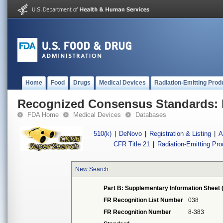
Home
Food
Drugs
Medical Devices
Radiation-Emitting Prod
Recognized Consensus Standards: 
FDA Home
Medical Devices
Databases
510(k)
|
DeNovo
|
Registration & Listing
|
A
CFR Title 21
|
Radiation-Emitting Pr
New Search
Part B: Supplementary Information Sheet 
FR Recognition List Number
038
FR Recognition Number
8-383