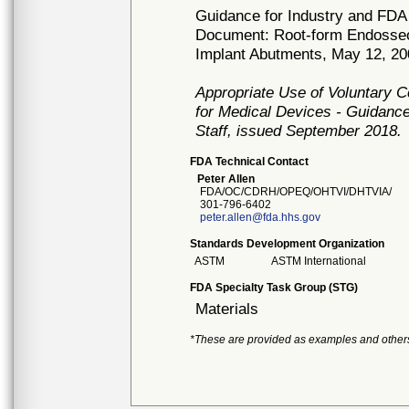
Guidance for Industry and FDA 
Document: Root-form Endosseo
Implant Abutments, May 12, 2
Appropriate Use of Voluntary 
for Medical Devices - Guidance
Staff, issued September 2018.
FDA Technical Contact
Peter Allen
FDA/OC/CDRH/OPEQ/OHTVI/DHTVIA/
301-796-6402
peter.allen@fda.hhs.gov
Standards Development Organization
ASTM
ASTM International
FDA Specialty Task Group (STG)
Materials
*These are provided as examples and other