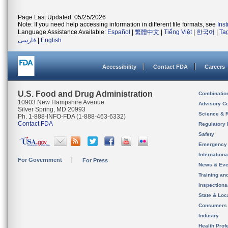
Page Last Updated: 05/25/2026
Note: If you need help accessing information in different file formats, see
Ins
Language Assistance Available:
Español
|
繁體中文
|
Tiếng Việt
|
한국어
|
Ta
فارسی
|
English
Accessibility
Contact FDA
Careers
U.S. Food and Drug Administration
Combinatio
10903 New Hampshire Avenue
Advisory C
Silver Spring, MD 20993
Science & 
Ph. 1-888-INFO-FDA (1-888-463-6332)
Contact FDA
Regulatory 
Safety
Emergency
Internation
For Government
For Press
News & Eve
Training an
Inspection
State & Loca
Consumers
Industry
Health Prof