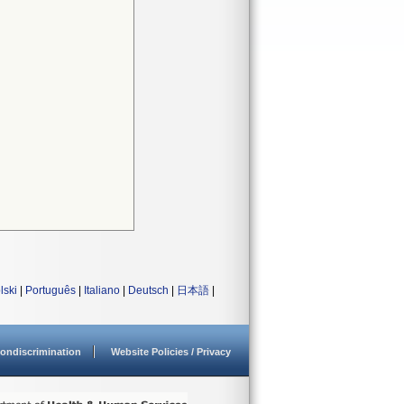
lski
|
Português
|
Italiano
|
Deutsch
|
日本語
|
ondiscrimination
Website Policies / Privacy