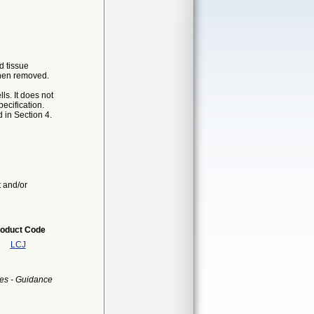
d tissue
then removed.
ls. It does not
ecification.
 in Section 4.
t and/or
oduct Code
LCJ
es - Guidance