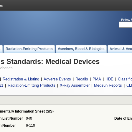
Follow 
s
Radiation-Emitting Products
Vaccines, Blood & Biologics
Animal & Vet
 Standards: Medical Devices
tabases
|
Registration & Listing
|
Adverse Events
|
Recalls
|
PMA
|
HDE
|
Classifi
21
|
Radiation-Emitting Products
|
X-Ray Assembler
|
Medsun Reports
|
CL
mentary Information Sheet (SIS)
n List Number
040
Date of En
on Number
6-110