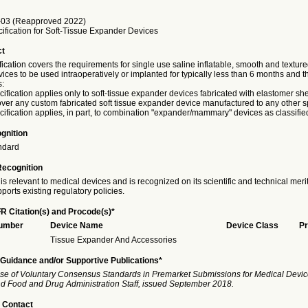
03 (Reapproved 2022)
ification for Soft-Tissue Expander Devices
ct
fication covers the requirements for single use saline inflatable, smooth and texture
ces to be used intraoperatively or implanted for typically less than 6 months and 
s:
cification applies only to soft-tissue expander devices fabricated with elastomer shel
ver any custom fabricated soft tissue expander device manufactured to any other sp
cification applies, in part, to combination "expander/mammary" devices as classified
gnition
ndard
Recognition
is relevant to medical devices and is recognized on its scientific and technical meri
ports existing regulatory policies.
R Citation(s) and Procode(s)*
Number
Device Name
Device Class
Pr
Tissue Expander And Accessories
Guidance and/or Supportive Publications*
se of Voluntary Consensus Standards in Premarket Submissions for Medical Devic
and Food and Drug Administration Staff, issued September 2018.
 Contact