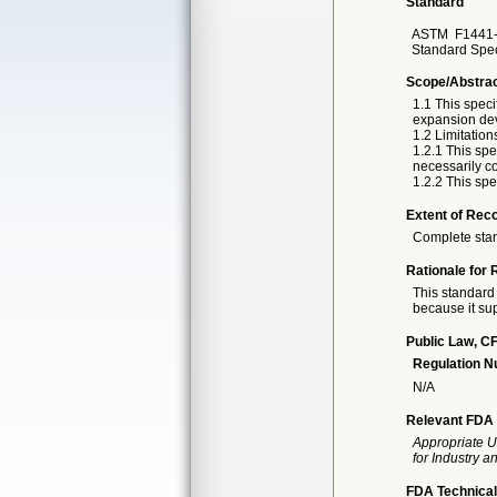
Standard
ASTM
F1441-
Standard Spec
Scope/Abstra
1.1 This speci
expansion devi
1.2 Limitation
1.2.1 This spe
necessarily co
1.2.2 This spe
Extent of Reco
Complete sta
Rationale for 
This standard 
because it sup
Public Law, CF
Regulation 
N/A
Relevant FDA 
Appropriate U
for Industry 
FDA Technical