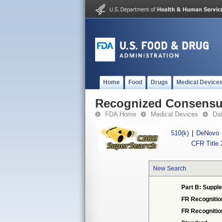
Home
Food
Drugs
Medical Device
Recognized Consensus
FDA Home
Medical Devices
Da
510(k)
|
DeNovo
CFR Title 
New Search
Part B: Supple
FR Recognitio
FR Recogniti