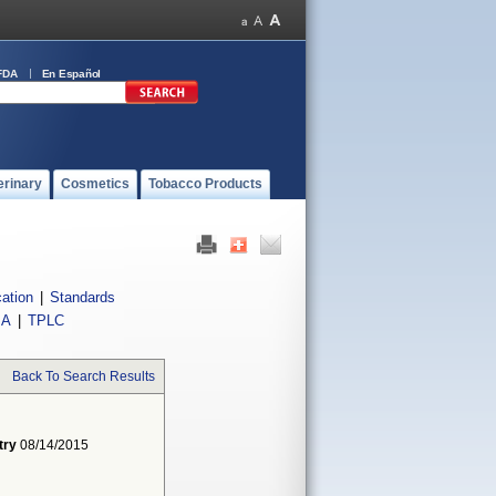
FDA
En Español
erinary
Cosmetics
Tobacco Products
cation
|
Standards
IA
|
TPLC
Back To Search Results
try
08/14/2015