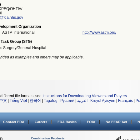
e
PEQ/OHTIV/
0
e@fda.hhs.gov
elopment Organization
ASTM International
http://www.astm.org/
 Task Group (STG)
ic Surgery/General Hospital
vided as examples and others may be applicable.
different file formats, see
Instructions for Downloading Viewers and Players
.
中文
|
Tiếng Việt
|
한국어
|
Tagalog
|
Русский
|
العربية
|
Kreyòl Ayisyen
|
Français
|
Po
Contact FDA
Careers
FDA Basics
FOIA
No FEAR Act
N
on
Combination Products