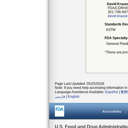
David Kraus
FDA/CDRH/O
301-796-697
david.kraus
Standards Dev
ASTM
FDA Specialty
General Plast
*These are pro
Page Last Updated: 05/25/2026
Note: If you need help accessing information in 
Language Assistance Available:
Español
|
繁體
فارسی
|
English
Accessibility
U.S. Food and Drug Administrati